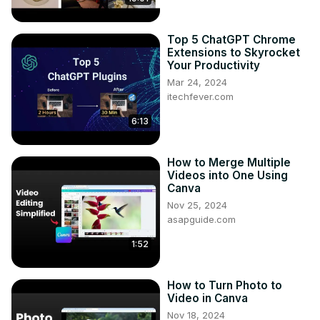
Top 5 ChatGPT Chrome
Extensions to Skyrocket
Your Productivity
Mar 24, 2024
itechfever.com
6:13
How to Merge Multiple
Videos into One Using
Canva
Nov 25, 2024
asapguide.com
1:52
How to Turn Photo to
Video in Canva
Nov 18, 2024