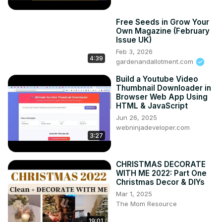
Free Seeds in Grow Your
Own Magazine (February
Issue UK)
Feb 3, 2026
4:39
gardenandallotment.com
Build a Youtube Video
Thumbnail Downloader in
Browser Web App Using
HTML & JavaScript
Jun 26, 2025
webninjadeveloper.com
3:27
CHRISTMAS DECORATE
WITH ME 2022: Part One
Christmas Decor & DIYs
Mar 1, 2025
The Mom Resource
19:01