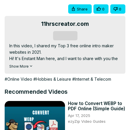
Share
0
0
11hrscreator.com
Subscribe
In this video, I shared my Top 3 free online intro maker 
websites in 2021.

Hi! It's Enstant Man here, and I want to share with you the 
easiest way to make your first ever intro for free, with no 
Show More
software. I have talked in-depth in the video on each of 
the 3 sites, so please watch the video carefully. I hope it 
#Online Video
#Hobbies & Leisure
#Internet & Telecom
will help you in making your youtube intro for free in 2021.

- Free intro Maker Site 1:-
Recommended Videos
https://www.velosofy.com/maker
- Free intro Maker Site 2:-
How to Convert WEBP to
PDF Online (Simple Guide)
https://l.enstantman.com/invideo-yt
 (Best Video Editor)

Apr 17, 2025
- Free intro Maker Site 3:-
 https://l.enstantman.com/canva-
ezyZip Video Guides
yt
 (Best Design & Video Creation tool)

🤗 You can gift a smile to this small creator by Subscribing 