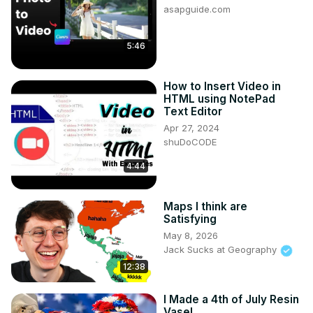
asapguide.com
5:46
How to Insert Video in
HTML using NotePad
Text Editor
Apr 27, 2024
shuDoCODE
4:44
Maps I think are
Satisfying
May 8, 2026
Jack Sucks at Geography
12:38
I Made a 4th of July Resin
Vase!