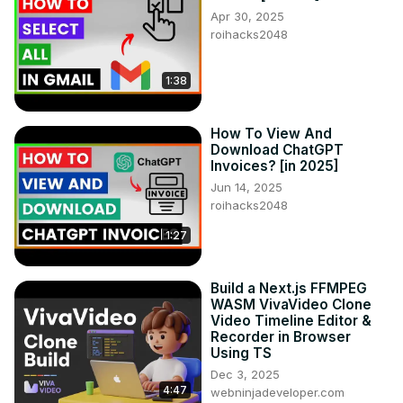
Apr 30, 2025
roihacks2048
1:38
How To View And
Download ChatGPT
Invoices? [in 2025]
Jun 14, 2025
roihacks2048
1:27
Build a Next.js FFMPEG
WASM VivaVideo Clone
Video Timeline Editor &
Recorder in Browser
Using TS
Dec 3, 2025
4:47
webninjadeveloper.com