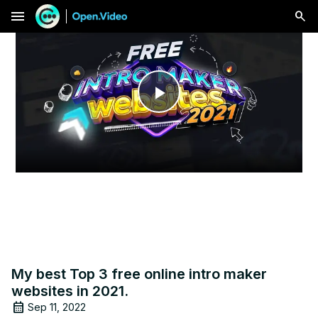
menu
Play
Video
My best Top 3 free online intro maker
websites in 2021.
Sep 11, 2022