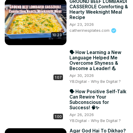
GROUND BEEF LOMBARDI
CASSEROLE Comforting &
Hearty Weeknight Meal
Recipe
Apr 23, 2026
catherinesplates.com
10:23
🗣️ How Learning a New
Language Helped Me
Overcome Shyness &
Become a Leader! 💪
Apr 30, 2026
1:07
YB.Digital - Why Be Digital ?
🗣️ How Positive Self-Talk
Can Rewire Your
Subconscious for
Success! 🧠✨
Apr 26, 2026
1:00
YB.Digital - Why Be Digital ?
Agar God Hai To Dikhao?