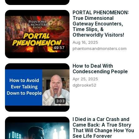
PORTAL PHENOMENON:
True Dimensional
Gateway Encounters,
Time Slips, &
Otherworldly Visitors!
Aug 16, 2025
49:57
phantomsandmonsters.com
How to Deal With
Condescending People
Apr 25, 2025
dgbrooke52
3:03
I Died in a Car Crash and
Came Back: A True Story
That Will Change How You
See Life Forever