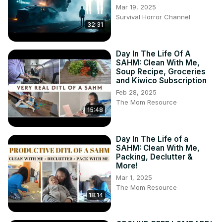
Mar 19, 2025
Survival Horror Channel
32:31
Day In The Life Of A
SAHM: Clean With Me,
Soup Recipe, Groceries
and Kiwico Subscription
Feb 28, 2025
The Mom Resource
15:48
Day In The Life of a
SAHM: Clean With Me,
Packing, Declutter &
More!
Mar 1, 2025
The Mom Resource
18:14