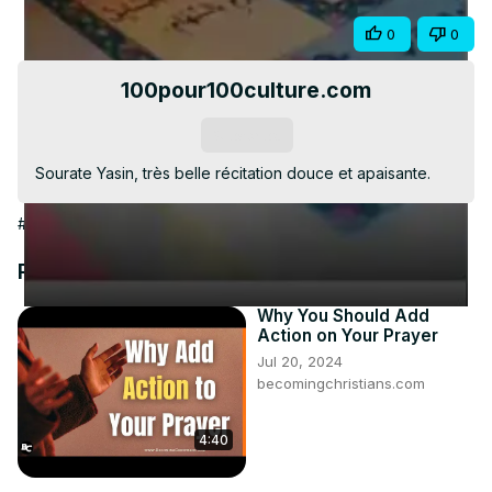
Video
Share
0
0
100pour100culture.com
Subscribe
Sourate Yasin, très belle récitation douce et apaisante.
#People & Society
Recommended Videos
Why You Should Add
Action on Your Prayer
Jul 20, 2024
becomingchristians.com
4:40