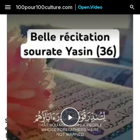
menu
100pour100culture.com
Sourate Yasin, très belle récitation douce
Play
et apaisante.
Sep 25, 2024