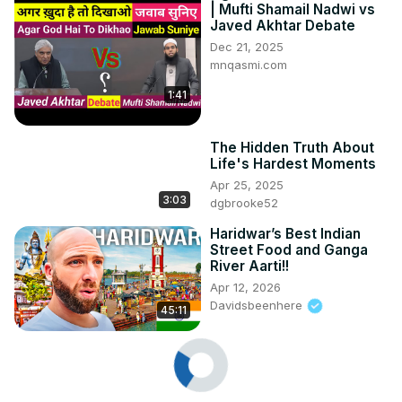
| Mufti Shamail Nadwi vs
Javed Akhtar Debate
Dec 21, 2025
mnqasmi.com
1:41
The Hidden Truth About
Life's Hardest Moments
Apr 25, 2025
3:03
dgbrooke52
Haridwar’s Best Indian
Street Food and Ganga
River Aarti!!
Apr 12, 2026
Davidsbeenhere
45:11