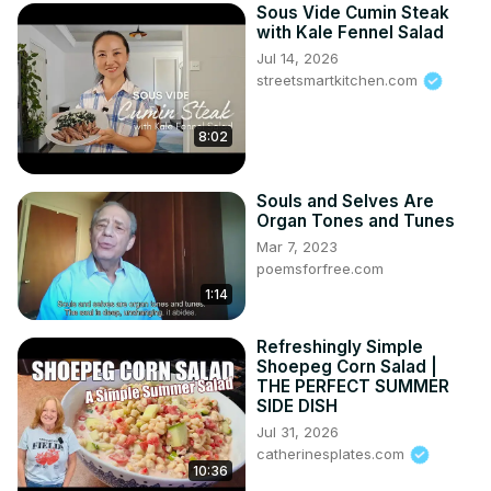
Sous Vide Cumin Steak
with Kale Fennel Salad
Jul 14, 2026
streetsmartkitchen.com
8:02
Souls and Selves Are
Organ Tones and Tunes
Mar 7, 2023
poemsforfree.com
1:14
Refreshingly Simple
Shoepeg Corn Salad |
THE PERFECT SUMMER
SIDE DISH
Jul 31, 2026
catherinesplates.com
10:36