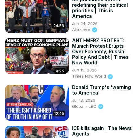
redefining their political
priorities | This is
America
Jun 24, 2026
24:58
Aljazeera
ANTI-MERZ PROTEST:
Munich Protest Erupts
Over Economy, Russia
Policy And Debt | Times
Now World
Jun 15, 2026
4:25
Times Now World
Donald Trump's 'warning
to America'
Jul 18, 2026
Global - LBC
12:45
ICE kills again | The News
Agents