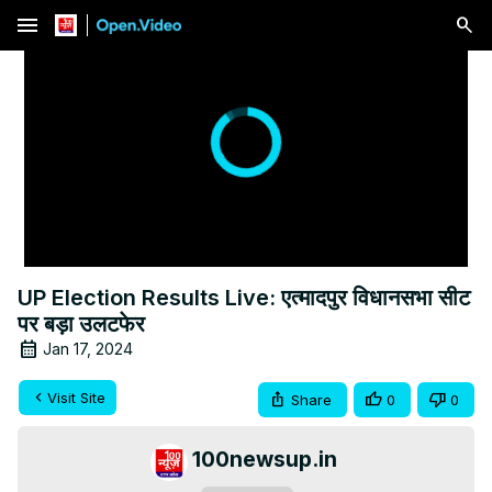
menu
UP Election Results Live: एत्मादपुर विधानसभा सीट
पर बड़ा उलटफेर
Jan 17, 2024
Visit Site
Share
0
0
100newsup.in