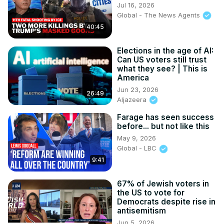
Jul 16, 2026
Global - The News Agents
40:45
Elections in the age of AI:
Can US voters still trust
what they see? | This is
America
Jun 23, 2026
26:49
Aljazeera
Farage has seen success
before... but not like this
May 9, 2026
Global - LBC
9:41
67% of Jewish voters in
the US to vote for
Democrats despite rise in
antisemitism
Jun 5, 2026