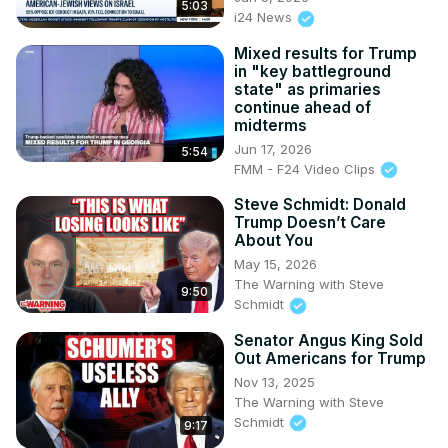
5:03
i24 News
Mixed results for Trump
in "key battleground
state" as primaries
continue ahead of
midterms
Jun 17, 2026
5:54
FMM - F24 Video Clips
Steve Schmidt: Donald
Trump Doesn’t Care
About You
May 15, 2026
The Warning with Steve
9:50
Schmidt
Senator Angus King Sold
Out Americans for Trump
Nov 13, 2025
The Warning with Steve
Schmidt
9:17