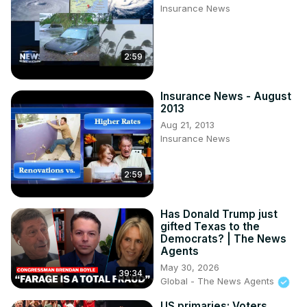
Insurance News
2:59
Insurance News - August
2013
Aug 21, 2013
Insurance News
2:59
Has Donald Trump just
gifted Texas to the
Democrats? | The News
Agents
May 30, 2026
39:34
Global - The News Agents
US primaries: Voters