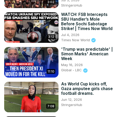
3:02
StringersHub
WATCH: FSB Intercepts
SBU Handler’s Mole
Before Sochi Sabotage
Strike! | Times Now World
Jul 4, 2026
3:12
Times Now World
'Trump was predictable' |
Simon Marks' American
Week
May 16, 2026
Global - LBC
11:10
As World Cup kicks off,
Gaza amputee girls chase
football dreams.
Jun 12, 2026
StringersHub
7:08