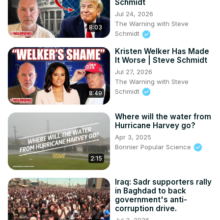
Schmidt
Jul 24, 2026
The Warning with Steve
8:03
Schmidt
Kristen Welker Has Made
It Worse | Steve Schmidt
Jul 27, 2026
The Warning with Steve
Schmidt
8:49
Where will the water from
Hurricane Harvey go?
Apr 3, 2025
Bonnier Popular Science
2:15
Iraq: Sadr supporters rally
in Baghdad to back
government's anti-
corruption drive.
Jul 3, 2026