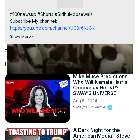
Video
Subscribe
#100newsup #Shorts #SidhuMoosewala

Subscribe My channel:
https://youtube.com/channel/UC8r6KcCK-
3dyBWQ2A1jSDFQ?sub_confirmation=1
Show More
Visit to 100 News Website:
 https://100newsup.com/
Follow us on Facebook:
#News
https://www.facebook.com/100newslive/
Follow us on Twitter:
 https://twitter.com/100_newslive?
Recommended Videos
t=oD_i01ipLnAmAhwNy01u0Q&s=09
Follow us on Pinterest:
Mike Muse Predictions:
Who Will Kamala Harris
https://in.pinterest.com/100newsup/
Choose as Her VP? |
Subscribe on Telegram: 
https://t.me/news100up
SWAY’S UNIVERSE
Aug 5, 2024
Sway's Universe
7:16
A Dark Night for the
American Media | Steve