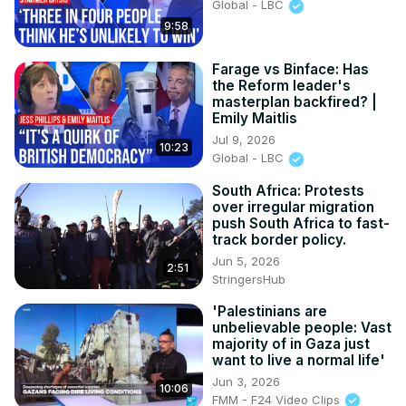
Global - LBC
9:58
Farage vs Binface: Has
the Reform leader's
masterplan backfired? |
Emily Maitlis
Jul 9, 2026
10:23
Global - LBC
South Africa: Protests
over irregular migration
push South Africa to fast-
track border policy.
Jun 5, 2026
2:51
StringersHub
'Palestinians are
unbelievable people: Vast
majority of in Gaza just
want to live a normal life'
Jun 3, 2026
10:06
FMM - F24 Video Clips