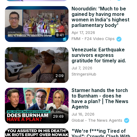
Nooruddin: 'Much to be
gained by having more
women in India's highest
parliamentary body'
Apr 17, 2026
8:41
FMM - F24 Video Clips
Venezuela: Earthquake
survivors express
gratitude for timely aid.
Jul 7, 2026
StringersHub
2:09
Starmer hands the torch
to Burnham - does he
have a plan? | The News
Agents
Jul 16, 2026
29:49
Global - The News Agents
"We're f***ing Tired of
You!": Crowds Clash With