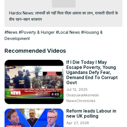
Subscribe
Hardoi News: लाभार्थी को नहीं मिला पीएम आवास का लाभ, दरकती दीवारों के 
बीच रहन-सहन बरकरार
#News
#Poverty & Hunger
#Local News
#Housing &
Development
Recommended Videos
If I Die Today I May
Escape Poverty, Young
Ugandans Defy Fear,
Demand End To Corrupt
Govt
Jul 12, 2025
4:49
OsazuwaAkonedo
NewsChronicles
Reform leads Labour in
new UK polling
Apr 27, 2026