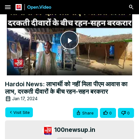
menu
Play
Video
Hardoi News: लाभार्थी को नहीं मिला पीएम आवास का
लाभ, दरकती दीवारों के बीच रहन-सहन बरकरार
Jan 17, 2024
Visit Site
Share
0
0
100newsup.in