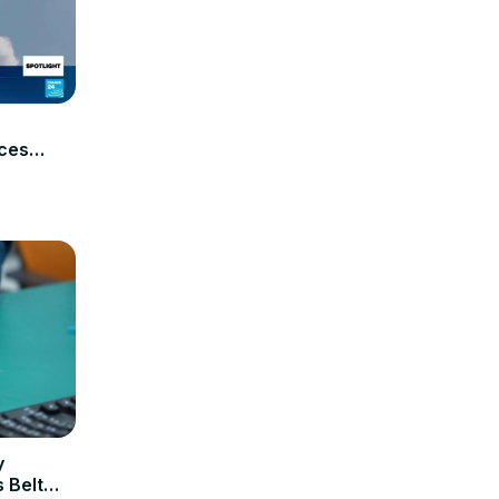
aces
y
 Belt