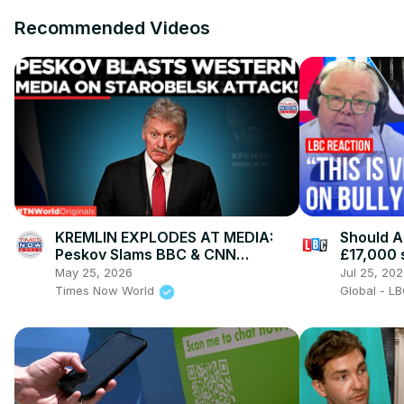
Recommended Videos
KREMLIN EXPLODES AT MEDIA:
Should A
Peskov Slams BBC & CNN
£17,000 
“Objectivity” After Deadly
May 25, 2026
Jul 25, 20
Starobelsk Strike
Times Now World
Global - L