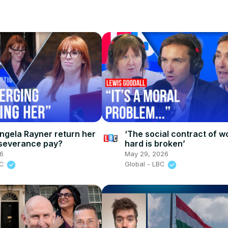
ngela Rayner return her
‘The social contract of w
severance pay?
hard is broken’
26
May 29, 2026
BC
Global - LBC