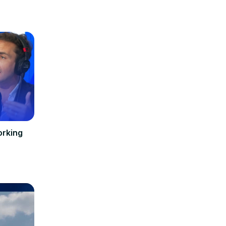
orking