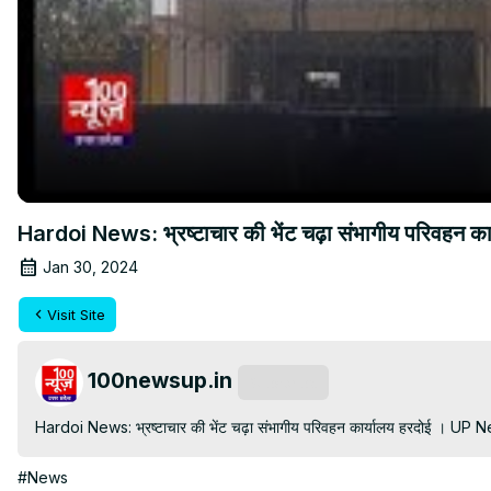
Hardoi News: भ्रष्टाचार की भेंट चढ़ा संभागीय परिवह
Jan 30, 2024
Visit Site
100newsup.in
Subscribe
Hardoi News: भ्रष्टाचार की भेंट चढ़ा संभागीय परिवहन कार्यालय हरदोई । 
#News