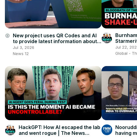
Burnham'
New project uses QR Codes and AI
account_circle
Starmeri
to provide latest information about
Downtown Stamford
Jul 22, 20
Jul 3, 2026
Global - T
News 12
HackGPT: How AI escaped the lab
Nooruddi
and went rogue | The News
having m