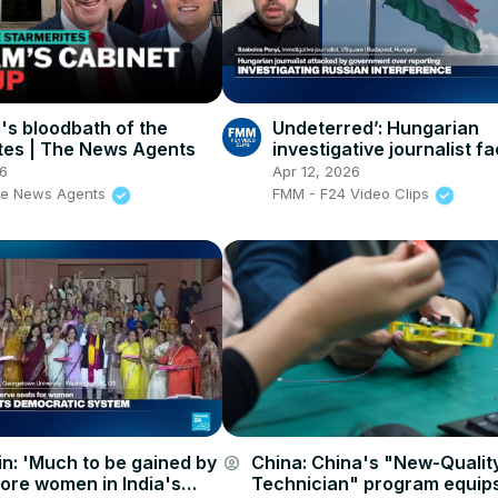
s bloodbath of the
Undeterred’: Hungarian
tes | The News Agents
investigative journalist f
threats and espionage
26
Apr 12, 2026
accusations from Orbán
he News Agents
FMM - F24 Video Clips
n: 'Much to be gained by
China: China's "New-Qualit
account_circle
ore women in India's
Technician" program equips