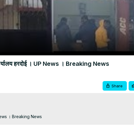
Video
न कार्यालय हरदोई । UP News । Breaking News
Share
UP News । Breaking News