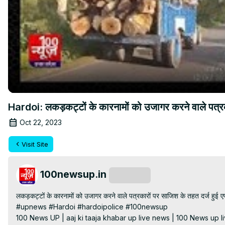
Hardoi: लकड़कट्टों के कारनामों को उजागर करने वाले पत्
Oct 22, 2023
Visit Site
100newsup.in
Subscribe
लकड़कट्टों के कारनामों को उजागर करने वाले पत्रकारों पर साजिश के तहत दर्ज हुई
#upnews #Hardoi #hardoipolice #100newsup

100 News UP | aaj ki taaja khabar up live news | 100 News up liv