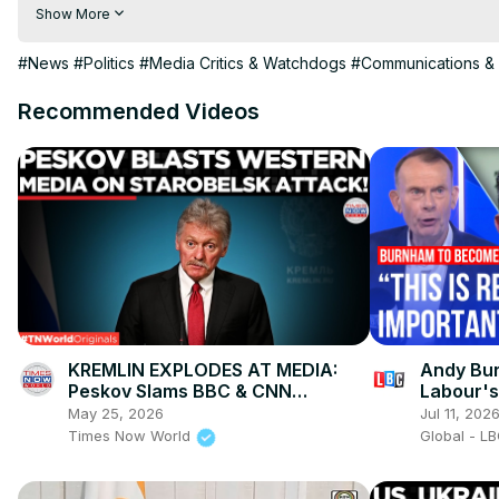
hindi | hindi samachar | hindi khabar

Show More
Subscribe My channel:
 https://youtube.com/channel/UC8r6K
Visit to 100 News Website:
 https://100newsup.com/
#News
#Politics
#Media Critics & Watchdogs
#Communications & 
Follow us on Facebook:
 https://www.facebook.com/100newsliv
Follow us on Twitter:
 https://twitter.com/100_newslive?t=oD_
Recommended Videos
Follow us on Pinterest:
https://in.pinterest.com/100newsup/
Subscribe on Telegram: 
https://t.me/news100up
KREMLIN EXPLODES AT MEDIA:
Andy Bur
Peskov Slams BBC & CNN
Labour's
“Objectivity” After Deadly
May 25, 2026
Jul 11, 202
Starobelsk Strike
Times Now World
Global - L