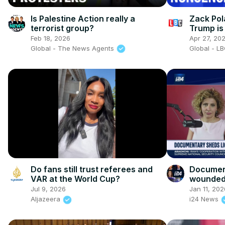
Is Palestine Action really a
Zack Pol
terrorist group?
Trump is 
UK than 
Feb 18, 2026
Apr 27, 20
Global - The News Agents
Global - L
Do fans still trust referees and
Document
VAR at the World Cup?
wounded 
Jul 9, 2026
Jan 11, 202
Aljazeera
i24 News