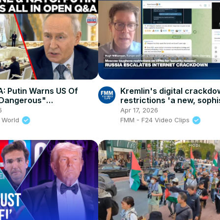
: Putin Warns US Of
Kremlin's digital crackd
 Dangerous"
restrictions 'a new, sophi
nces In Front Of
effort for censorship in R
6
Apr 17, 2026
ional Editors 2026-06-05
 World
FMM - F24 Video Clips