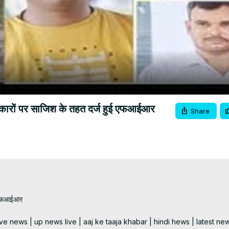
Video
रकारों पर साजिश के तहत दर्ज हुई एफआईआर
Share
 एफआईआर 

e news | up news live | aaj ke taaja khabar | hindi hews | latest new