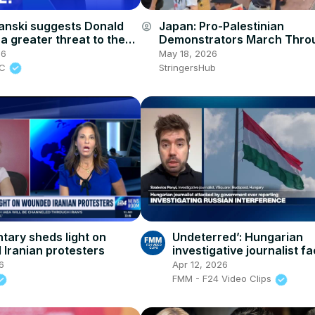
anski suggests Donald
Japan: Pro-Palestinian
account_circle
a greater threat to the
Demonstrators March Thro
Vladimir Putin
Tokyo’s Shibuya Marking 78
26
May 18, 2026
Since Nakba.
BC
StringersHub
ary sheds light on
Undeterred’: Hungarian
Iranian protesters
investigative journalist f
threats and espionage
6
Apr 12, 2026
accusations from Orbán
FMM - F24 Video Clips