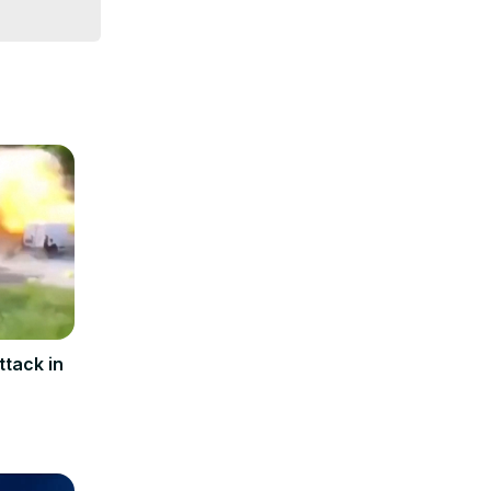
ttack in