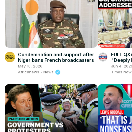
Condemnation and support after
FULL Q&A
Niger bans French broadcasters
"Deeply
Conseque
May 10, 2026
Jun 4, 202
Internat
Africanews - News
Times Now
03:00