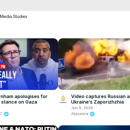
cCK-3dyBWQ2A1jSDFQ?sub_confirmation=1
Media Studies
e/
i01ipLnAmAhwNy01u0Q&s=09
nham apologises for
Video captures Russian a
 stance on Gaza
Ukraine’s Zaporizhzhia
6
Jun 9, 2026
BC
Aljazeera