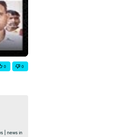
0
0
s | news in 