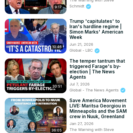
The Warning with Steve
Schmidt
9:17
Trump 'capitulates' to
Iran's hardline regime |
Simon Marks' American
Week
Jun 21, 2026
10:46
Global - LBC
The temper tantrum that
triggered Farage's by-
election | The News
Agents
Jul 7, 2026
30:51
Global - The News Agents
Save America Movement
LIVE: Maritsa Georgiou in
Minneapolis and the SAM
crew in Nuuk, Greenland
Jan 27, 2026
The Warning with Steve
36:05