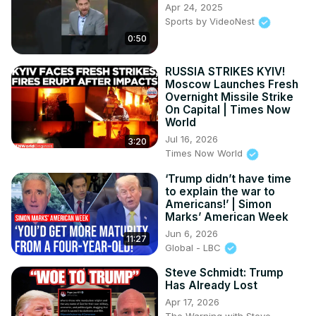
Apr 24, 2025
Sports by VideoNest
0:50
RUSSIA STRIKES KYIV!
Moscow Launches Fresh
Overnight Missile Strike
On Capital | Times Now
World
Jul 16, 2026
3:20
Times Now World
‘Trump didn’t have time
to explain the war to
Americans!’ | Simon
Marks’ American Week
Jun 6, 2026
11:27
Global - LBC
Steve Schmidt: Trump
Has Already Lost
Apr 17, 2026