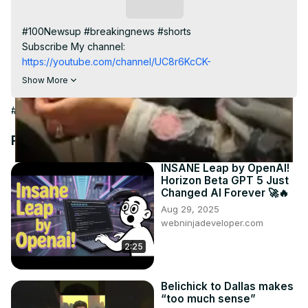
Video
Subscribe
#100Newsup #breakingnews #shorts

Subscribe My channel:
https://youtube.com/channel/UC8r6KcCK-
3dyBWQ2A1jSDFQ?sub_confirmation=1
Show More
Visit to 100 News Website:
 https://100newslive.com/
Download 100 News Aap:
#News
https://play.google.com/store/apps/details?
id=in.android.a100newslive
Recommended Videos
Follow us on Facebook:
https://www.facebook.com/100newslive/
INSANE Leap by OpenAI!
Horizon Beta GPT 5 Just
Follow us on Twitter:
 https://twitter.com/100_newslive?
Changed AI Forever 🚀🔥
t=oD_i01ipLnAmAhwNy01u0Q&s=09
Aug 29, 2025
webninjadeveloper.com
2:25
Belichick to Dallas makes
“too much sense”