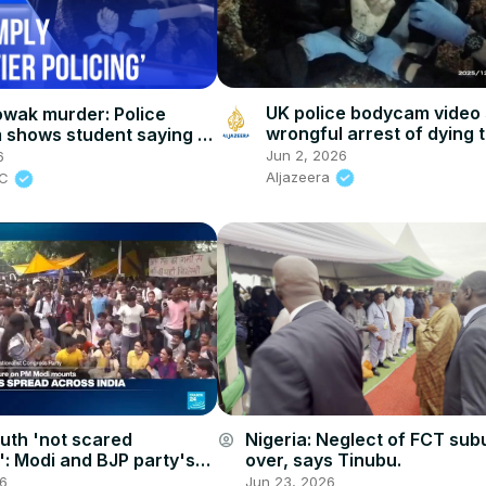
UK police bodycam video
wak murder: Police
wrongful arrest of dying 
shows student saying ‘I
eathe’
Jun 2, 2026
6
Aljazeera
BC
outh 'not scared
Nigeria: Neglect of FCT sub
account_circle
: Modi and BJP party's
over, says Tinubu.
ture of fear has met its
26
Jun 23, 2026