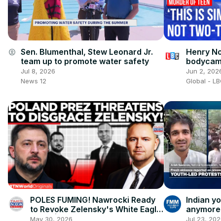
Henry No
Sen. Blumenthal, Stew Leonard Jr.
account_circle
bodycam 
team up to promote water safety
can’t br
Jun 2, 202
Jul 8, 2026
Global - L
News 12
POLES FUMING! Nawrocki Ready
Indian y
to Revoke Zelensky's White Eagle
anymore'
Honor| Times Now World
'architec
May 30, 2026
Jul 23, 20