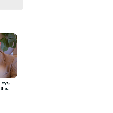
 EY's
 the