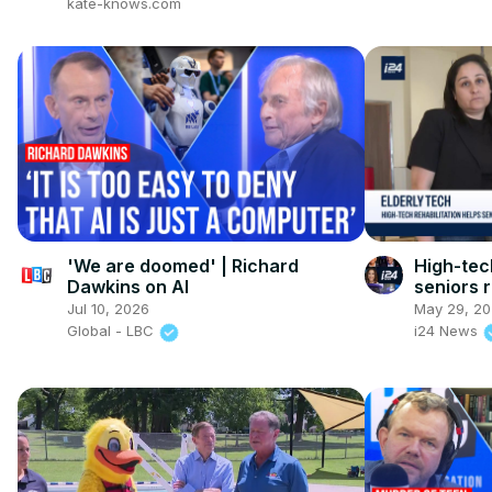
kate-knows.com
'We are doomed' | Richard
High-tech
Dawkins on AI
seniors 
Jul 10, 2026
May 29, 2
Global - LBC
i24 News