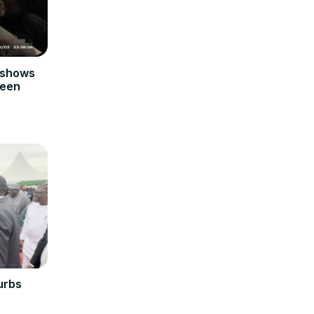
 shows
teen
urbs