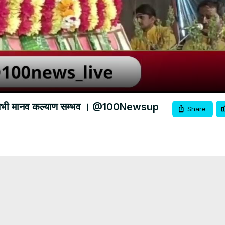
Video
ोगा तभी मानव कल्याण सम्भव । @100Newsup
Share