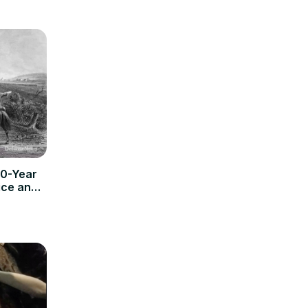
50-Year
ice and