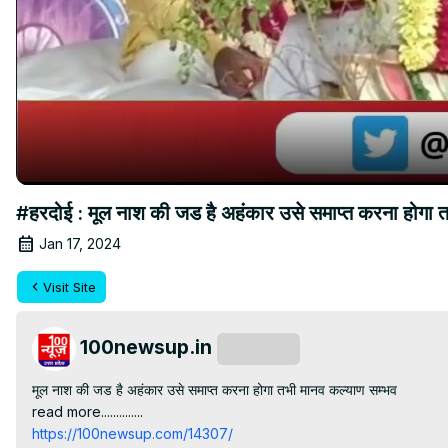
#हरदोई : मूल नाश की जड है अहंकार उसे समाप्त करना ह
Jan 17, 2024
Visit Site
100newsup.in
Subscribe
मूल नाश की जड है अहंकार उसे समाप्त करना होगा तभी मानव कल्याण सम्भव

read more..............
https://100newsup.com/14307/