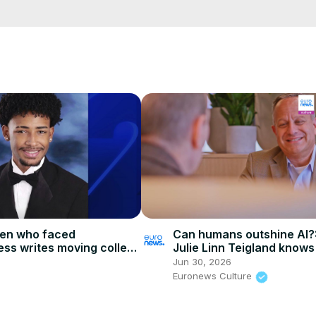
testnewshindi #100newsup #hindinewstoday #breakingnews #live

cCK-3dyBWQ2A1jSDFQ?sub_confirmation=1
e/
i01ipLnAmAhwNy01u0Q&s=09
Can humans outshine AI?:
een who faced
Julie Linn Teigland knows
ss writes moving college
secret of success
ring teacher
Jun 30, 2026
Euronews Culture