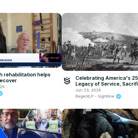
 rehabilitation helps
Celebrating America's 2
recover
Legacy of Service, Sacrif
026
Strength
Jun 23, 2026
RegentLP - Sightline