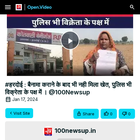
menu
Play
Video
#हरदोई : बैनामा कराने के बाद भी नही मिला खेत, पुलिस भी
विक्रेता के पक्ष में । @100Newsup
Jan 17, 2024
Visit Site
Share
0
0
100newsup.in