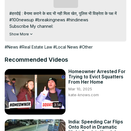
Subscribe
#हरदोई : बैनामा कराने के बाद भी नही मिला खेत, पुलिस भी विक्रेता के पक्ष में

#100newsup #breakingnews #hindinews

Subscribe My channel:
https://youtube.com/channel/UC8r6KcCK-
Show More
3dyBWQ2A1jSDFQ?sub_confirmation=1
Visit to 100 News Website:
 https://100newsup.com/
#News
#Real Estate Law
#Local News
#Other
Follow us on Facebook:
https://www.facebook.com/100newslive/
Recommended Videos
Follow us on Twitter:
 https://twitter.com/100_newslive?
t=oD_i01ipLnAmAhwNy01u0Q&s=09
Homeowner Arrested For
Trying to Evict Squatters
Follow us on Pinterest:
From Her Home
https://in.pinterest.com/100newsup/
Mar 10, 2025
Subscribe on Telegram: 
https://t.me/news100up
kate-knows.com
3:14
India: Speeding Car Flips
Onto Roof in Dramatic