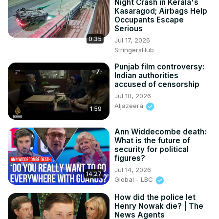
Night Crash in Kerala's
Kasaragod; Airbags Help
Occupants Escape
Serious
0:35
Jul 17, 2026
StringersHub
Punjab film controversy:
Indian authorities
accused of censorship
Jul 10, 2026
Aljazeera
1:59
Ann Widdecombe death:
What is the future of
security for political
figures?
Jul 14, 2026
14:27
Global - LBC
How did the police let
Henry Nowak die? | The
News Agents