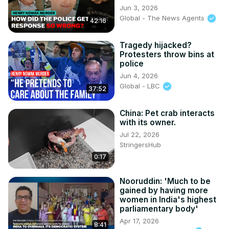
Jun 3, 2026
Global - The News Agents
42:16
Tragedy hijacked?
Protesters throw bins at
police
Jun 4, 2026
Global - LBC
37:52
China: Pet crab interacts
with its owner.
Jul 22, 2026
StringersHub
0:17
Nooruddin: 'Much to be
gained by having more
women in India's highest
parliamentary body'
Apr 17, 2026
8:41