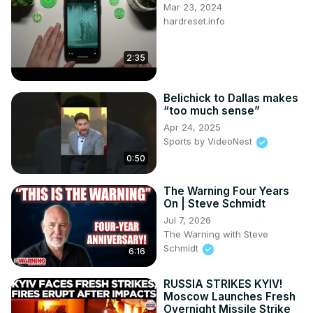
Mar 23, 2024
hardreset.info
2:35
Belichick to Dallas makes
“too much sense”
Apr 24, 2025
Sports by VideoNest
0:50
The Warning Four Years
On | Steve Schmidt
Jul 7, 2026
The Warning with Steve
Schmidt
6:16
RUSSIA STRIKES KYIV!
Moscow Launches Fresh
Overnight Missile Strike