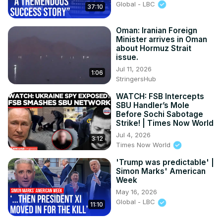
Global - LBC
37:10
Oman: Iranian Foreign
Minister arrives in Oman
about Hormuz Strait
issue.
Jul 11, 2026
1:06
StringersHub
WATCH: FSB Intercepts
SBU Handler’s Mole
Before Sochi Sabotage
Strike! | Times Now World
Jul 4, 2026
3:12
Times Now World
'Trump was predictable' |
Simon Marks' American
Week
May 16, 2026
Global - LBC
11:10