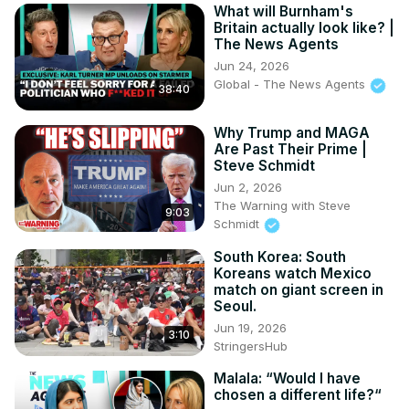
What will Burnham's
Britain actually look like? |
The News Agents
Jun 24, 2026
Global - The News Agents
38:40
Why Trump and MAGA
Are Past Their Prime |
Steve Schmidt
Jun 2, 2026
The Warning with Steve
9:03
Schmidt
South Korea: South
Koreans watch Mexico
match on giant screen in
Seoul.
Jun 19, 2026
3:10
StringersHub
Malala: “Would I have
chosen a different life?“