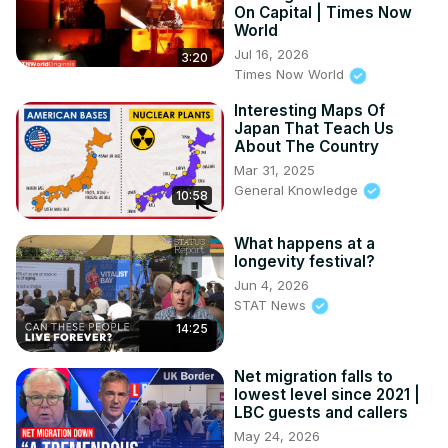
On Capital | Times Now
World
Jul 16, 2026
3:20
Times Now World
Interesting Maps Of
Japan That Teach Us
About The Country
Mar 31, 2025
General Knowledge
10:58
What happens at a
longevity festival?
Jun 4, 2026
STAT News
14:25
Net migration falls to
lowest level since 2021 |
LBC guests and callers
May 24, 2026