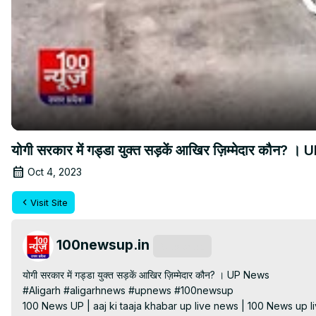
योगी सरकार में गड्डा युक्त सड़कें आखिर ज़िम्मेदार कौन? 
Oct 4, 2023
Visit Site
100newsup.in
Subscribe
योगी सरकार में गड्डा युक्त सड़कें आखिर ज़िम्मेदार कौन? । UP News

#Aligarh #aligarhnews #upnews #100newsup

100 News UP | aaj ki taaja khabar up live news | 100 News up liv