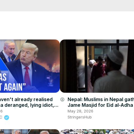
cCK-3dyBWQ2A1jSDFQ?sub_confirmation=1
e/
i01ipLnAmAhwNy01u0Q&s=09
aven't already realised
Nepal: Muslims in Nepal gat
account_circle
a deranged, lying idiot,
Jame Masjid for Eid al-Adha
r will' | James O'Brien
in Lalitpur.
26
May 28, 2026
BC
StringersHub