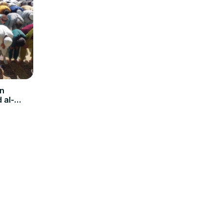
in
 al-