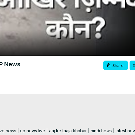
Video
। UP News
Share
e news | up news live | aaj ke taaja khabar | hindi hews | latest new