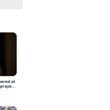
hered at
 prayers