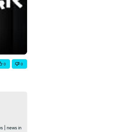
0
0
s | news in 