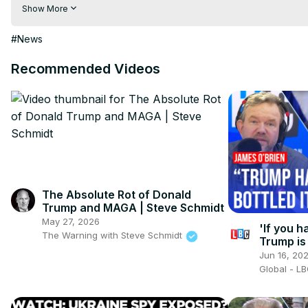
hindi | hindi samachar | hindi khabar

Show More
Subscribe My channel:
 https://youtube.com/channel/UC8r6K
Visit to 100 News Website:
 https://100newsup.com/
#News
Follow us on Facebook:
 https://www.facebook.com/100newsliv
Follow us on Twitter:
 https://twitter.com/100_newslive?t=oD_
Recommended Videos
Follow us on Pinterest:
https://in.pinterest.com/100newsup/
Subscribe on Telegram: 
https://t.me/news100up
The Absolute Rot of Donald
Trump and MAGA | Steve Schmidt
May 27, 2026
'If you h
The Warning with Steve Schmidt
Trump is 
you neve
Jun 16, 20
Global - L