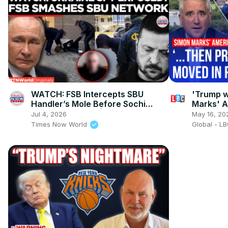
WATCH: FSB Intercepts SBU
'Trump w
Handler’s Mole Before Sochi
Marks' 
Sabotage Strike! | Times Now
Jul 4, 2026
May 16, 20
World
Times Now World
Global - L