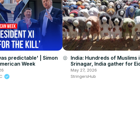
as predictable' | Simon
India: Hundreds of Muslims 
account_circle
American Week
Srinagar, India gather for Eid
Adha prayers.
26
May 27, 2026
BC
StringersHub