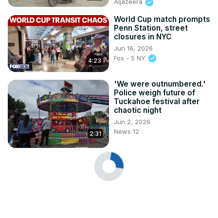
Aljazeera
World Cup match prompts
Penn Station, street
closures in NYC
Jun 16, 2026
Fox - 5 NY
4:23
'We were outnumbered.'
Police weigh future of
Tuckahoe festival after
chaotic night
Jun 2, 2026
News 12
2:31