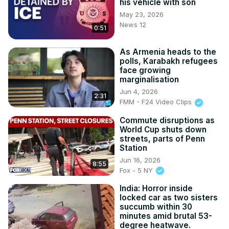
his vehicle with son
Subscribe on Telegram: 
https://t.me/news100up
May 23, 2026
News 12
0:51
As Armenia heads to the
polls, Karabakh refugees
face growing
marginalisation
Jun 4, 2026
2:31
FMM - F24 Video Clips
Commute disruptions as
World Cup shuts down
streets, parts of Penn
Station
Jun 16, 2026
8:55
Fox - 5 NY
India: Horror inside
locked car as two sisters
succumb within 30
minutes amid brutal 53-
degree heatwave.