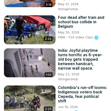
May 21, 2026
3:14
StringersHub
Four dead after train and
school bus collide in
Belgium
May 26, 2026
FMM - F24 Video Clips
2:32
India: Joyful playtime
turns horrific as 6-year-
old boy gets trapped
between handcart,
narrow wall space.
May 23, 2026
1:05
StringersHub
Colombia's run-off looms:
Indigenous voters back
Cepeda, fear political
shift
Jun 19, 2026
2:25