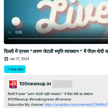
दिल्ली में प्रथम "अरुण जेटली स्मृति व्याख्यान " में पीए
Jan 17, 2024
Visit Site
100newsup.in
Subscribe
दिल्ली में प्रथम "अरुण जेटली स्मृति व्याख्यान " में पीएम मोदी का सम्बोधन

#100Newsup #breakingnews #livenews

Subscribe My channel:
 https://youtube.com/channel/UC8r6K