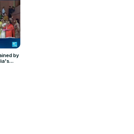
ained by
ia's
dy'