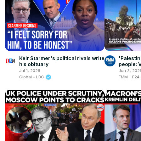
Keir Starmer's political rivals write
'Palesti
his obituary
people: V
just want
Jul 1, 2026
Jun 3, 202
Global - LBC
FMM - F24 