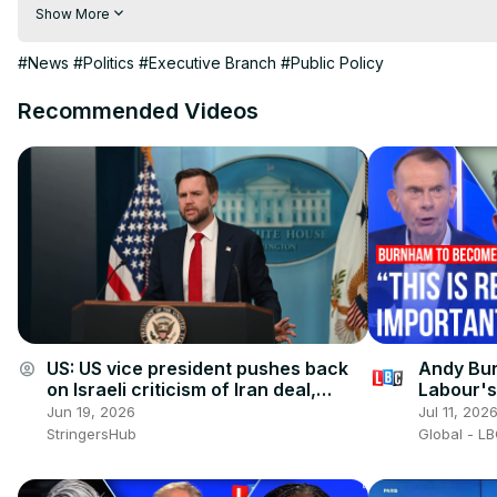
Visit to 100 News Website:
 https://100newsup.com/
Show More
Follow us on Facebook:
 https://www.facebook.com/100newsliv
Follow us on Twitter:
 https://twitter.com/100_newslive?t=oD_
#News
#Politics
#Executive Branch
#Public Policy
Follow us on Pinterest:
https://in.pinterest.com/100newsup/
Recommended Videos
Subscribe on Telegram: 
https://t.me/news100up
US: US vice president pushes back
Andy Bur
account_circle
on Israeli criticism of Iran deal,
Labour's
Trump (2).
Jun 19, 2026
Jul 11, 202
StringersHub
Global - L