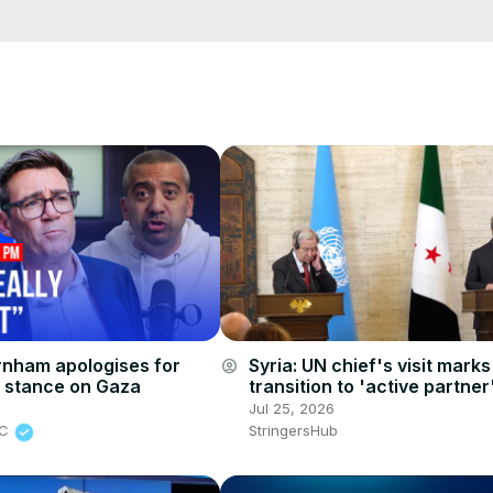
e/
i01ipLnAmAhwNy01u0Q&s=09
nham apologises for
Syria: UN chief's visit marks
account_circle
 stance on Gaza
transition to 'active partner
Foreign minister.
6
Jul 25, 2026
BC
StringersHub