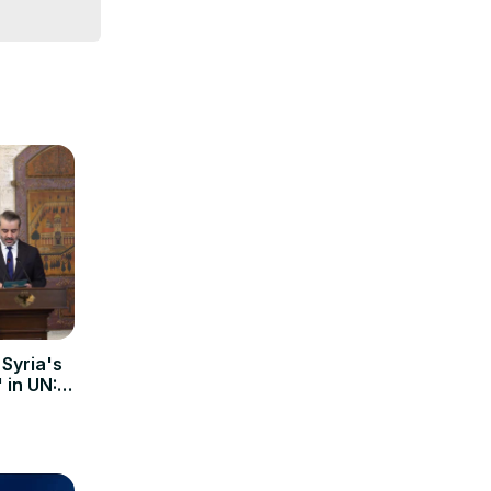
 Syria's
' in UN: