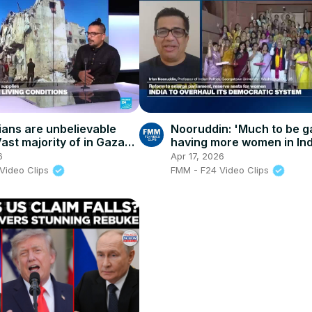
nians are unbelievable
Nooruddin: 'Much to be g
ast majority of in Gaza
having more women in Ind
 to live a normal life'
highest parliamentary bo
6
Apr 17, 2026
Video Clips
FMM - F24 Video Clips