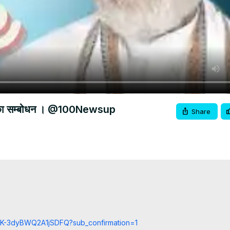
म मोदी का सम्बोधन । @100Newsup
Share
cCK-3dyBWQ2A1jSDFQ?sub_confirmation=1