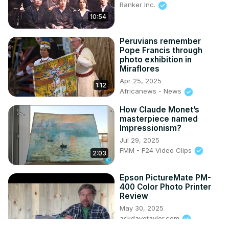
Ranker Inc.
10:54
Peruvians remember
Pope Francis through
photo exhibition in
Miraflores
Apr 25, 2025
1:12
Africanews - News
How Claude Monet’s
masterpiece named
Impressionism?
Jul 29, 2025
FMM - F24 Video Clips
2:03
Epson PictureMate PM-
400 Color Photo Printer
Review
May 30, 2025
askdavetaylor.com