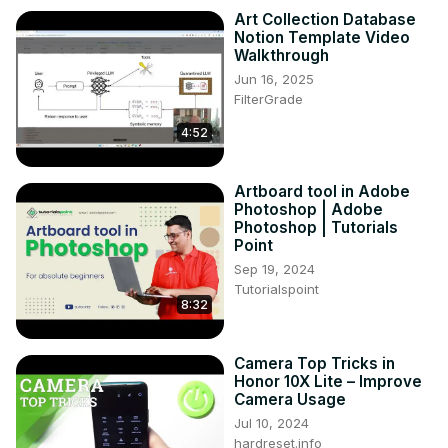
Art Collection Database
Notion Template Video
Walkthrough
Jun 16, 2025
FilterGrade
4:52
Artboard tool in Adobe
Photoshop | Adobe
Photoshop | Tutorials
Point
Sep 19, 2024
Tutorialspoint
8:32
Camera Top Tricks in
Honor 10X Lite – Improve
Camera Usage
Jul 10, 2024
hardreset.info