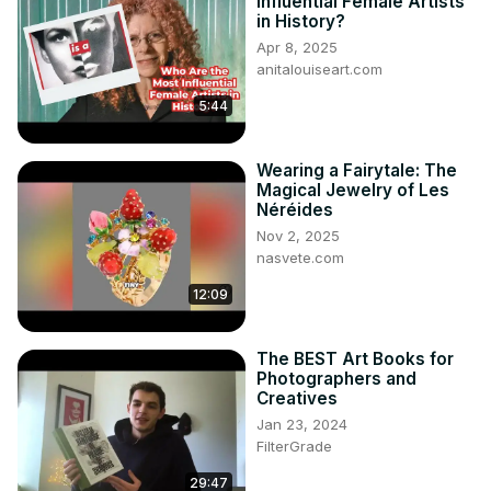
Influential Female Artists
in History?
Apr 8, 2025
anitalouiseart.com
5:44
Wearing a Fairytale: The
Magical Jewelry of Les
Néréides
Nov 2, 2025
nasvete.com
12:09
The BEST Art Books for
Photographers and
Creatives
Jan 23, 2024
FilterGrade
29:47