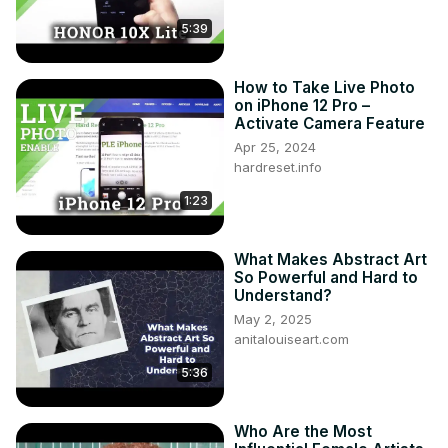
5:39
How to Take Live Photo
on iPhone 12 Pro –
Activate Camera Feature
Apr 25, 2024
hardreset.info
1:23
What Makes Abstract Art
So Powerful and Hard to
Understand?
May 2, 2025
anitalouiseart.com
5:36
Who Are the Most