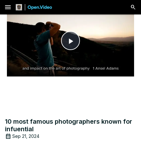
menu
Play
Video
10 most famous photographers known for
infuential
Sep 21, 2024