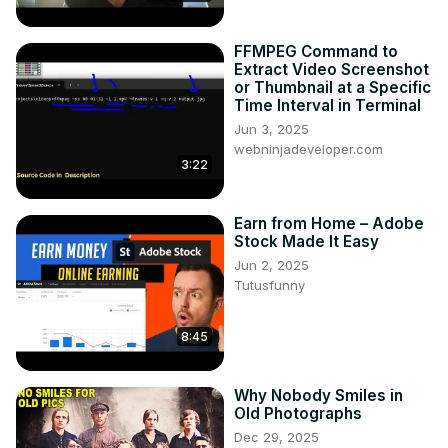
FFMPEG Command to
Extract Video Screenshot
or Thumbnail at a Specific
Time Interval in Terminal
Jun 3, 2025
webninjadeveloper.com
3:22
Earn from Home – Adobe
Stock Made It Easy
Jun 2, 2025
Tutusfunny
8:45
Why Nobody Smiles in
Old Photographs
Dec 29, 2025