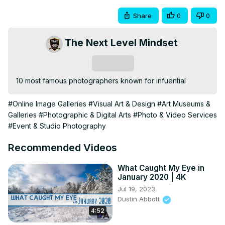
Share
0
0
The Next Level Mindset
Subscribe
10 most famous photographers known for infuential
#Online Image Galleries
#Visual Art & Design
#Art Museums &
Galleries
#Photographic & Digital Arts
#Photo & Video Services
#Event & Studio Photography
Recommended Videos
What Caught My Eye in
January 2020 | 4K
Jul 19, 2023
Dustin Abbott
4:52