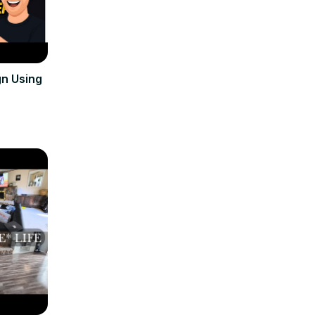
n Using