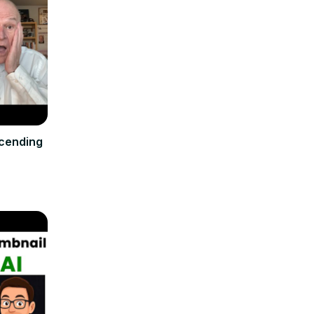
cending