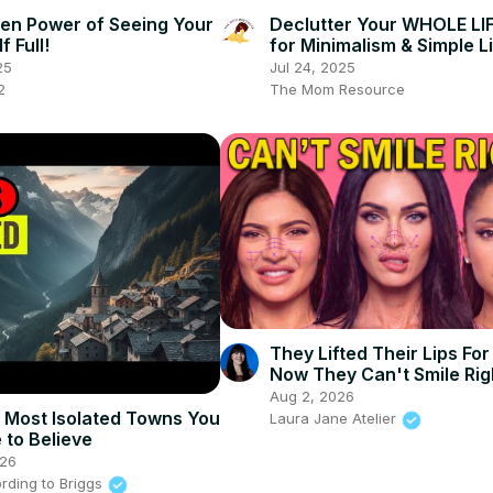
en Power of Seeing Your
Declutter Your WHOLE LIF
f Full!
for Minimalism & Simple L
25
Jul 24, 2025
2
The Mom Resource
They Lifted Their Lips Fo
Now They Can't Smile Rig
Aug 2, 2026
 Most Isolated Towns You
Laura Jane Atelier
 to Believe
026
rding to Briggs