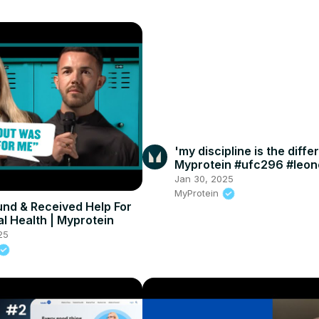
'my discipline is the diffe
Myprotein #ufc296 #leo
#mma
Jan 30, 2025
MyProtein
und & Received Help For
l Health | Myprotein
25