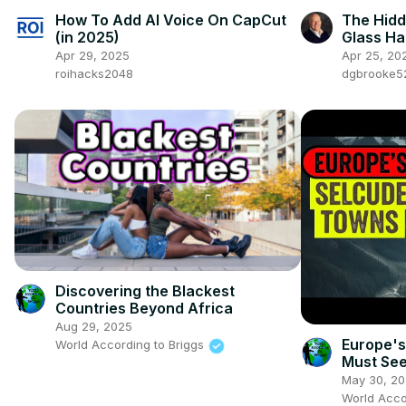
How To Add AI Voice On CapCut
The Hidd
(in 2025)
Glass Hal
Apr 29, 2025
Apr 25, 20
roihacks2048
dgbrooke5
Discovering the Blackest
Countries Beyond Africa
Aug 29, 2025
Europe's
World According to Briggs
Must See
May 30, 2
World Acco