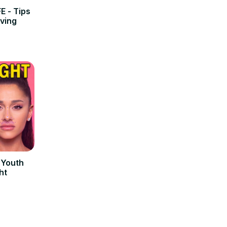
E - Tips
iving
r Youth
ht