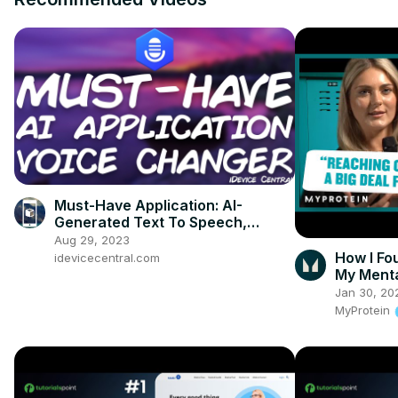
Must-Have Application: AI-
Generated Text To Speech,
Create Realistic Voice Overs and
Aug 29, 2023
Memes
How I Fo
idevicecentral.com
My Menta
Jan 30, 20
MyProtein