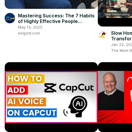
Mastering Success: The 7 Habits
of Highly Effective People
(Summary)
May 13, 2025
Slow Ho
eslgold.com
Transfor
Homes
Jan 22, 20
The Mom R