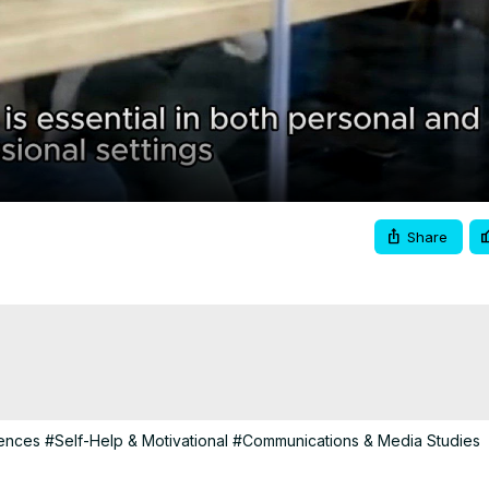
Video
Share
iences
#Self-Help & Motivational
#Communications & Media Studies