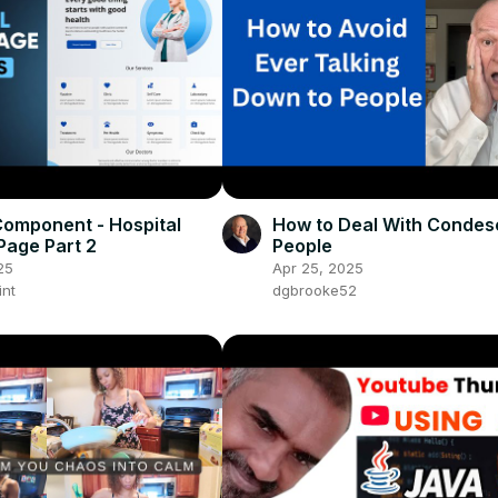
omponent - Hospital
How to Deal With Condes
Page Part 2
People
25
Apr 25, 2025
int
dgbrooke52