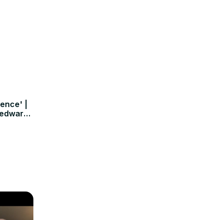
rence' |
nedwards