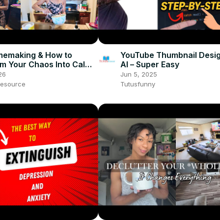
memaking & How to
YouTube Thumbnail Desig
m Your Chaos Into Calm
AI – Super Easy
26
Jun 5, 2025
esource
Tutusfunny