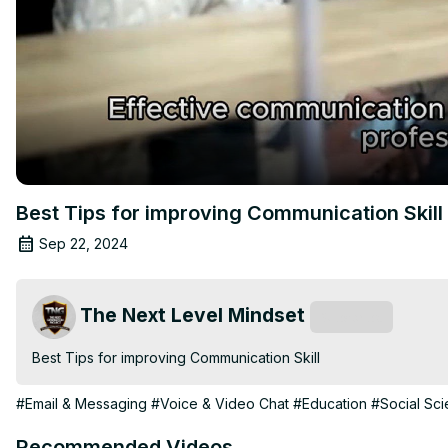
Best Tips for improving Communication Skill
Sep 22, 2024
The Next Level Mindset
Subscribe
Best Tips for improving Communication Skill
#Email & Messaging
#Voice & Video Chat
#Education
#Social Sc
Recommended Videos