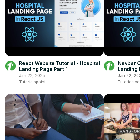
React Website Tutorial - Hospital
Navbar C
Landing Page Part 1
Landing 
Jan 22, 2025
Jan 22, 20
Tutorialspoint
Tutorialspo