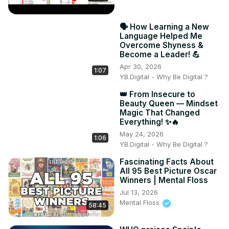
🗣️ How Learning a New
Language Helped Me
Overcome Shyness &
Become a Leader! 💪
Apr 30, 2026
1:07
YB.Digital - Why Be Digital ?
👑 From Insecure to
Beauty Queen — Mindset
Magic That Changed
Everything! ✨🔥
May 24, 2026
1:06
YB.Digital - Why Be Digital ?
Fascinating Facts About
All 95 Best Picture Oscar
Winners | Mental Floss
Jul 13, 2026
Mental Floss
58:45