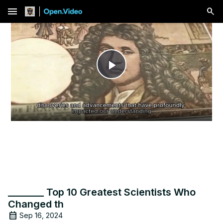
menu
Play
Video
________ Top 10 Greatest Scientists Who
Changed th
Sep 16, 2024