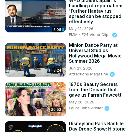
WHO praises Spain's
handling of repatriation:
'Further Hantavirus
spread can be stopped
effectively'
May 13, 2026
8:05
FMM - F24 Video Clips
Minion Dance Party at
Universal Studios
Hollywood Mega Movie
Summer 2026
Jun 21, 2026
3:24
Attractions Magazine
1970s Beauty Secrets
from the Decade that
gave us Farrah Fawcett
May 26, 2026
Laura Jane Atelier
26:52
Disneyland Paris Bastille
Day Drone Show: Historic