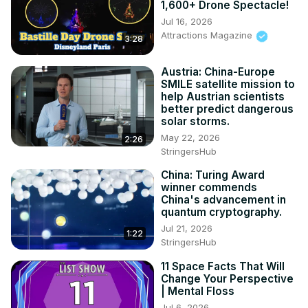
1,600+ Drone Spectacle!
Jul 16, 2026
Attractions Magazine
3:28
Austria: China-Europe
SMILE satellite mission to
help Austrian scientists
better predict dangerous
solar storms.
May 22, 2026
2:26
StringersHub
China: Turing Award
winner commends
China's advancement in
quantum cryptography.
Jul 21, 2026
1:22
StringersHub
11 Space Facts That Will
Change Your Perspective
| Mental Floss
Jul 6, 2026