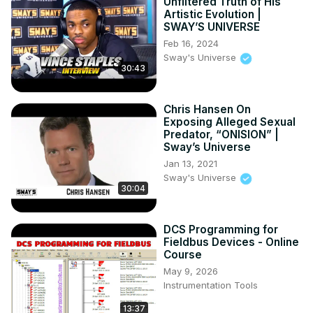
Unfiltered Truth of His
Artistic Evolution |
SWAY’S UNIVERSE
Feb 16, 2024
Sway's Universe
30:43
Chris Hansen On
Exposing Alleged Sexual
Predator, “ONISION” |
Sway’s Universe
Jan 13, 2021
Sway's Universe
30:04
DCS Programming for
Fieldbus Devices - Online
Course
May 9, 2026
Instrumentation Tools
13:37