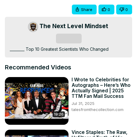
Share
0
0
The Next Level Mindset
Subscribe
________ Top 10 Greatest Scientists Who Changed
Recommended Videos
I Wrote to Celebrities for
Autographs – Here’s Who
Actually Signed | 2025
TTM Fan Mail Success
Jul 31, 2025
talesfromthecollection.com
19:26
Vince Staples: The Raw,