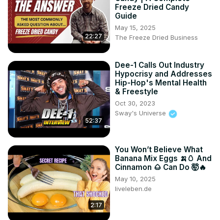
Freeze Dried Candy
Guide
May 15, 2025
22:27
The Freeze Dried Business
Dee-1 Calls Out Industry
Hypocrisy and Addresses
Hip-Hop's Mental Health
& Freestyle
Oct 30, 2023
Sway's Universe
52:37
You Won’t Believe What
Banana Mix Eggs 🍌🥚 And
Cinnamon 🌰 Can Do 🤯🔥
May 10, 2025
liveleben.de
2:17