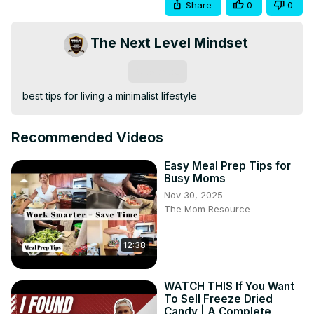
Share
0
0
The Next Level Mindset
Subscribe
best tips for living a minimalist lifestyle
Recommended Videos
Easy Meal Prep Tips for
Busy Moms
Nov 30, 2025
The Mom Resource
12:38
WATCH THIS If You Want
To Sell Freeze Dried
Candy | A Complete