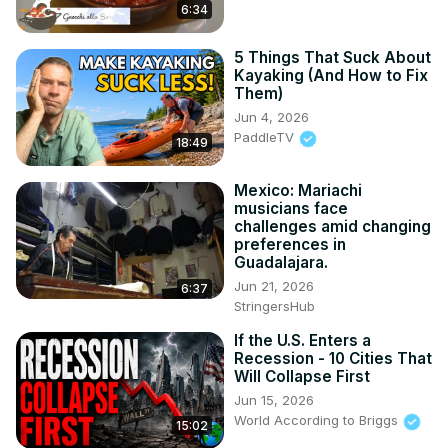
6:34
5 Things That Suck About
Kayaking (And How to Fix
Them)
Jun 4, 2026
PaddleTV
18:49
Mexico: Mariachi
musicians face
challenges amid changing
preferences in
Guadalajara.
Jun 21, 2026
6:37
StringersHub
If the U.S. Enters a
Recession - 10 Cities That
Will Collapse First
Jun 15, 2026
World According to Briggs
15:02