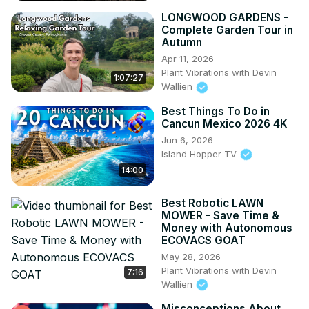
LONGWOOD GARDENS -
Complete Garden Tour in
Autumn
Apr 11, 2026
Plant Vibrations with Devin
1:07:27
Wallien
Best Things To Do in
Cancun Mexico 2026 4K
Jun 6, 2026
Island Hopper TV
14:00
Best Robotic LAWN
MOWER - Save Time &
Money with Autonomous
ECOVACS GOAT
May 28, 2026
Plant Vibrations with Devin
7:16
Wallien
Misconceptions About