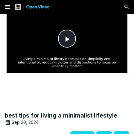
menu
Play
Video
best tips for living a minimalist lifestyle
Sep 20, 2024