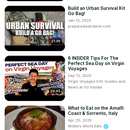
Build an Urban Survival Kit
Go Bag!
Jan 12, 2025
preparedwanderer.com
21:36
6 INSIDER Tips For The
Perfect Sea Day on Virgin
Voyages
Sep 13, 2025
Virgin Voyages Info Guides and
News at VV Insider
28:45
What to Eat on the Amalfi
Coast & Sorrento, Italy
Apr 25, 2026
Wolters World Eats