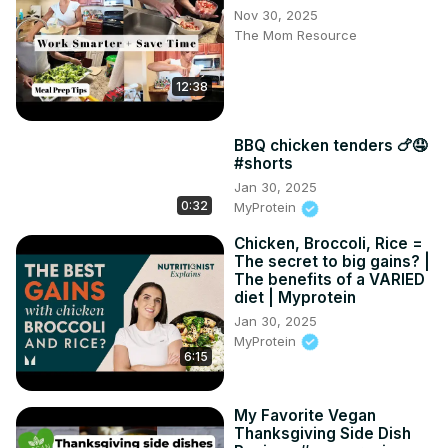
Nov 30, 2025
The Mom Resource
12:38
BBQ chicken tenders 🍗🤤
#shorts
Jan 30, 2025
0:32
MyProtein
Chicken, Broccoli, Rice =
The secret to big gains? |
The benefits of a VARIED
diet | Myprotein
Jan 30, 2025
MyProtein
6:15
My Favorite Vegan
Thanksgiving Side Dish