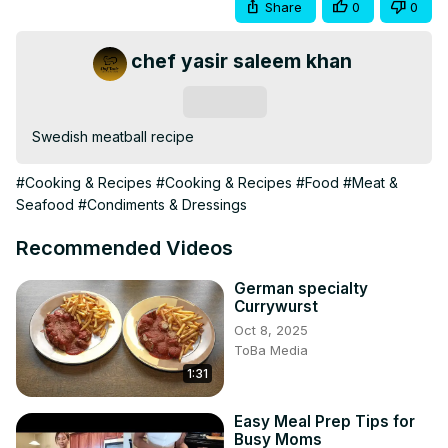
Share
0
0
chef yasir saleem khan
Subscribe
Swedish meatball recipe
#Cooking & Recipes
#Cooking & Recipes
#Food
#Meat &
Seafood
#Condiments & Dressings
Recommended Videos
German specialty
Currywurst
Oct 8, 2025
ToBa Media
1:31
Easy Meal Prep Tips for
Busy Moms