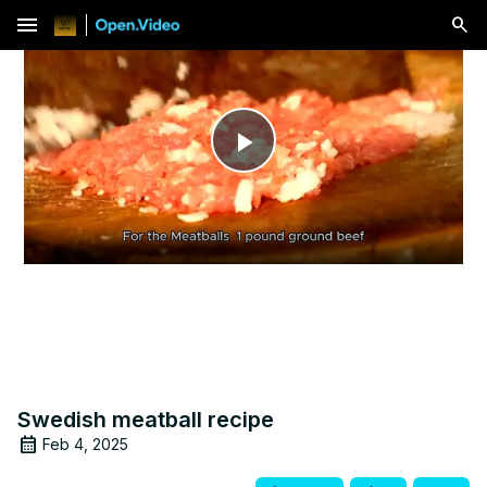
menu
Play
Video
Swedish meatball recipe
Feb 4, 2025