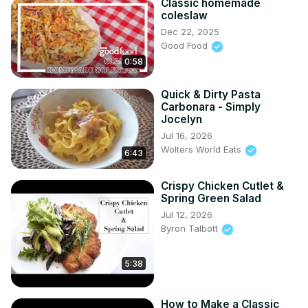
Classic homemade
coleslaw
Dec 22, 2025
Good Food
0:58
Quick & Dirty Pasta
Carbonara - Simply
Jocelyn
Jul 16, 2026
Wolters World Eats
6:43
Crispy Chicken Cutlet &
Spring Green Salad
Jul 12, 2026
Byron Talbott
5:38
How to Make a Classic