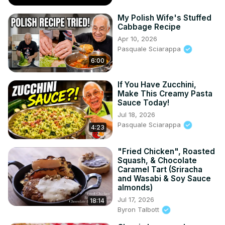
My Polish Wife's Stuffed
Cabbage Recipe
Apr 10, 2026
Pasquale Sciarappa
6:00
If You Have Zucchini,
Make This Creamy Pasta
Sauce Today!
Jul 18, 2026
Pasquale Sciarappa
4:23
"Fried Chicken", Roasted
Squash, & Chocolate
Caramel Tart (Sriracha
and Wasabi & Soy Sauce
almonds)
Jul 17, 2026
18:14
Byron Talbott