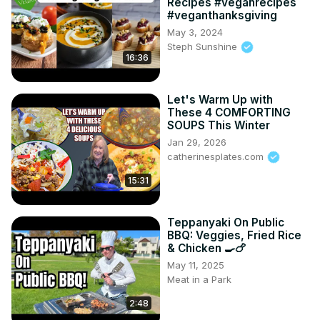
Recipes #veganrecipes
#veganthanksgiving
May 3, 2024
Steph Sunshine
16:36
Let's Warm Up with
These 4 COMFORTING
SOUPS This Winter
Jan 29, 2026
catherinesplates.com
15:31
Teppanyaki On Public
BBQ: Veggies, Fried Rice
& Chicken 🍳🍗
May 11, 2025
Meat in a Park
2:48