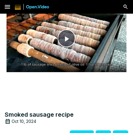
menu
Play
Video
Smoked sausage recipe
Oct 10, 2024