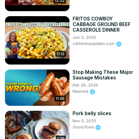
12:32
FRITOS COWBOY
CABBAGE GROUND BEEF
CASSEROLE DINNER
Jun 3, 2026
catherinesplates.com
11:12
Stop Making These Major
Sausage Mistakes
Feb 26, 2026
Mashed
11:46
Pork belly slices
Nov 5, 2025
Good Food
1:38