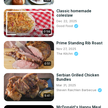
Classic homemade
coleslaw
Dec 22, 2025
Good Food
0:58
Prime Standing Rib Roast
Nov 27, 2025
The Kitchn
0:51
Serbian Grilled Chicken
Bundles
Mar 31, 2025
Steven Raichlen Barbecue
5:41
McDonald's Happy Meal