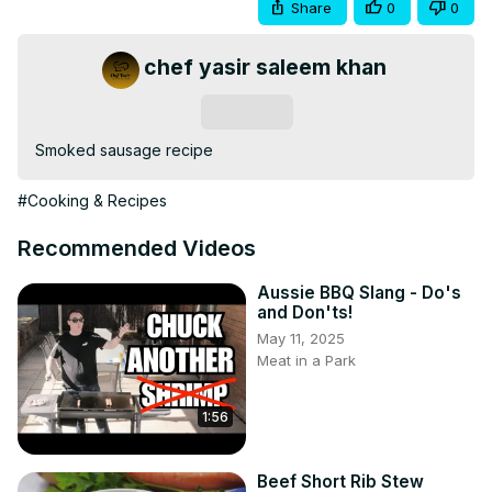
Share
0
0
chef yasir saleem khan
Subscribe
Smoked sausage recipe
#Cooking & Recipes
Recommended Videos
Aussie BBQ Slang - Do's
and Don'ts!
May 11, 2025
Meat in a Park
1:56
Beef Short Rib Stew