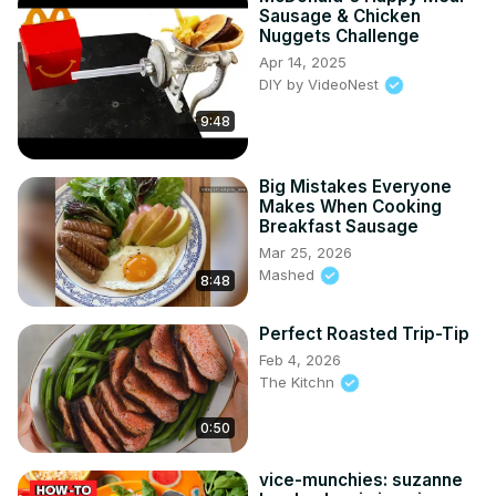
Sausage & Chicken
Nuggets Challenge
Apr 14, 2025
DIY by VideoNest
9:48
Big Mistakes Everyone
Makes When Cooking
Breakfast Sausage
Mar 25, 2026
Mashed
8:48
Perfect Roasted Trip-Tip
Feb 4, 2026
The Kitchn
0:50
vice-munchies: suzanne