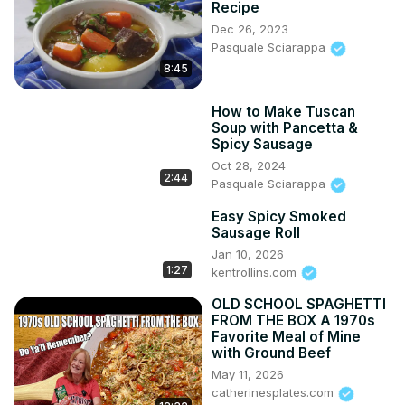
Recipe
Dec 26, 2023
Pasquale Sciarappa
8:45
How to Make Tuscan
Soup with Pancetta &
Spicy Sausage
Oct 28, 2024
2:44
Pasquale Sciarappa
Easy Spicy Smoked
Sausage Roll
Jan 10, 2026
1:27
kentrollins.com
OLD SCHOOL SPAGHETTI
FROM THE BOX A 1970s
Favorite Meal of Mine
with Ground Beef
May 11, 2026
catherinesplates.com