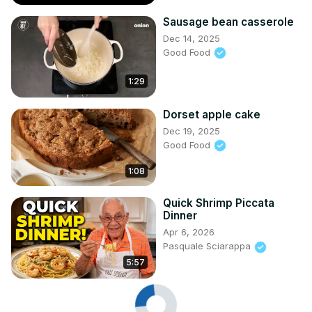
Sausage bean casserole
Dec 14, 2025
Good Food
1:29
Dorset apple cake
Dec 19, 2025
Good Food
1:08
Quick Shrimp Piccata
Dinner
Apr 6, 2026
Pasquale Sciarappa
5:57