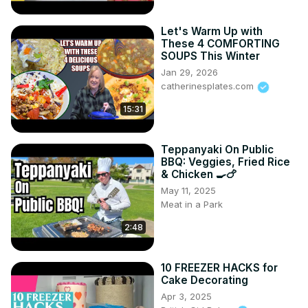
Let's Warm Up with
These 4 COMFORTING
SOUPS This Winter
Jan 29, 2026
catherinesplates.com
15:31
Teppanyaki On Public
BBQ: Veggies, Fried Rice
& Chicken 🍳🍗
May 11, 2025
Meat in a Park
2:48
10 FREEZER HACKS for
Cake Decorating
Apr 3, 2025