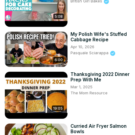
British Girl Bakes
5:08
My Polish Wife's Stuffed
Cabbage Recipe
Apr 10, 2026
Pasquale Sciarappa
6:00
Thanksgiving 2022 Dinner
Prep With Me
Mar 1, 2025
The Mom Resource
19:05
Curried Air Fryer Salmon
Bowls