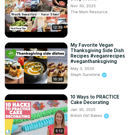
Nov 30, 2025
The Mom Resource
12:38
My Favorite Vegan
Thanksgiving Side Dish
Recipes #veganrecipes
#veganthanksgiving
May 3, 2024
Steph Sunshine
16:36
10 Ways to PRACTICE
Cake Decorating
Jan 30, 2025
British Girl Bakes
5:13