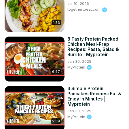
Jul 10, 2026
togethertoeat.com
1:33
8 Tasty Protein Packed
Chicken Meal-Prep
Recipes: Pasta, Salad &
Burrito | Myprotein
Jan 30, 2025
MyProtein
6:57
3 Simple Protein
Pancakes Recipes: Eat &
Enjoy In Minutes |
Myprotein
Jan 30, 2025
MyProtein
2:59