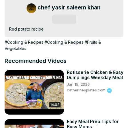
chef yasir saleem khan
Subscribe
Red potato recipe
#Cooking & Recipes
#Cooking & Recipes
#Fruits &
Vegetables
Recommended Videos
Rotisserie Chicken & Easy
Dumplings Weekday Meal
Jan 15, 2026
catherinesplates.com
14:02
Easy Meal Prep Tips for
Busy Moms