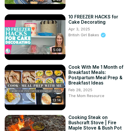
10 FREEZER HACKS for
Cake Decorating
Apr 3, 2025
British Girl Bakes
5:08
Cook With Me 1 Month of
Breakfast Meals:
Postpartum Meal Prep &
Breakfast Ideas
Feb 28, 2025
The Mom Resource
13:14
Cooking Steak on
Bushcraft Stove | Fire
Maple Stove & Bush Pot