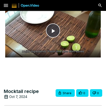
menu
Play
Video
Mocktail recipe
Share
0
0
Oct 7, 2024