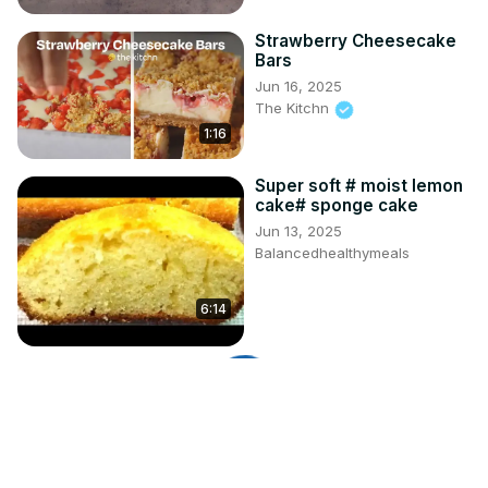
Strawberry Cheesecake
Bars
Jun 16, 2025
The Kitchn
1:16
Super soft # moist lemon
cake# sponge cake
Jun 13, 2025
Balancedhealthymeals
6:14