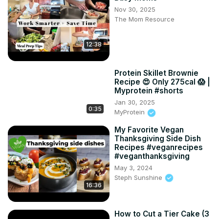
Nov 30, 2025
The Mom Resource
12:38
Protein Skillet Brownie
Recipe 😍 Only 275cal 😱 |
Myprotein #shorts
Jan 30, 2025
0:35
MyProtein
My Favorite Vegan
Thanksgiving Side Dish
Recipes #veganrecipes
#veganthanksgiving
May 3, 2024
Steph Sunshine
16:36
How to Cut a Tier Cake (3