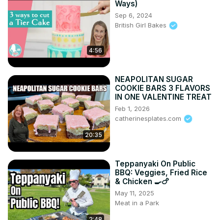
Ways)
Sep 6, 2024
British Girl Bakes
4:56
NEAPOLITAN SUGAR
COOKIE BARS 3 FLAVORS
IN ONE VALENTINE TREAT
Feb 1, 2026
catherinesplates.com
20:35
Teppanyaki On Public
BBQ: Veggies, Fried Rice
& Chicken 🍳🍗
May 11, 2025
Meat in a Park
2:48