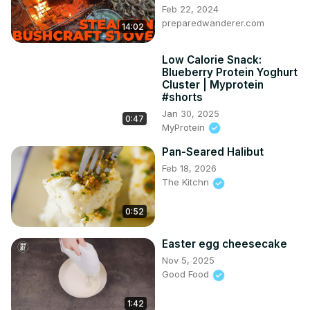
Feb 22, 2024
preparedwanderer.com
14:02
Low Calorie Snack:
Blueberry Protein Yoghurt
Cluster | Myprotein
#shorts
Jan 30, 2025
0:47
MyProtein
Pan-Seared Halibut
Feb 18, 2026
The Kitchn
0:52
Easter egg cheesecake
Nov 5, 2025
Good Food
1:42