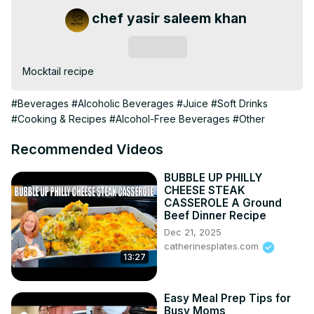
chef yasir saleem khan
Subscribe
Mocktail recipe
#Beverages
#Alcoholic Beverages
#Juice
#Soft Drinks
#Cooking & Recipes
#Alcohol-Free Beverages
#Other
Recommended Videos
BUBBLE UP PHILLY
CHEESE STEAK
CASSEROLE A Ground
Beef Dinner Recipe
Dec 21, 2025
catherinesplates.com
13:27
Easy Meal Prep Tips for
Busy Moms