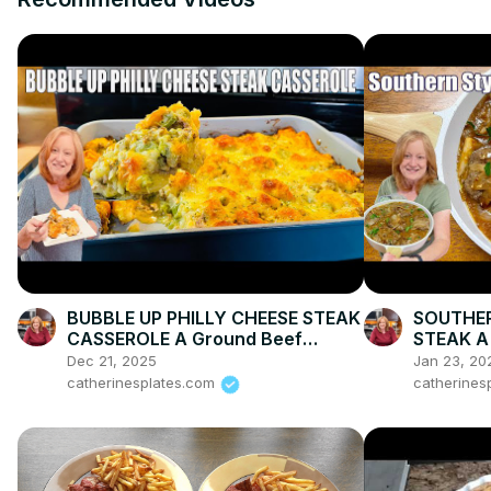
BUBBLE UP PHILLY CHEESE STEAK
SOUTHE
CASSEROLE A Ground Beef
STEAK A
Dinner Recipe
Dec 21, 2025
Jan 23, 20
catherinesplates.com
catherines