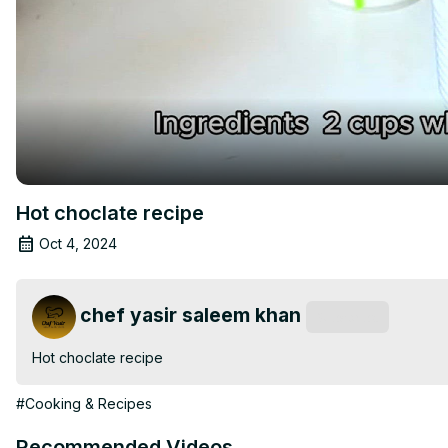
Hot choclate recipe
Oct 4, 2024
chef yasir saleem khan
Subscribe
Hot choclate recipe
#Cooking & Recipes
Recommended Videos