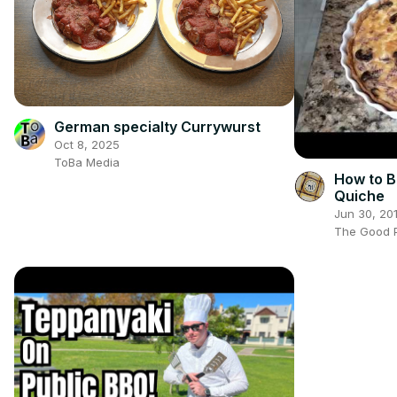
German specialty Currywurst
Oct 8, 2025
ToBa Media
How to B
Quiche
Jun 30, 20
The Good P