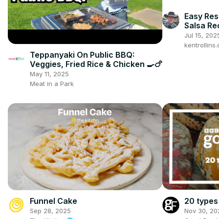
Easy Res
Salsa Re
Jul 15, 202
kentrollin
Teppanyaki On Public BBQ:
Veggies, Fried Rice & Chicken 🍳🍗
May 11, 2025
Meat in a Park
20 types
Funnel Cake
Nov 30, 20
Sep 28, 2025