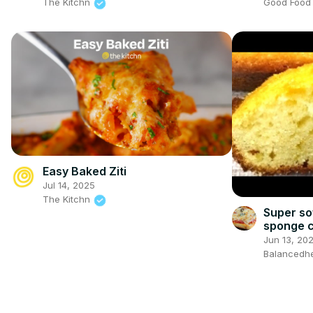
Good Foo
The Kitchn
Easy Baked Ziti
Jul 14, 2025
The Kitchn
Super so
sponge 
Jun 13, 20
Balancedhe