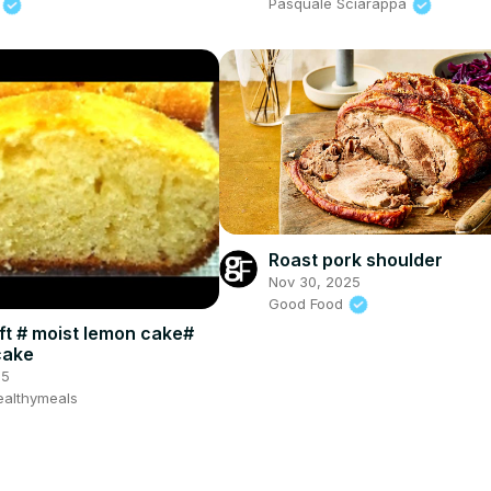
d
Pasquale Sciarappa
Roast pork shoulder
Nov 30, 2025
Good Food
ft # moist lemon cake#
cake
25
althymeals