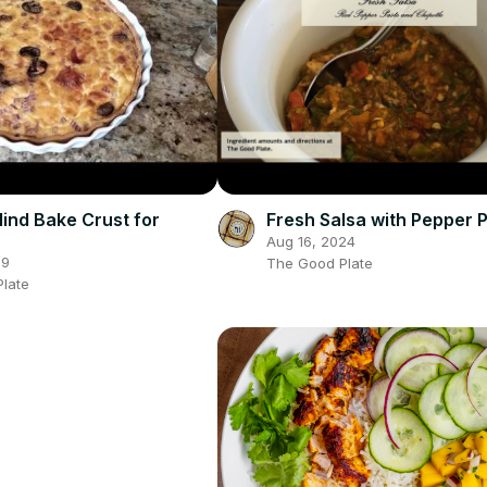
lind Bake Crust for
Fresh Salsa with Pepper 
Aug 16, 2024
19
The Good Plate
late