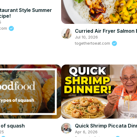
taurant Style Summer
cipe!
5
s.com
Curried Air Fryer Salmon
Jul 10, 2026
togethertoeat.com
 of squash
Quick Shrimp Piccata Din
25
Apr 6, 2026