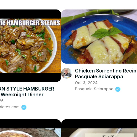
Chicken Sorrentino Recip
Pasquale Sciarappa
Oct 3, 2024
RN STYLE HAMBURGER
Pasquale Sciarappa
 Weeknight Dinner
26
plates.com