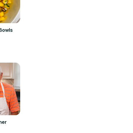
 Bowls
ner