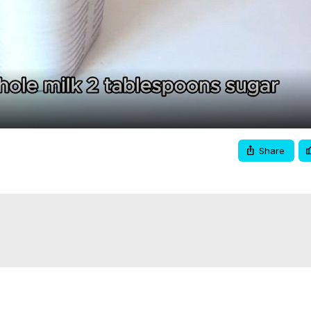
Video
Share