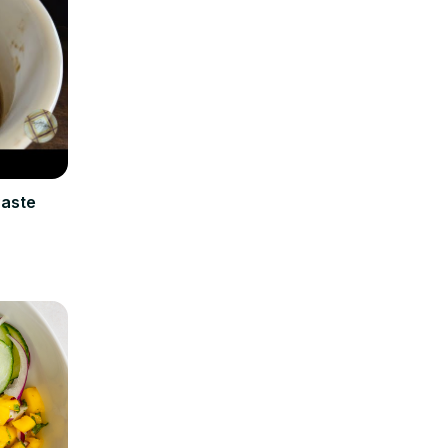
Paste