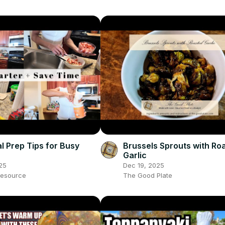
l Prep Tips for Busy
Brussels Sprouts with Ro
Garlic
25
Dec 19, 2025
esource
The Good Plate