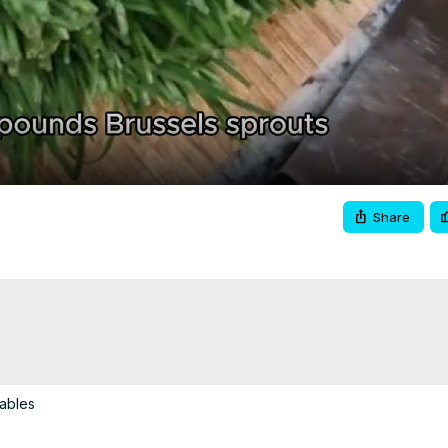
Video
Share
tables