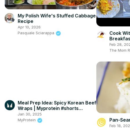
My Polish Wife's Stuffed Cabbage
Recipe
Apr 10, 2026
Cook Wit
Pasquale Sciarappa
Breakfas
Meal Pre
Feb 28, 20
The Mom R
Meal Prep Idea: Spicy Korean Beef
Wraps | Myprotein #shorts
#MyproteinKitchen
Jan 30, 2025
Pan-Sear
MyProtein
Feb 18, 20