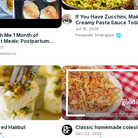
If You Have Zucchini, Ma
Creamy Pasta Sauce Tod
Jul 18, 2026
h Me 1 Month of
Pasquale Sciarappa
t Meals: Postpartum
p & Breakfast Ideas
25
esource
Classic homemade coles
ed Halibut
Dec 22, 2025
26