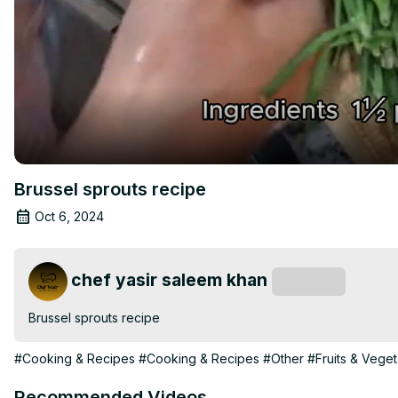
Brussel sprouts recipe
Oct 6, 2024
chef yasir saleem khan
Subscribe
Brussel sprouts recipe
#Cooking & Recipes
#Cooking & Recipes
#Other
#Fruits & Vege
Recommended Videos