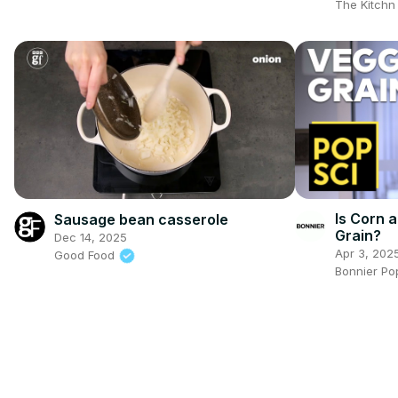
The Kitch
Is Corn a
Sausage bean casserole
Grain?
Dec 14, 2025
Apr 3, 202
Good Food
Bonnier Po