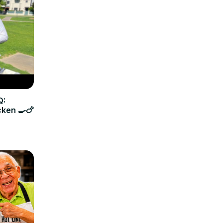
Q:
cken 🍳🍗