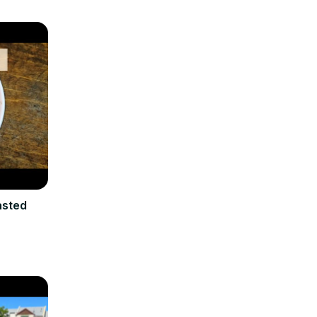
asted