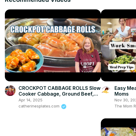
CROCKPOT CABBAGE ROLLS Slow
Easy Mea
Cooker Cabbage, Ground Beef,
Moms
Rice, Tomatoes. Delicious Dinner
Apr 14, 2025
Nov 30, 20
Idea.
catherinesplates.com
The Mom R