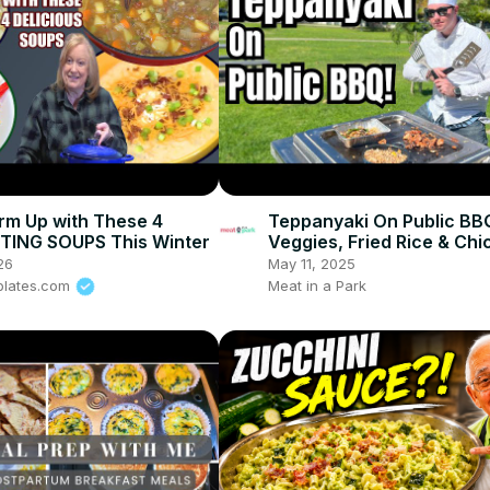
rm Up with These 4
Teppanyaki On Public BB
ING SOUPS This Winter
Veggies, Fried Rice & Chi
26
May 11, 2025
plates.com
Meat in a Park