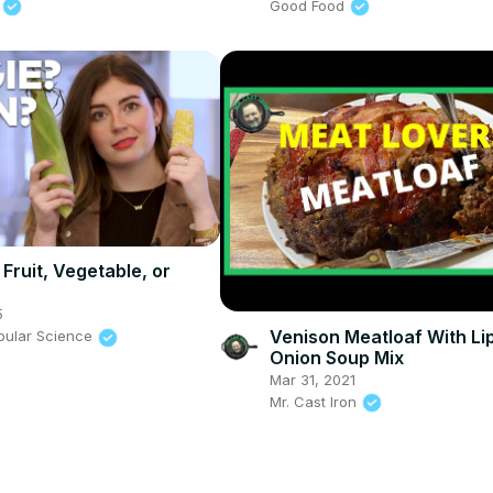
Good Food
n
 Fruit, Vegetable, or
5
Venison Meatloaf With Li
pular Science
Onion Soup Mix
Mar 31, 2021
Mr. Cast Iron