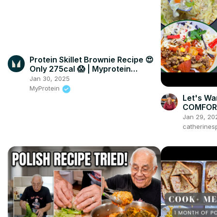
Protein Skillet Brownie Recipe 😍
Only 275cal 😱 | Myprotein
#shorts
Jan 30, 2025
MyProtein
Let's Wa
COMFORT
Jan 29, 20
catherines