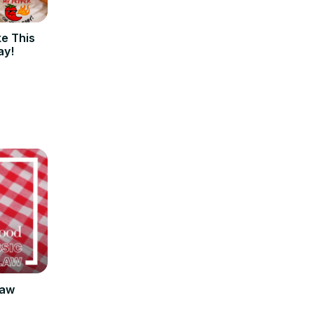
ke This
ay!
law