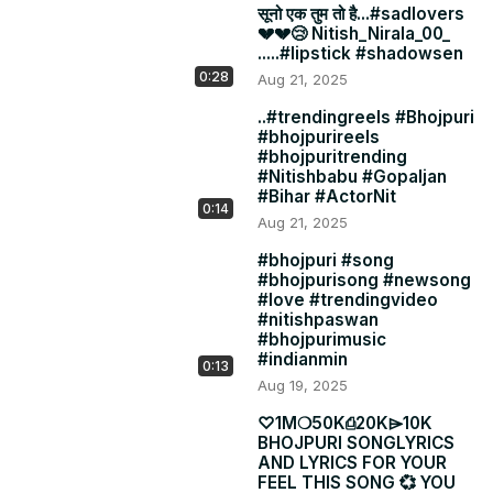
सूनो एक तुम तो है...#sadlovers
💔💔😢 Nitish_Nirala_00_
.....#lipstick #shadowsen
0:28
Aug 21, 2025
..#trendingreels #Bhojpuri
#bhojpurireels
#bhojpuritrending
#Nitishbabu #Gopaljan
#Bihar #ActorNit
0:14
Aug 21, 2025
#bhojpuri #song
#bhojpurisong #newsong
#love #trendingvideo
#nitishpaswan
#bhojpurimusic
#indianmin
0:13
Aug 19, 2025
♡1Mㅤㅤ❍50Kㅤㅤ⎙20Kㅤㅤ⌲10K
BHOJPURI SONGLYRICS
AND LYRICS FOR YOUR
FEEL THIS SONG 💞 YOU