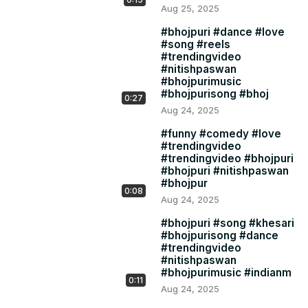
Aug 25, 2025
#bhojpuri #dance #love
#song #reels
#trendingvideo
#nitishpaswan
#bhojpurimusic
#bhojpurisong #bhoj
0:27
Aug 24, 2025
#funny #comedy #love
#trendingvideo
#trendingvideo #bhojpuri
#bhojpuri #nitishpaswan
#bhojpur
0:08
Aug 24, 2025
#bhojpuri #song #khesari
#bhojpurisong #dance
#trendingvideo
#nitishpaswan
#bhojpurimusic #indianm
0:11
Aug 24, 2025