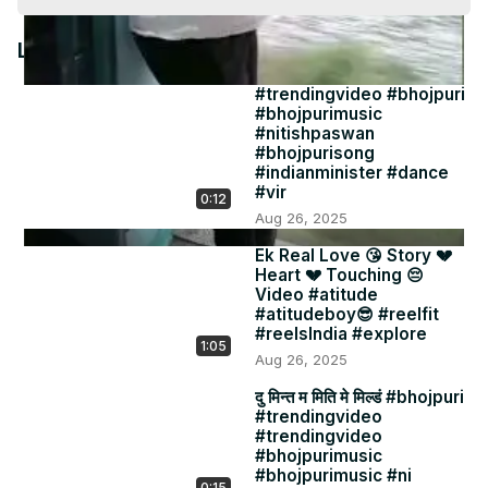
Video
Latest Videos
#trendingvideo #bhojpuri
#bhojpurimusic
#nitishpaswan
#bhojpurisong
#indianminister #dance
#vir
0:12
Aug 26, 2025
Ek Real Love 😘 Story 💔
Heart 💔 Touching 😔
Video #atitude
#atitudeboy😎 #reelfit
#reelsIndia #explore
1:05
Aug 26, 2025
दु मिन्त म मिति मे मिल्डं #bhojpuri
#trendingvideo
#trendingvideo
#bhojpurimusic
#bhojpurimusic #ni
0:15