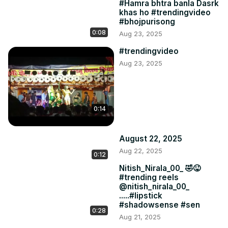
#Hamra bhtra banla Dasrk
khas ho #trendingvideo
#bhojpurisong
0:08
Aug 23, 2025
#trendingvideo
Aug 23, 2025
0:14
August 22, 2025
Aug 22, 2025
0:12
Nitish_Nirala_00_ 🤣😜
#trending reels
@nitish_nirala_00_
.....#lipstick
#shadowsense #sen
0:28
Aug 21, 2025