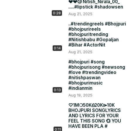
💔💔😢 Nitish_Nirala_00_
.....#lipstick #shadowsen
0:28
Aug 21, 2025
..#trendingreels #Bhojpuri
#bhojpurireels
#bhojpuritrending
#Nitishbabu #Gopaljan
#Bihar #ActorNit
0:14
Aug 21, 2025
#bhojpuri #song
#bhojpurisong #newsong
#love #trendingvideo
#nitishpaswan
#bhojpurimusic
#indianmin
0:13
Aug 19, 2025
♡1Mㅤㅤ❍50Kㅤㅤ⎙20Kㅤㅤ⌲10K
BHOJPURI SONGLYRICS
AND LYRICS FOR YOUR
FEEL THIS SONG 💞 YOU
HAVE BEEN PLA #
0:11