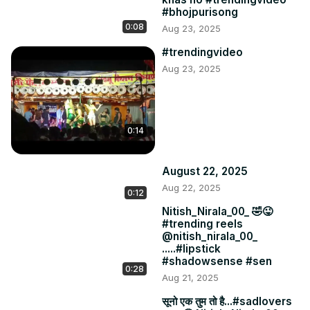
#bhojpurisong
0:08
Aug 23, 2025
#trendingvideo
Aug 23, 2025
0:14
August 22, 2025
Aug 22, 2025
0:12
Nitish_Nirala_00_ 🤣😜
#trending reels
@nitish_nirala_00_
.....#lipstick
#shadowsense #sen
0:28
Aug 21, 2025
सूनो एक तुम तो है...#sadlovers