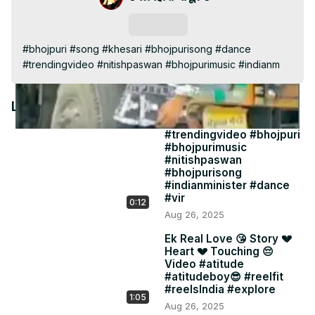
Video
Subscribe
#bhojpuri #song #khesari #bhojpurisong #dance 
#trendingvideo #nitishpaswan #bhojpurimusic #indianm
Latest Videos
#trendingvideo #bhojpuri
#bhojpurimusic
#nitishpaswan
#bhojpurisong
#indianminister #dance
#vir
0:12
Aug 26, 2025
Ek Real Love 😘 Story 💔
Heart 💔 Touching 😔
Video #atitude
#atitudeboy😎 #reelfit
#reelsIndia #explore
1:05
Aug 26, 2025