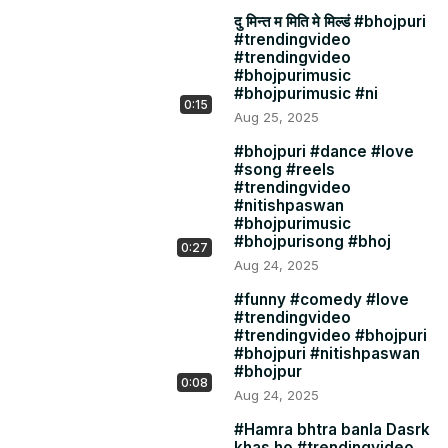
दु मिन्त म मिति मे मिल्डं #bhojpuri
#trendingvideo
#trendingvideo
#bhojpurimusic
#bhojpurimusic #ni
0:15
Aug 25, 2025
#bhojpuri #dance #love
#song #reels
#trendingvideo
#nitishpaswan
#bhojpurimusic
#bhojpurisong #bhoj
0:27
Aug 24, 2025
#funny #comedy #love
#trendingvideo
#trendingvideo #bhojpuri
#bhojpuri #nitishpaswan
#bhojpur
0:08
Aug 24, 2025
#Hamra bhtra banla Dasrk
khas ho #trendingvideo