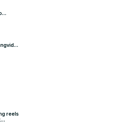
o
c #ni
ingvideo
c
ng reels
k