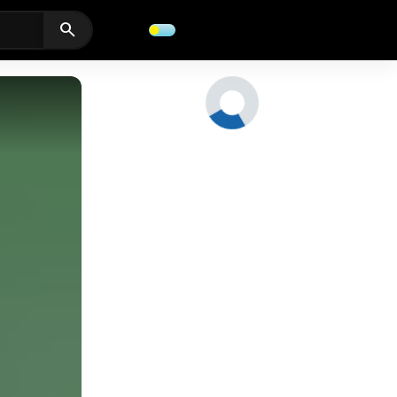
search