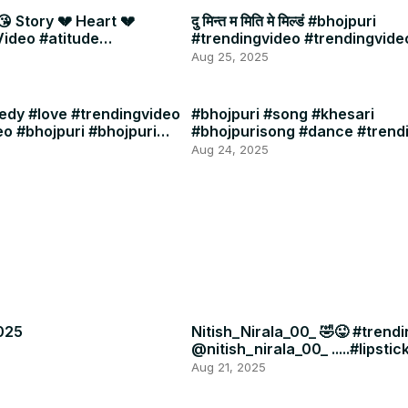
😘 Story 💔 Heart 💔
दु मिन्त म मिति मे मिल्डं #bhojpuri
Video #atitude
#trendingvideo #trendingvide
 #reelfit #reelsIndia
#bhojpurimusic #bhojpurimusi
Aug 25, 2025
dy #love #trendingvideo
#bhojpuri #song #khesari
eo #bhojpuri #bhojpuri
#bhojpurisong #dance #trend
n #bhojpur
#nitishpaswan #bhojpurimusi
Aug 24, 2025
#indianm
025
Nitish_Nirala_00_ 🤣😜 #trendi
@nitish_nirala_00_ .....#lipstic
#shadowsense #sen
Aug 21, 2025