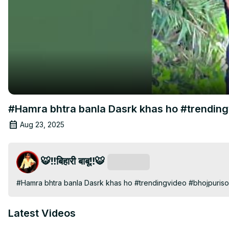
#Hamra bhtra banla Dasrk khas ho #trendin
Aug 23, 2025
🐯‼️बिहारी बाबू‼️🐯
Subscribe
#Hamra bhtra banla Dasrk khas ho #trendingvideo #bhojpuris
Latest Videos