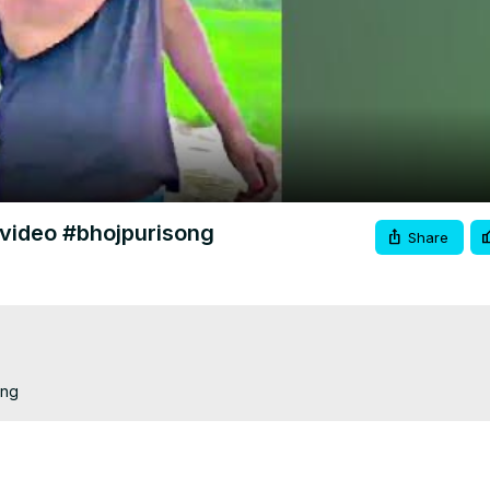
Video
gvideo #bhojpurisong
Share
ong