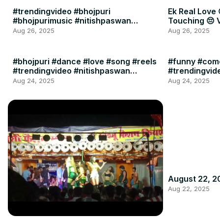
#trendingvideo #bhojpuri
Ek Real Love 
#bhojpurimusic #nitishpaswan
Touching 😔 
#bhojpurisong #indianminister #dance
#atitudeboy😎
Aug 26, 2025
Aug 26, 2025
#vir
#explore
#bhojpuri #dance #love #song #reels
#funny #come
#trendingvideo #nitishpaswan
#trendingvid
#bhojpurimusic #bhojpurisong #bhoj
#nitishpaswa
Aug 24, 2025
Aug 24, 2025
August 22, 2
Aug 22, 2025