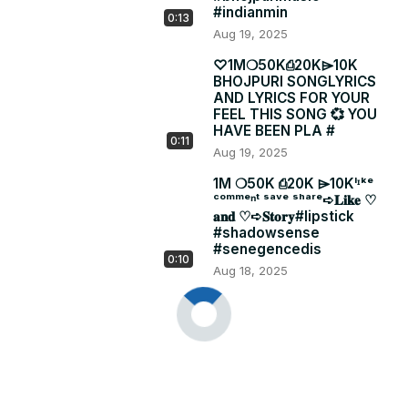
#indianmin
0:13
Aug 19, 2025
♡1Mㅤㅤ❍50Kㅤㅤ⎙20Kㅤㅤ⌲10K
BHOJPURI SONGLYRICS
AND LYRICS FOR YOUR
FEEL THIS SONG 💞 YOU
HAVE BEEN PLA #
0:11
Aug 19, 2025
1Mㅤ ❍50Kㅤ ⎙20Kㅤ ⌲10Kˡᶦᵏᵉ
ᶜᵒᵐᵐᵉⁿᵗ ˢᵃᵛᵉ ˢʰᵃʳᵉ➪𝐋𝐢𝐤𝐞 ♡︎
𝐚𝐧𝐝 ♡︎➪𝐒𝐭𝐨𝐫𝐲#lipstick
#shadowsense
#senegencedis
0:10
Aug 18, 2025