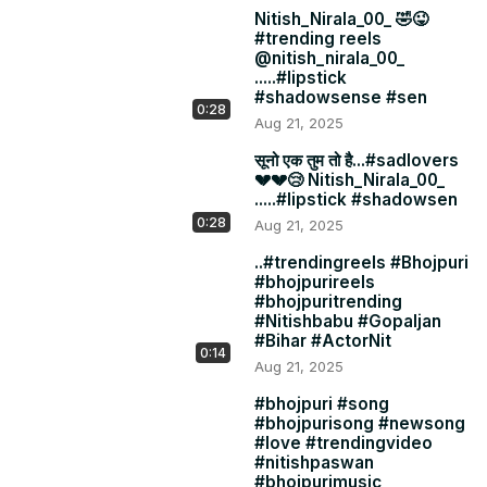
Nitish_Nirala_00_ 🤣😜
#trending reels
@nitish_nirala_00_
.....#lipstick
#shadowsense #sen
0:28
Aug 21, 2025
सूनो एक तुम तो है...#sadlovers
💔💔😢 Nitish_Nirala_00_
.....#lipstick #shadowsen
0:28
Aug 21, 2025
..#trendingreels #Bhojpuri
#bhojpurireels
#bhojpuritrending
#Nitishbabu #Gopaljan
#Bihar #ActorNit
0:14
Aug 21, 2025
#bhojpuri #song
#bhojpurisong #newsong
#love #trendingvideo
#nitishpaswan
#bhojpurimusic