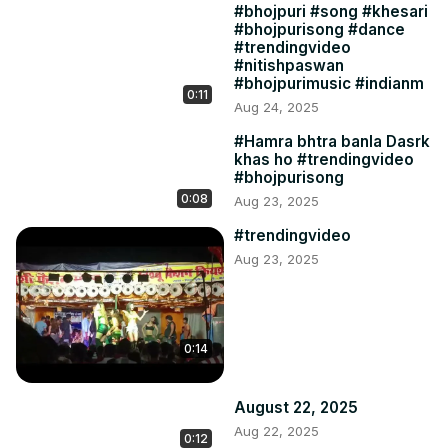
#bhojpuri #song #khesari
#bhojpurisong #dance
#trendingvideo
#nitishpaswan
#bhojpurimusic #indianm
0:11
Aug 24, 2025
#Hamra bhtra banla Dasrk
khas ho #trendingvideo
#bhojpurisong
0:08
Aug 23, 2025
#trendingvideo
Aug 23, 2025
0:14
August 22, 2025
Aug 22, 2025
0:12