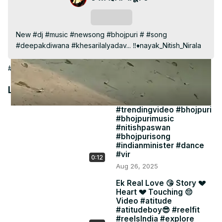
Video
Subscribe
New #dj #music #newsong #bhojpuri # #song 
#deepakdiwana #khesarilalyadav... ‼️♦️nayak_Nitish_Nirala
#People & Society
Latest Videos
#trendingvideo #bhojpuri
#bhojpurimusic
#nitishpaswan
#bhojpurisong
#indianminister #dance
#vir
0:12
Aug 26, 2025
Ek Real Love 😘 Story 💔
Heart 💔 Touching 😔
Video #atitude
#atitudeboy😎 #reelfit
#reelsIndia #explore