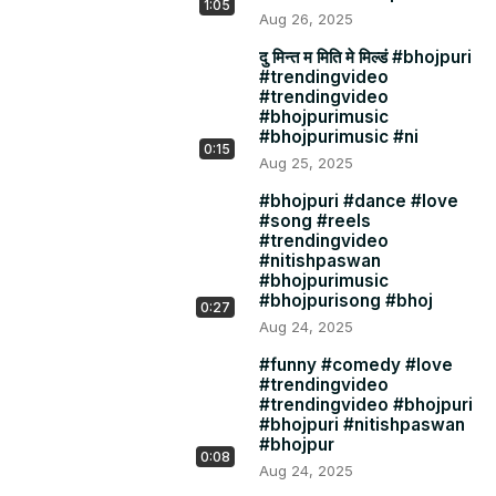
1:05
Aug 26, 2025
दु मिन्त म मिति मे मिल्डं #bhojpuri
#trendingvideo
#trendingvideo
#bhojpurimusic
#bhojpurimusic #ni
0:15
Aug 25, 2025
#bhojpuri #dance #love
#song #reels
#trendingvideo
#nitishpaswan
#bhojpurimusic
#bhojpurisong #bhoj
0:27
Aug 24, 2025
#funny #comedy #love
#trendingvideo
#trendingvideo #bhojpuri
#bhojpuri #nitishpaswan
#bhojpur
0:08
Aug 24, 2025