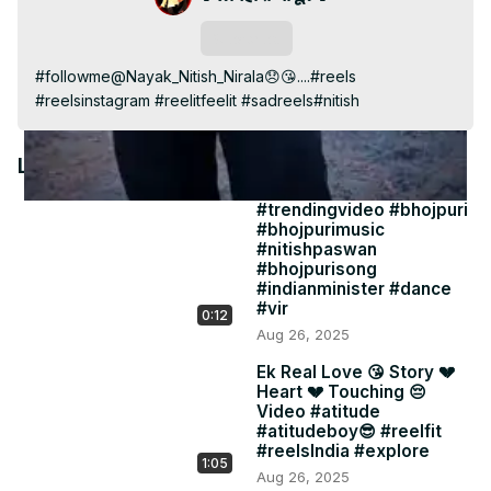
Video
Subscribe
#followme@Nayak_Nitish_Nirala😞😘....#reels 
#reelsinstagram #reelitfeelit #sadreels#nitish
Latest Videos
#trendingvideo #bhojpuri
#bhojpurimusic
#nitishpaswan
#bhojpurisong
#indianminister #dance
#vir
0:12
Aug 26, 2025
Ek Real Love 😘 Story 💔
Heart 💔 Touching 😔
Video #atitude
#atitudeboy😎 #reelfit
#reelsIndia #explore
1:05
Aug 26, 2025