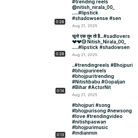
#trending reels
@nitish_nirala_00_
.....#lipstick
#shadowsense #sen
0:28
Aug 21, 2025
सूनो एक तुम तो है...#sadlovers
💔💔😢 Nitish_Nirala_00_
.....#lipstick #shadowsen
0:28
Aug 21, 2025
..#trendingreels #Bhojpuri
#bhojpurireels
#bhojpuritrending
#Nitishbabu #Gopaljan
#Bihar #ActorNit
0:14
Aug 21, 2025
#bhojpuri #song
#bhojpurisong #newsong
#love #trendingvideo
#nitishpaswan
#bhojpurimusic
#indianmin
0:13