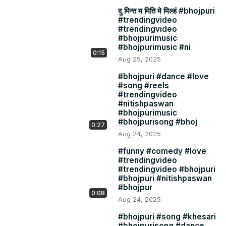
दु मिन्त म मिति मे मिल्डं #bhojpuri
#trendingvideo
#trendingvideo
#bhojpurimusic
#bhojpurimusic #ni
0:15
Aug 25, 2025
#bhojpuri #dance #love
#song #reels
#trendingvideo
#nitishpaswan
#bhojpurimusic
#bhojpurisong #bhoj
0:27
Aug 24, 2025
#funny #comedy #love
#trendingvideo
#trendingvideo #bhojpuri
#bhojpuri #nitishpaswan
#bhojpur
0:08
Aug 24, 2025
#bhojpuri #song #khesari
#bhojpurisong #dance