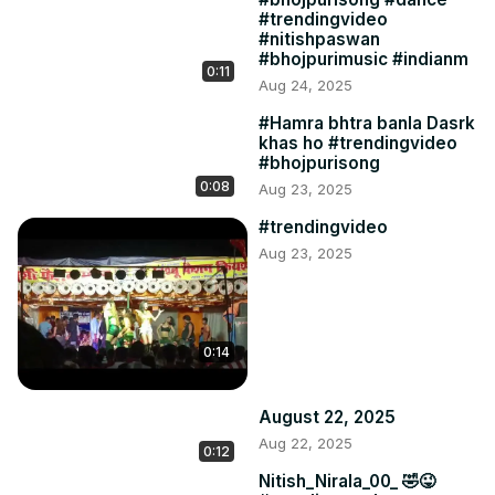
#trendingvideo
#nitishpaswan
#bhojpurimusic #indianm
0:11
Aug 24, 2025
#Hamra bhtra banla Dasrk
khas ho #trendingvideo
#bhojpurisong
0:08
Aug 23, 2025
#trendingvideo
Aug 23, 2025
0:14
August 22, 2025
Aug 22, 2025
0:12
Nitish_Nirala_00_ 🤣😜