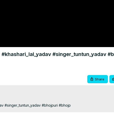
 #khashari_lal_yadav #singer_tuntun_yadav #b
Share
dav #singer_tuntun_yadav #bhojpuri #bhojp