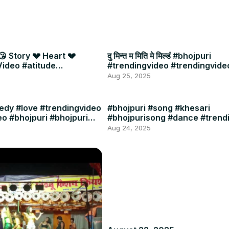
😘 Story 💔 Heart 💔
दु मिन्त म मिति मे मिल्डं #bhojpuri
Video #atitude
#trendingvideo #trendingvide
 #reelfit #reelsIndia
#bhojpurimusic #bhojpurimusi
Aug 25, 2025
dy #love #trendingvideo
#bhojpuri #song #khesari
eo #bhojpuri #bhojpuri
#bhojpurisong #dance #trend
n #bhojpur
#nitishpaswan #bhojpurimusi
Aug 24, 2025
#indianm