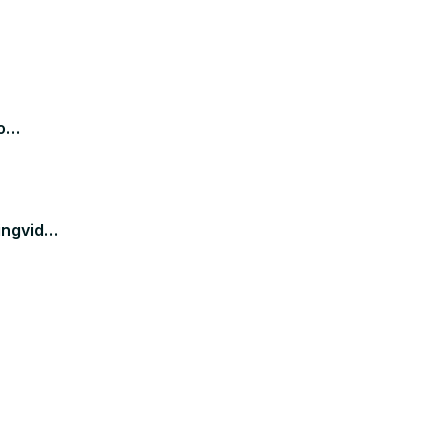
o
c #ni
ingvideo
c