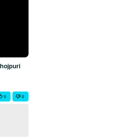
hojpuri
0
0