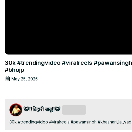
30k #trendingvideo #viralreels #pawansingh
#bhojp
May 25, 2025
🐯‼️बिहारी बाबू‼️🐯
Subscribe
30k #trendingvideo #viralreels #pawansingh #khashari_lal_ya