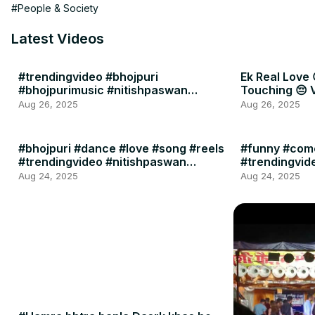
#People & Society
Latest Videos
#trendingvideo #bhojpuri
Ek Real Love 
#bhojpurimusic #nitishpaswan
Touching 😔 
#bhojpurisong #indianminister #dance
#atitudeboy😎
Aug 26, 2025
Aug 26, 2025
#vir
#explore
#bhojpuri #dance #love #song #reels
#funny #come
#trendingvideo #nitishpaswan
#trendingvid
#bhojpurimusic #bhojpurisong #bhoj
#nitishpaswa
Aug 24, 2025
Aug 24, 2025