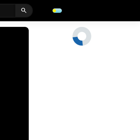
search