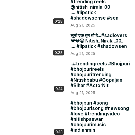
#trending reels
@nitish_nirala_00_
.....#lipstick
#shadowsense #sen
0:28
Aug 21, 2025
सूनो एक तुम तो है...#sadlovers
💔💔😢 Nitish_Nirala_00_
.....#lipstick #shadowsen
0:28
Aug 21, 2025
..#trendingreels #Bhojpuri
#bhojpurireels
#bhojpuritrending
#Nitishbabu #Gopaljan
#Bihar #ActorNit
0:14
Aug 21, 2025
#bhojpuri #song
#bhojpurisong #newsong
#love #trendingvideo
#nitishpaswan
#bhojpurimusic
#indianmin
0:13