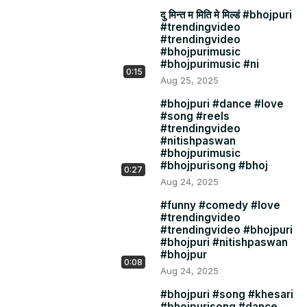
दु मिन्त म मिति मे मिल्डं #bhojpuri
#trendingvideo
#trendingvideo
#bhojpurimusic
#bhojpurimusic #ni
0:15
Aug 25, 2025
#bhojpuri #dance #love
#song #reels
#trendingvideo
#nitishpaswan
#bhojpurimusic
#bhojpurisong #bhoj
0:27
Aug 24, 2025
#funny #comedy #love
#trendingvideo
#trendingvideo #bhojpuri
#bhojpuri #nitishpaswan
#bhojpur
0:08
Aug 24, 2025
#bhojpuri #song #khesari
#bhojpurisong #dance