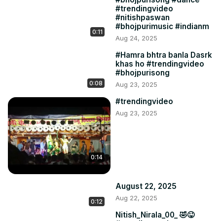
#trendingvideo
#nitishpaswan
#bhojpurimusic #indianm
0:11
Aug 24, 2025
#Hamra bhtra banla Dasrk
khas ho #trendingvideo
#bhojpurisong
0:08
Aug 23, 2025
#trendingvideo
Aug 23, 2025
0:14
August 22, 2025
Aug 22, 2025
0:12
Nitish_Nirala_00_ 🤣😜