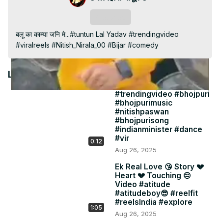
Video
Subscribe
बलू का काम्या जनि मे...#tuntun Lal Yadav #trendingvideo 
#viralreels #Nitish_Nirala_00 #Bijar #comedy
Latest Videos
#trendingvideo #bhojpuri
#bhojpurimusic
#nitishpaswan
#bhojpurisong
#indianminister #dance
#vir
0:12
Aug 26, 2025
Ek Real Love 😘 Story 💔
Heart 💔 Touching 😔
Video #atitude
#atitudeboy😎 #reelfit
#reelsIndia #explore
1:05
Aug 26, 2025