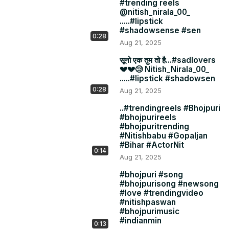
#trending reels
@nitish_nirala_00_
.....#lipstick
#shadowsense #sen
0:28
Aug 21, 2025
सूनो एक तुम तो है...#sadlovers
💔💔😢 Nitish_Nirala_00_
.....#lipstick #shadowsen
0:28
Aug 21, 2025
..#trendingreels #Bhojpuri
#bhojpurireels
#bhojpuritrending
#Nitishbabu #Gopaljan
#Bihar #ActorNit
0:14
Aug 21, 2025
#bhojpuri #song
#bhojpurisong #newsong
#love #trendingvideo
#nitishpaswan
#bhojpurimusic
#indianmin
0:13