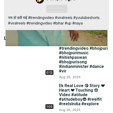
Video
Subscribe
जय हो छठी माई #trendingvideo #viralreels #youtubeshorts 
#viralreels #trendingvideo #bihar #up #naya
Latest Videos
#trendingvideo #bhojpuri
#bhojpurimusic
#nitishpaswan
#bhojpurisong
#indianminister #dance
#vir
0:12
Aug 26, 2025
Ek Real Love 😘 Story 💔
Heart 💔 Touching 😔
Video #atitude
#atitudeboy😎 #reelfit
#reelsIndia #explore
1:05
Aug 26, 2025