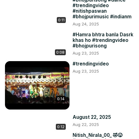
#trendingvideo
#nitishpaswan
#bhojpurimusic #indianm
0:11
Aug 24, 2025
#Hamra bhtra banla Dasrk
khas ho #trendingvideo
#bhojpurisong
0:08
Aug 23, 2025
#trendingvideo
Aug 23, 2025
0:14
August 22, 2025
Aug 22, 2025
0:12
Nitish_Nirala_00_ 🤣😜