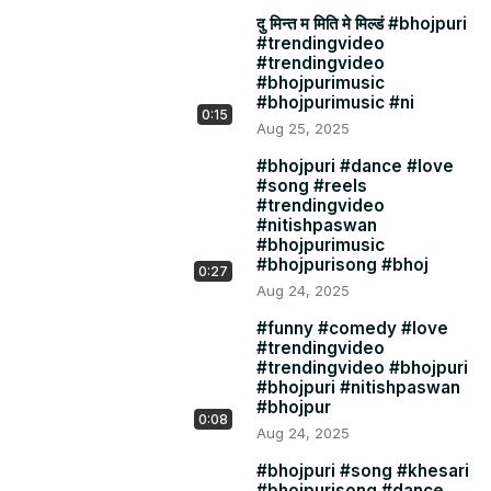
दु मिन्त म मिति मे मिल्डं #bhojpuri
#trendingvideo
#trendingvideo
#bhojpurimusic
#bhojpurimusic #ni
0:15
Aug 25, 2025
#bhojpuri #dance #love
#song #reels
#trendingvideo
#nitishpaswan
#bhojpurimusic
#bhojpurisong #bhoj
0:27
Aug 24, 2025
#funny #comedy #love
#trendingvideo
#trendingvideo #bhojpuri
#bhojpuri #nitishpaswan
#bhojpur
0:08
Aug 24, 2025
#bhojpuri #song #khesari
#bhojpurisong #dance