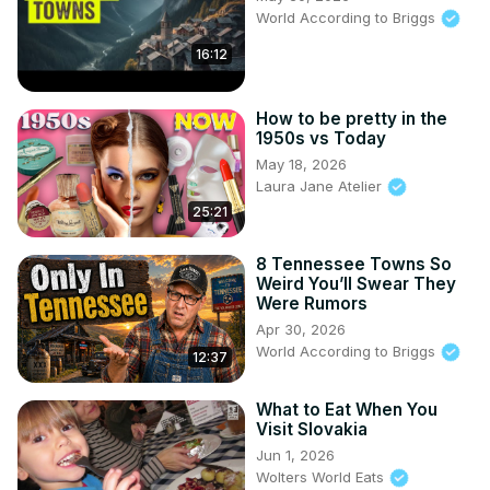
World According to Briggs
16:12
How to be pretty in the
1950s vs Today
May 18, 2026
Laura Jane Atelier
25:21
8 Tennessee Towns So
Weird You’ll Swear They
Were Rumors
Apr 30, 2026
World According to Briggs
12:37
What to Eat When You
Visit Slovakia
Jun 1, 2026
Wolters World Eats