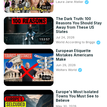
Laura Jane Atelier
24:21
The Dark Truth: 100
Reasons You Should Stay
Away from These US
States
Jul 24, 2026
1:53:57
World According to Briggs
European Etiquette
Mistakes Americans
Make
Jun 29, 2026
Wolters World
11:40
Europe's Most Isolated
Towns You Must See to
Believe
May 30, 2026