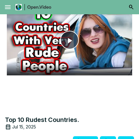
menu
Play
Video
Top 10 Rudest Countries.
Jul 15, 2025