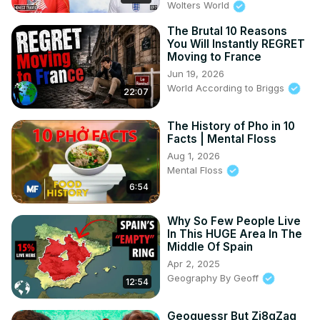
Wolters World
unfriendliness in places like **China** and **Greece**.

- The role of tourism in shaping perceptions, from 
The Brutal 10 Reasons
You Will Instantly REGRET
**Italy's** famous gestures to the bustling streets of 
Moving to France
**Turkey**.

Jun 19, 2026
- And yes, we even talk about the **United States**—
World According to Briggs
love us or hate us, we made the list!

22:07
Got any thoughts on these rankings? Share them in the 
comments below—do you agree, or did your favorite 
The History of Pho in 10
Facts | Mental Floss
country get unfairly judged? Don’t forget to like, 
subscribe, and hit that notification bell to join us for more 
Aug 1, 2026
Mental Floss
fascinating travel topics and trending insights. Let’s keep 
the conversation going!

6:54
#worldaccordingtobriggs #traveleducation #top10 #travel 
#traveltips

Why So Few People Live
In This HUGE Area In The
CHAPTERS:

Middle Of Spain
00:00 - Intro

Apr 2, 2025
00:37 - Greece Travel Guide

Geography By Geoff
01:31 - Turkey Culture and Cuisine

12:54
02:25 - Italy Highlights and Attractions

03:41 - Spain Festivals and Traditions

Geoguessr But Zi8gZag