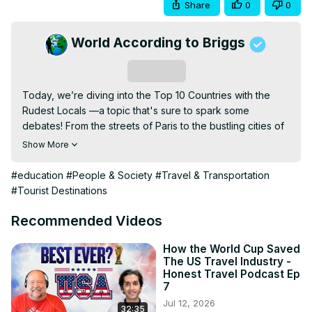
Share
0
0
World According to Briggs
Subscribe
Today, we’re diving into the Top 10 Countries with the 
Rudest Locals —a topic that's sure to spark some 
debates! From the streets of Paris to the bustling cities of 
the United States, this list is packed with surprising insights 
Show More
and cultural quirks that might catch you off guard. Ever 
wondered where tourists feel the warmest welcomes 
#education
#People & Society
#Travel & Transportation
are... not so warm? Well, grab your passport (and maybe 
#Tourist Destinations
some patience) as we uncover the truth about traveling to 
these iconic destinations.

Recommended Videos
Here’s what you’ll discover:

- Why **France** tops the charts for rude locals while 
How the World Cup Saved
The US Travel Industry -
still attracting millions of tourists each year.

Honest Travel Podcast Ep
- The surprising reputation of countries like **Germany**, 
7
**Russia**, and the **United Kingdom**.

Jul 12, 2026
32:35
- How cultural differences might be mistaken for 