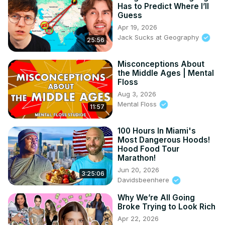
04:28 - China History and Landmarks
Has to Predict Where I’ll
Guess
Apr 19, 2026
Jack Sucks at Geography
25:56
Misconceptions About
the Middle Ages | Mental
Floss
Aug 3, 2026
Mental Floss
11:57
100 Hours In Miami's
Most Dangerous Hoods!
Hood Food Tour
Marathon!
Jun 20, 2026
3:25:06
Davidsbeenhere
Why We’re All Going
Broke Trying to Look Rich
Apr 22, 2026