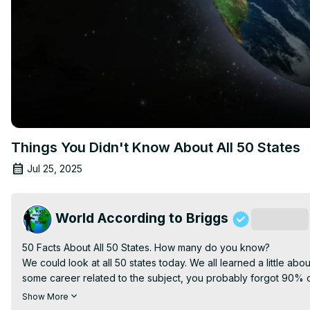
Things You Didn't Know About All 50 States
Jul 25, 2025
World According to Briggs
Subscribe
50 Facts About All 50 States. How many do you know?

We could look at all 50 states today. We all learned a little abo
some career related to the subject, you probably forgot 90% of 
Today's video is about each state. Where it is, when it became a 
Show More
This video has a lot of fun facts about the United States.
