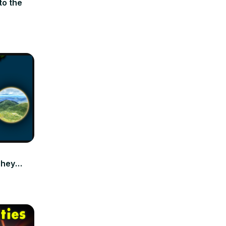
to the
They