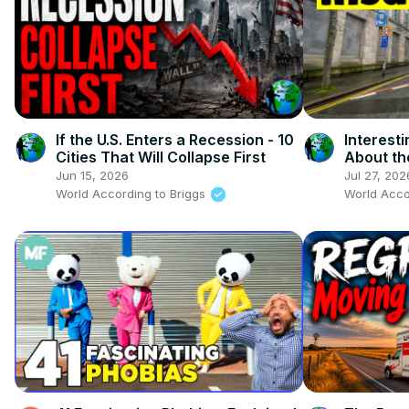
If the U.S. Enters a Recession - 10
Interest
Cities That Will Collapse First
About th
Jun 15, 2026
Jul 27, 202
World According to Briggs
World Acco