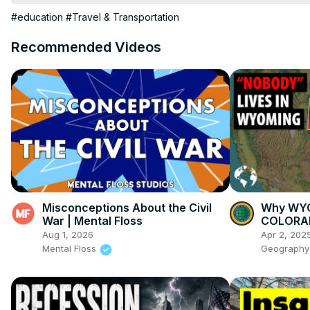
Trivia

#education
#Travel & Transportation
us state facts

My Other Channels:

Recommended Videos
https://www.youtube.com/channel/UCs9MGJ6xVKLKG_YsQkQN
#UnitedStates

#50States
Misconceptions About the Civil
Why WYO
War | Mental Floss
COLORAD
Aug 1, 2026
Apr 2, 202
Mental Floss
Geography