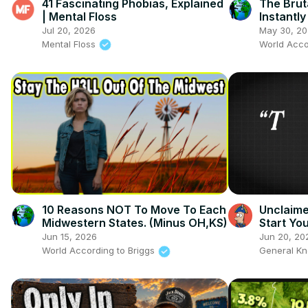
41 Fascinating Phobias, Explained
The Brut
| Mental Floss
Instantl
Oklahom
Jul 20, 2026
May 30, 2
Mental Floss
World Acco
10 Reasons NOT To Move To Each
Unclaime
Midwestern States. (Minus OH,KS)
Start Y
Jun 15, 2026
Jun 20, 20
World According to Briggs
General K