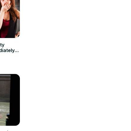
ty
iately