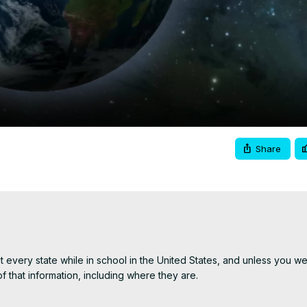
Video
Share
ut every state while in school in the United States, and unless you wen
that information, including where they are.

state, and a little trivia about each of the 50 US States.
