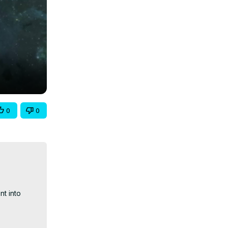
0
0
t into 