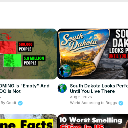
Ljg
MING Is "Empty" And
South Dakota Looks Perfec
O Is Not
Until You Live There
5
Aug 5, 2026
 By Geoff
World According to Briggs