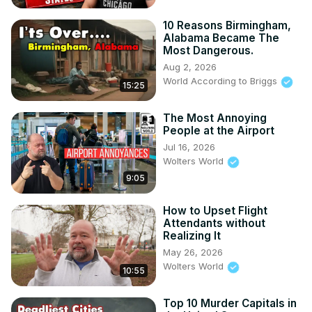
10 Reasons Birmingham,
Alabama Became The
Most Dangerous.
Aug 2, 2026
World According to Briggs
15:25
The Most Annoying
People at the Airport
Jul 16, 2026
Wolters World
9:05
How to Upset Flight
Attendants without
Realizing It
May 26, 2026
Wolters World
10:55
Top 10 Murder Capitals in