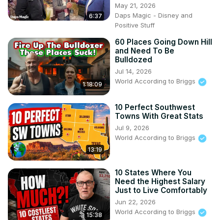
May 21, 2026
Daps Magic - Disney and
6:37
WorldAccordingtoBriggs@nanozebra.com
Positive Stuff
My Other Channel:

60 Places Going Down Hill
Suite Life For Briggs: @SuiteLife4Briggs

and Need To Be
Doing It With Briggs: 
Bulldozed
https://www.youtube.com/@DoingItWithBriggs
Jul 14, 2026
World According to Briggs
1:18:09
10 Perfect Southwest
Towns With Great Stats
Jul 9, 2026
World According to Briggs
13:19
10 States Where You
Need the Highest Salary
Just to Live Comfortably
Jun 22, 2026
World According to Briggs
15:38