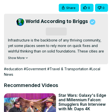
Share
0
0
World According to Briggs
Subscribe
Infrastructure is the backbone of any thriving community, 
yet some places seem to rely more on quick fixes and 
wishful thinking than on solid foundations. These cities are 
some of the worst cities in the US.

Show More
Here's a countdown of ten cities where the infrastructure 
is so sketchy you'd think duct tape is the primary holding 
#education
#Government
#Travel & Transportation
#Local
agent.

News
Pacific Palisades Fire

Email: 
World2Briggs@Gmail.com
Recommended Videos
Do you want to move to that perfect place?

Do you need a local Realtor for the area you want to 
Star Wars: Galaxy's Edge
and Millennium Falcon:
move to?

Smugglers Run Interview
HomeAndMoney.com can help:

with Mr. Daps 4K
Use this link:
 https://homeandmoney.com/briggs/