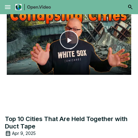
menu
Play
Video
Top 10 Cities That Are Held Together with
Duct Tape
Apr 9, 2025