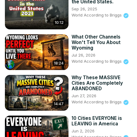
the United States.
Sep 26, 2025
World According to Briggs
10:12
What Other Channels
Won't Tell You About
Wyoming
Jul 26, 2026
World According to Briggs
18:24
Why These MASSIVE
Cities Are Completely
ABANDONED
Jun 27, 2026
World According to Briggs
14:47
10 Cities EVERYONE is
LEAVING in America
Jun 2, 2026