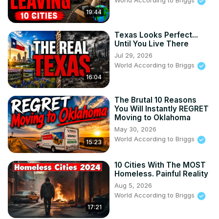
World According to Briggs
19:44
Texas Looks Perfect...
Until You Live There
Jul 29, 2026
World According to Briggs
16:04
The Brutal 10 Reasons
You Will Instantly REGRET
Moving to Oklahoma
May 30, 2026
World According to Briggs
15:23
10 Cities With The MOST
Homeless. Painful Reality
Aug 5, 2026
World According to Briggs
17:21