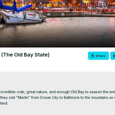
Video
 (The Old Bay State)
Share
ncredible crab, great nature, and enough Old Bay to season the entir
y visit "Merlin" from Ocean City to Baltimore to the mountains as w
and.
