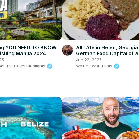
ing YOU NEED TO KNOW
All I Ate in Helen, Georgia
isiting Manila 2024
German Food Capital of 
25
Jun 22, 2026
per TV Travel Highlights
Wolters World Eats