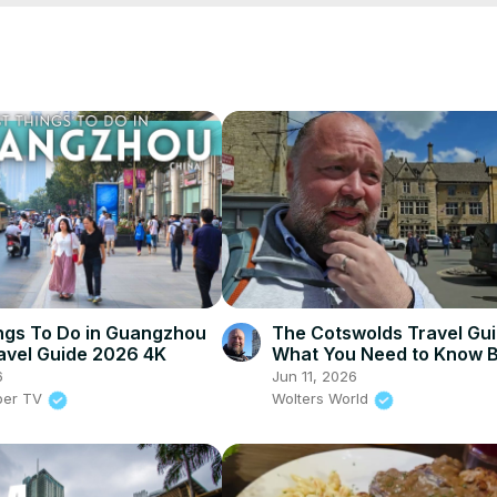
Q/join
ing 101 Course:
 https://www.brighttrip.com/woltersworld
store
patreon.com/woltersworld
avel vlogs from all over this wonderful world. If you would like to 
cial media channels below. Also, if you like our travel videos please
sworld
s
ngs To Do in Guangzhou
The Cotswolds Travel Gui
avel Guide 2026 4K
What You Need to Know 
You Go
6
Jun 11, 2026
per TV
Wolters World