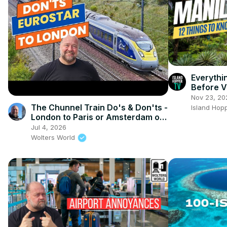
Everyth
Before V
Nov 23, 20
The Chunnel Train Do's & Don'ts -
Island Hop
London to Paris or Amsterdam on
the Train
Jul 4, 2026
Wolters World