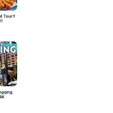
d Tour!!
!!
ngqing
 4K