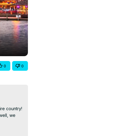
0
0
e country! 
ell, we 