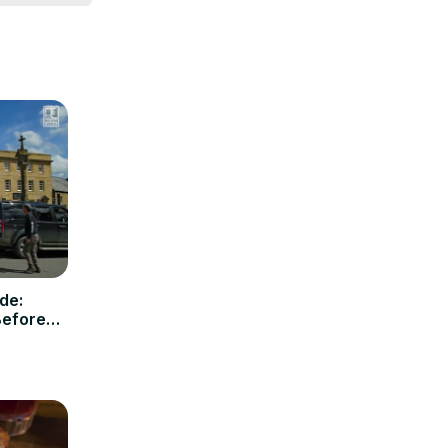
get in 
 feel free 
de:
Before