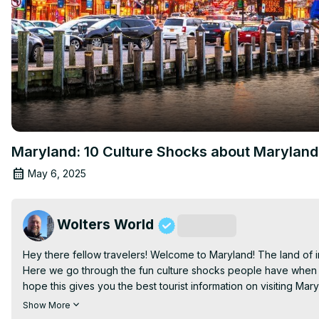
Maryland: 10 Culture Shocks about Maryland
May 6, 2025
Wolters World
Subscribe
Hey there fellow travelers! Welcome to Maryland! The land of i
Here we go through the fun culture shocks people have when the
hope this gives you the best tourist information on visiting Maryl
Filmed in Baltimore, Maryland

Show More
Join this channel to get access to perks: