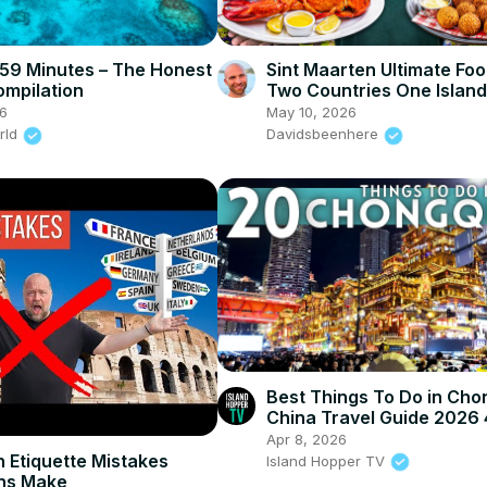
n 59 Minutes – The Honest
Sint Maarten Ultimate Foo
ompilation
Two Countries One Island
6
May 10, 2026
rld
Davidsbeenhere
Best Things To Do in Cho
China Travel Guide 2026
Apr 8, 2026
 Etiquette Mistakes
Island Hopper TV
ns Make