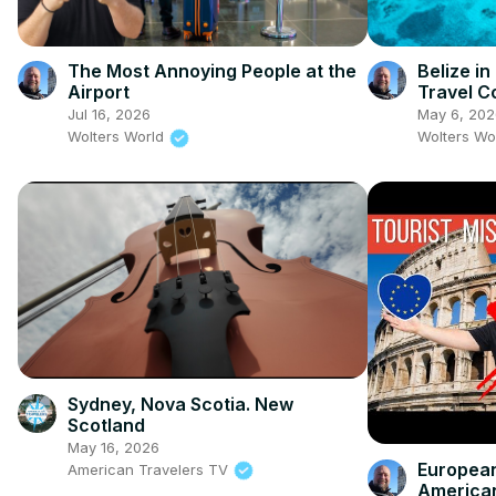
The Most Annoying People at the
Belize i
Airport
Travel C
Jul 16, 2026
May 6, 202
Wolters World
Wolters Wo
Sydney, Nova Scotia. New
Scotland
May 16, 2026
European
American Travelers TV
America