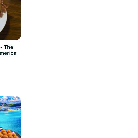
 - The
America