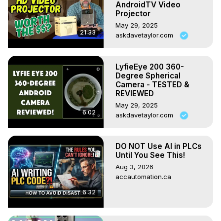
AndroidTV Video
Projector
May 29, 2025
21:33
askdavetaylor.com
LyfieEye 200 360-
Degree Spherical
Camera - TESTED &
REVIEWED
May 29, 2025
6:02
askdavetaylor.com
DO NOT Use AI in PLCs
Until You See This!
Aug 3, 2026
accautomation.ca
6:32