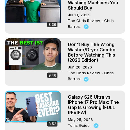
Washing Machines You
Should Buy
Jul 19, 2026
The Chris Review - Chris
8:39
Barros
Don't Buy The Wrong
Washer/Dryer Combo
Before Watching This
(2026 Edition)
Jun 20, 2026
The Chris Review - Chris
9:46
Barros
Galaxy S26 Ultra vs
iPhone 17 Pro Max: The
Gap Is Growing (FULL
REVIEW)
May 25, 2026
8:52
Toms Guide