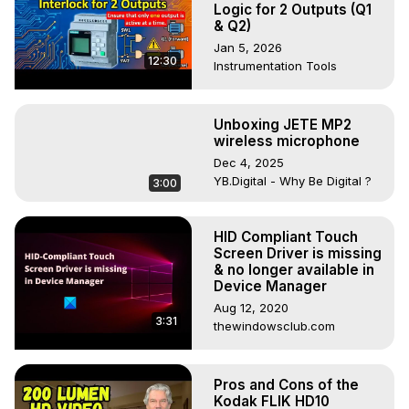
Logic for 2 Outputs (Q1
& Q2)
Jan 5, 2026
12:30
Instrumentation Tools
Unboxing JETE MP2
wireless microphone
Dec 4, 2025
YB.Digital - Why Be Digital ?
3:00
HID Compliant Touch
Screen Driver is missing
& no longer available in
Device Manager
Aug 12, 2020
3:31
thewindowsclub.com
Pros and Cons of the
Kodak FLIK HD10