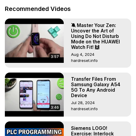
Recommended Videos
🔕 Master Your Zen:
Uncover the Art of
Using Do Not Disturb
Mode on the HUAWEI
Watch Fit! 🙌
Aug 4, 2024
3:57
hardreset.info
Transfer Files From
Samsung Galaxy A54
5G To Any Android
Device
Jul 28, 2024
3:46
hardreset.info
Siemens LOGO!
Exercise: Interlock