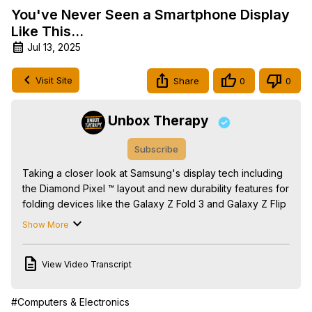
You've Never Seen a Smartphone Display
Like This...
Jul 13, 2025
Visit Site
Share
0
0
Unbox Therapy
Subscribe
Taking a closer look at Samsung's display tech including 
the Diamond Pixel ™ layout and new durability features for 
folding devices like the Galaxy Z Fold 3 and Galaxy Z Flip 
3. Sponsored by Samsung Display.

Show More
#DiamondPixel #RoundDiamondPixel #Eco2OLED

FOLLOW ME IN THESE PLACES FOR UPDATES

View Video Transcript
Twitter -
 http://twitter.com/unboxtherapy
Facebook -
 http://facebook.com/lewis.hilsenteger
Instagram -
 http://instagram.com/unboxtherapy
#Computers & Electronics