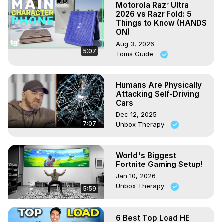
Motorola Razr Ultra
2026 vs Razr Fold: 5
Things to Know (HANDS
ON)
Aug 3, 2026
5:07
Toms Guide
Humans Are Physically
Attacking Self-Driving
Cars
Dec 12, 2025
7:07
Unbox Therapy
World's Biggest
Fortnite Gaming Setup!
Jan 10, 2026
Unbox Therapy
5:59
6 Best Top Load HE