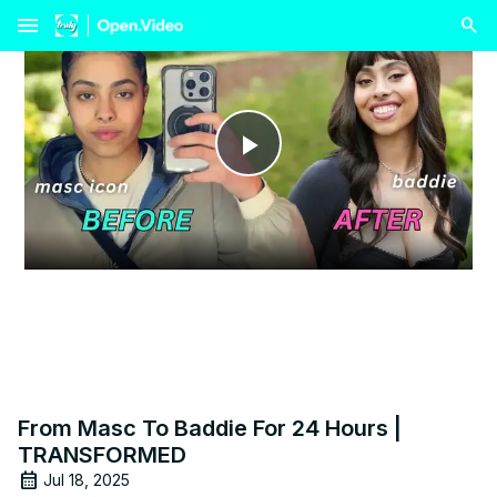
menu
Play
Video
From Masc To Baddie For 24 Hours |
TRANSFORMED
Jul 18, 2025