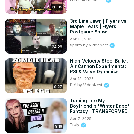
20:35
3rd Line Jawn | Flyers vs
Maple Leafs | Flyers
Postgame Show
Apr 16, 2025
Sports by VideoNest
24:28
High-Velocity Steel Bullet
Air Cannon Experiments:
PSI & Valve Dynamics
Apr 18, 2025
DIY by VideoNest
9:27
Turning Into My
Boyfriend's 'Winter Babe'
Fantasy | TRANSFORMED
Apr 7, 2025
Truly
8:16