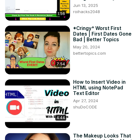
Jun 13, 2025
roihacks2048
1:56
*Cringy* Worst First
Dates | First Dates Gone
Bad | Better Topics
May 20, 2024
bettertopics.com
7:54
How to Insert Video in
HTML using NotePad
Text Editor
Apr 27, 2024
shuDoCODE
4:44
The Makeup Looks That