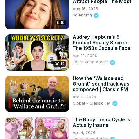
Attract People The Most
Aug 16, 2025
Sciencing
9:19
Audrey Hepburn’s 5-
Product Beauty Secret:
The 1950s Capsule Face
Apr 12, 2026
Laura Jane Atelier
30:12
How the 'Wallace and
Gromit' soundtrack was
composed | Classic FM
Apr 11, 2026
Global - Classic FM
10:32
The Body Trend Cycle Is
Actually Insane
Apr 4, 2026
Laura Jane Atelier