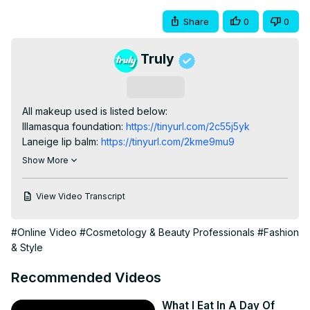
Share
0
0
Truly
Subscribe
All makeup used is listed below:

Illamasqua foundation:
 https://tinyurl.com/2c55j5yk
Laneige lip balm:
 https://tinyurl.com/2kme9mu9
Elcie Eyeshadow palette:
 https://tinyurl.com/57sjbp7e
Show More
YSL cream blush:
 https://go.redirectingat.com/?
id=92X363&xcust=hawkyt_us_1431503159159056053&xs=1&u
View Video Transcript
bronzer%2Fmake-me-blush-blurring-liquid-
blush%2FWW-
#Online Video
#Cosmetology & Beauty Professionals
#Fashion
51286YSL.html%3Fsrsltid%3DAfmBOoo7_3D5pgG--
& Style
SMGszHioTBT39aLcuQKmCJuByCJbpPC3kqMKIzA&sref=http
channel
Recommended Videos
My Kit Co brushes:
 https://tinyurl.com/2ecka9br
SUBSCRIBE to Transformed:
 http://bit.ly/3t87o3v
What I Eat In A Day Of
AL-MAYRA, 22, from Eastbourne, UK, has never felt 