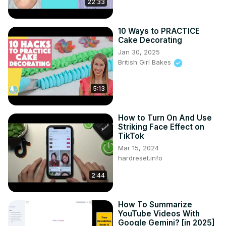
22:33
Mayra's new style? Or will she surprise everyone and 
actually like the new look?

Follow Al-Mayra:
10 Ways to PRACTICE
https://www.instagram.com/almayrashah/
Cake Decorating
https://www.tiktok.com/@almayrashah
Jan 30, 2025
Follow Makeup Artist Roseanna:
British Girl Bakes
https://www.instagram.com/roseannavelin/
CREDITS:

5:13
Videographers: Chris Diaper
How to Turn On And Use
Striking Face Effect on
TikTok
Mar 15, 2024
hardreset.info
2:44
How To Summarize
YouTube Videos With
Google Gemini? [in 2025]