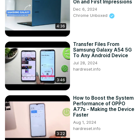
On and First Impressions
Dec 6, 2024
Chrome Unboxed
4:36
Transfer Files From
Samsung Galaxy A54 5G
To Any Android Device
Jul 28, 2024
hardreset.info
3:46
How to Boost the System
Performance of OPPO
A77s - Making the Device
Faster
Aug 1, 2024
hardreset.info
3:22