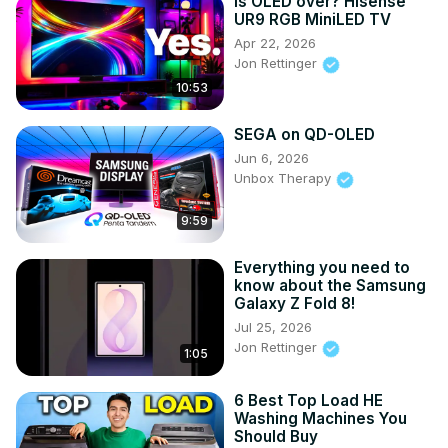
Is OLED over? Hisense
UR9 RGB MiniLED TV
Apr 22, 2026
Jon Rettinger
10:53
SEGA on QD-OLED
Jun 6, 2026
Unbox Therapy
9:59
Everything you need to
know about the Samsung
Galaxy Z Fold 8!
Jul 25, 2026
Jon Rettinger
1:05
6 Best Top Load HE
Washing Machines You
Should Buy