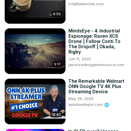
infallibletechie.com
6:55
MindsEye - 4. Industrial
Espionage: Raven XCS
Drone | Follow Conti To
The Dropoff | Okada,
Rigby
Jun 11, 2025
5:17
jasonsvideogamessource.com
The Remarkable Walmart
ONN Google TV 4K Plus
Streaming Device
May 29, 2025
askdavetaylor.com
19:40