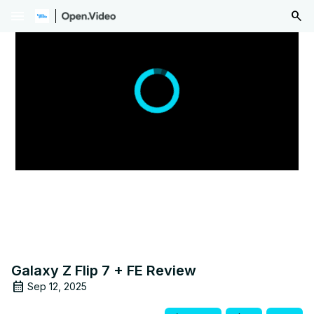
menu
Galaxy Z Flip 7 + FE Review
Sep 12, 2025