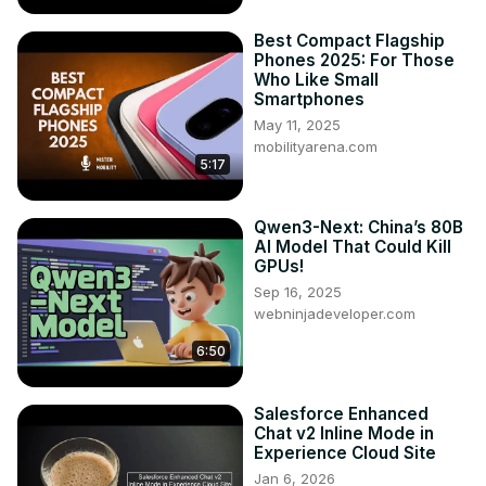
Best Compact Flagship
Phones 2025: For Those
Who Like Small
Smartphones
May 11, 2025
mobilityarena.com
5:17
Qwen3-Next: China’s 80B
AI Model That Could Kill
GPUs!
Sep 16, 2025
webninjadeveloper.com
6:50
Salesforce Enhanced
Chat v2 Inline Mode in
Experience Cloud Site
Jan 6, 2026