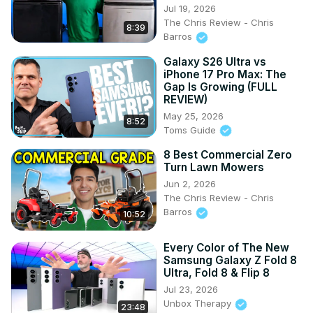
Jul 19, 2026
The Chris Review - Chris
8:39
Barros
Galaxy S26 Ultra vs
iPhone 17 Pro Max: The
Gap Is Growing (FULL
REVIEW)
May 25, 2026
8:52
Toms Guide
8 Best Commercial Zero
Turn Lawn Mowers
Jun 2, 2026
The Chris Review - Chris
Barros
10:52
Every Color of The New
Samsung Galaxy Z Fold 8
Ultra, Fold 8 & Flip 8
Jul 23, 2026
Unbox Therapy
23:48