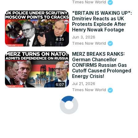
Times Now World
"BRITAIN IS WAKING UP":
Dmitriev Reacts as UK
Protests Explode After
Henry Nowak Footage
Jun 3, 2026
4:35
Times Now World
MERZ BREAKS RANKS:
German Chancellor
CONFIRMS Russian Gas
Cutoff Caused Prolonged
Energy Crisis!
Jul 21, 2026
6:07
Times Now World