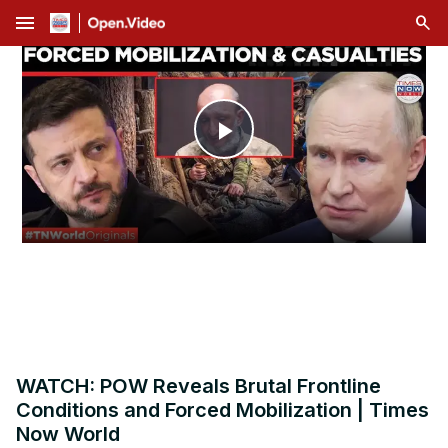
menu
Play
Video
WATCH: POW Reveals Brutal Frontline
Conditions and Forced Mobilization | Times
Now World