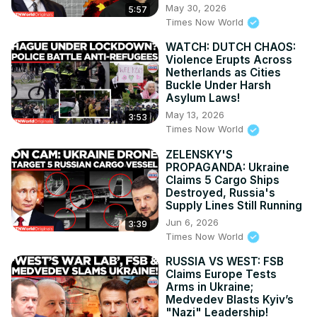
May 30, 2026
5:57
Times Now World
WATCH: DUTCH CHAOS:
Violence Erupts Across
Netherlands as Cities
Buckle Under Harsh
Asylum Laws!
May 13, 2026
3:53
Times Now World
ZELENSKY'S
PROPAGANDA: Ukraine
Claims 5 Cargo Ships
Destroyed, Russia's
Supply Lines Still Running
Jun 6, 2026
3:39
Times Now World
RUSSIA VS WEST: FSB
Claims Europe Tests
Arms in Ukraine;
Medvedev Blasts Kyiv’s
"Nazi" Leadership!