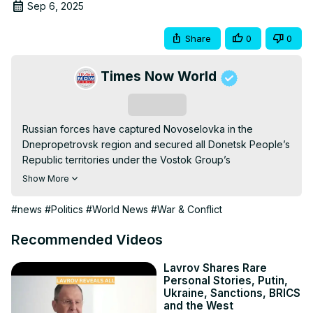
Sep 6, 2025
Share
0
0
Times Now World
Subscribe
Russian forces have captured Novoselovka in the 
Dnepropetrovsk region and secured all Donetsk People’s 
Republic territories under the Vostok Group’s 
responsibility, as reports from Ukrainian prisoners of war 
Show More
reveal severe casualties and forced mobilization among 
Ukrainian troops. The Russian military continues to 
#news
#Politics
#World News
#War & Conflict
demonstrate operational precision, using artillery, UAV 
strikes, snipers, and Iskander missiles. Meanwhile, Russian 
Recommended Videos
forces are sharing tactical expertise internationally during 
the Interaction 2025 exercise, while the Severomorsk 
Lavrov Shares Rare
Personal Stories, Putin,
warship trains in the Arctic, highlighting Russia’s strategic 
Ukraine, Sanctions, BRICS
capabilities. Observers warn that European military 
and the West