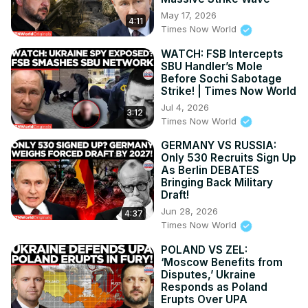
relations, technology, and more, all on Times Now World.

May 17, 2026
4:11
Engage with dynamic discussions on global issues, 
Times Now World
including NATO news and EU updates, on Times Now 
WATCH: FSB Intercepts
World.

SBU Handler’s Mole
Follow compelling stories and impactful reports on Times 
Before Sochi Sabotage
Now World. Discover the pulse of international affairs with 
Strike! | Times Now World
Times Now World's extensive coverage of global events.
Jul 4, 2026
3:12
Times Now World
GERMANY VS RUSSIA:
Only 530 Recruits Sign Up
As Berlin DEBATES
Bringing Back Military
Draft!
Jun 28, 2026
4:37
Times Now World
POLAND VS ZEL:
‘Moscow Benefits from
Disputes,’ Ukraine
Responds as Poland
Erupts Over UPA