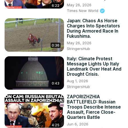
May 26, 2026
6:22
Times Now World
Japan: Chaos As Horse
Charges Into Spectators
During Armored Race In
Fukushima.
May 26, 2026
0:36
StringersHub
Italy: Climate Protest
Message Lights Up Italy
Landmark Over Heat And
Drought Crisis.
Aug 1, 2026
0:43
StringersHub
ZAPORIZHZHIA
BATTLEFIELD: Russian
Troops Describe Intense
Assault, Fierce Close-
Quarters Battle
Jun 6, 2026
4:25