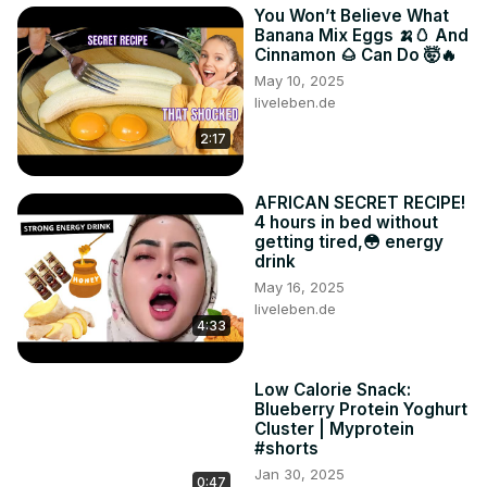
You Won’t Believe What
Banana Mix Eggs 🍌🥚 And
Cinnamon 🌰 Can Do 🤯🔥
May 10, 2025
liveleben.de
2:17
AFRICAN SECRET RECIPE!
4 hours in bed without
getting tired,😳 energy
drink
May 16, 2025
liveleben.de
4:33
Low Calorie Snack:
Blueberry Protein Yoghurt
Cluster | Myprotein
#shorts
Jan 30, 2025
0:47