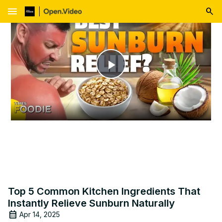
menu
Play
Video
Top 5 Common Kitchen Ingredients That
Instantly Relieve Sunburn Naturally
Apr 14, 2025