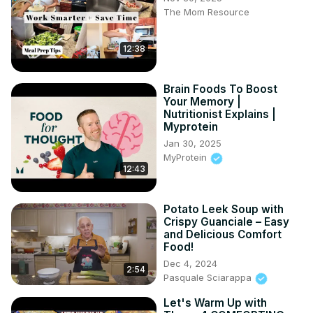
The Mom Resource
such videos.

#kitcheningredients #sunburn #foodie
12:38
Brain Foods To Boost
Your Memory |
Nutritionist Explains |
Myprotein
Jan 30, 2025
MyProtein
12:43
Potato Leek Soup with
Crispy Guanciale – Easy
and Delicious Comfort
Food!
Dec 4, 2024
2:54
Pasquale Sciarappa
Let's Warm Up with