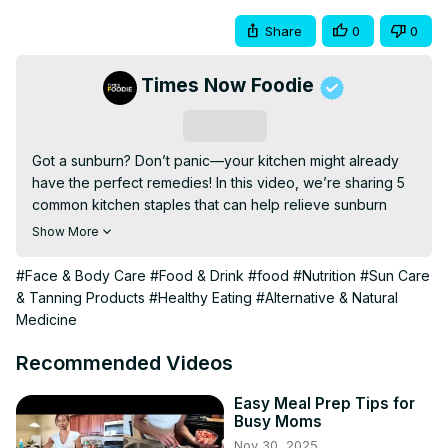
Share
0
0
Times Now Foodie
Subscribe
Got a sunburn? Don’t panic—your kitchen might already 
have the perfect remedies! In this video, we’re sharing 5 
common kitchen staples that can help relieve sunburn 
pain, reduce redness, and speed up healing—naturally 
Show More
and effectively. From soothing yoghurt to calming 
oatmeal, these sunburn hacks are quick, easy, and 
#Face & Body Care
#Food & Drink
#food
#Nutrition
#Sun Care
budget-friendly.

& Tanning Products
#Healthy Eating
#Alternative & Natural
Items featured

Medicine
1. Oatmeal

2. Yoghurt

Recommended Videos
3. Honey

4. Tea Bags

Easy Meal Prep Tips for
Busy Moms
5. Coconut Oil

Nov 30, 2025
Don’t forget to like, comment, and subscribe for more 