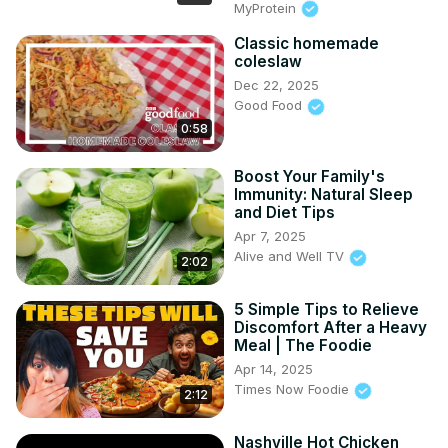
MyProtein
Classic homemade
coleslaw
Dec 22, 2025
Good Food
0:58
Boost Your Family's
Immunity: Natural Sleep
and Diet Tips
Apr 7, 2025
Alive and Well TV
2:02
5 Simple Tips to Relieve
Discomfort After a Heavy
Meal | The Foodie
Apr 14, 2025
Times Now Foodie
2:12
Nashville Hot Chicken