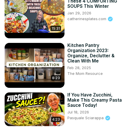
These 4 COMFORTING
SOUPS This Winter
Jan 29, 2026
catherinesplates.com
15:31
Kitchen Pantry
Organization 2023:
Organize, Declutter &
Clean With Me
Feb 28, 2025
The Mom Resource
8:23
If You Have Zucchini,
Make This Creamy Pasta
Sauce Today!
Jul 18, 2026
Pasquale Sciarappa
4:23