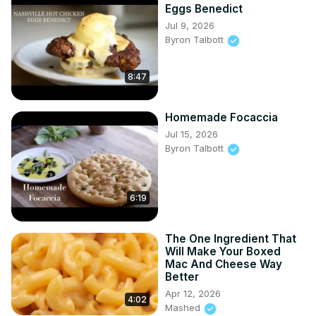
Eggs Benedict
Jul 9, 2026
Byron Talbott
8:47
Homemade Focaccia
Jul 15, 2026
Byron Talbott
6:19
The One Ingredient That
Will Make Your Boxed
Mac And Cheese Way
Better
Apr 12, 2026
4:02
Mashed