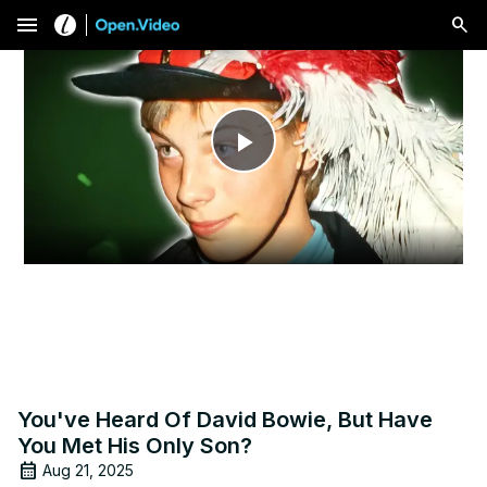
menu
Play
Video
You've Heard Of David Bowie, But Have
You Met His Only Son?
Aug 21, 2025