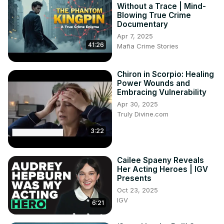
Without a Trace | Mind-
Blowing True Crime
Documentary
Apr 7, 2025
41:26
Mafia Crime Stories
Chiron in Scorpio: Healing
Power Wounds and
Embracing Vulnerability
Apr 30, 2025
Truly Divine.com
3:22
Cailee Spaeny Reveals
Her Acting Heroes | IGV
Presents
Oct 23, 2025
IGV
6:21