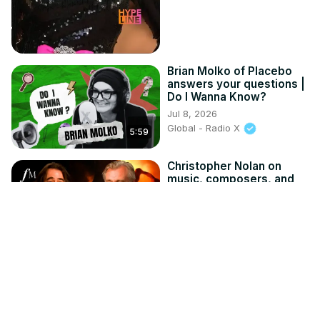
Brian Molko of Placebo
answers your questions |
Do I Wanna Know?
Jul 8, 2026
Global - Radio X
5:59
Christopher Nolan on
music, composers, and
why there's no orchestra
in 'The Odyssey' |
Classic FM
Jul 19, 2026
8:37
Global - Classic FM