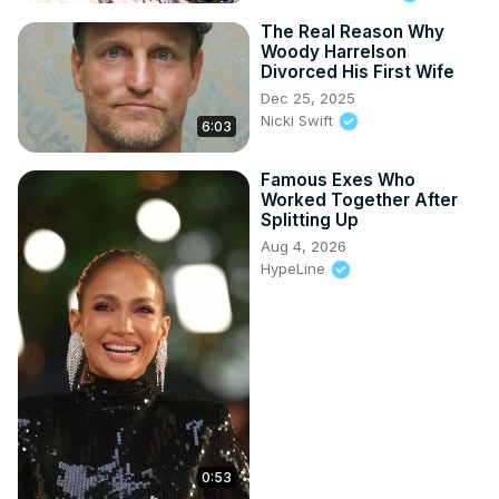
The Real Reason Why
Woody Harrelson
Divorced His First Wife
Dec 25, 2025
Nicki Swift
6:03
Famous Exes Who
Worked Together After
Splitting Up
Aug 4, 2026
HypeLine
0:53