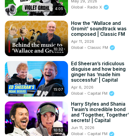
May 29, 2026
Global - Radio X
4:05
How the 'Wallace and
Gromit' soundtrack was
composed | Classic FM
Apr 11, 2026
Global - Classic FM
10:32
Ed Sheeran’s ridiculous
disguise and how being
ginger has ‘made him
successful’ | Capital
Apr 6, 2026
15:07
Global - Capital FM
Harry Styles and Shania
Twain’s incredible bond
and ‘Together, Together’
secrets! | Capital
Jun 11, 2026
10:52
Global - Capital FM