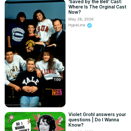
‘Saved by the Bell’ Cast:
Where Is The Orginal Cast
Now?
May 28, 2026
HypeLine
1:00
Violet Grohl answers your
questions | Do I Wanna
Know?