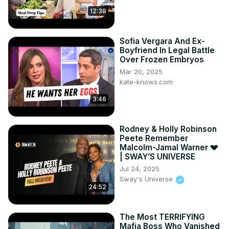
12:38
Sofia Vergara And Ex-
Boyfriend In Legal Battle
Over Frozen Embryos
Mar 20, 2025
kate-knows.com
3:46
Rodney & Holly Robinson
Peete Remember
Malcolm-Jamal Warner 💔
| SWAY’S UNIVERSE
Jul 24, 2025
Sway's Universe
24:52
The Most TERRIFYING
Mafia Boss Who Vanished