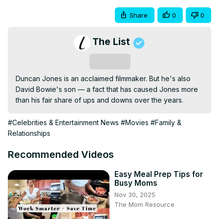
Share
0
0
The List
Subscribe
Duncan Jones is an acclaimed filmmaker. But he's also 
David Bowie's son — a fact that has caused Jones more 
than his fair share of ups and downs over the years.
#Celebrities & Entertainment News
#Movies
#Family &
Relationships
Recommended Videos
Easy Meal Prep Tips for
Busy Moms
Nov 30, 2025
The Mom Resource