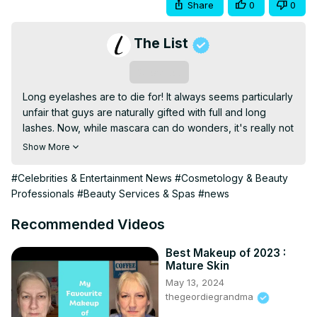
Share
0
0
The List
Subscribe
Long eyelashes are to die for! It always seems particularly 
unfair that guys are naturally gifted with full and long 
lashes. Now, while mascara can do wonders, it's really not 
the same thing.
Show More
#Celebrities & Entertainment News
#Cosmetology & Beauty
Professionals
#Beauty Services & Spas
#news
Recommended Videos
Best Makeup of 2023 :
Mature Skin
May 13, 2024
thegeordiegrandma