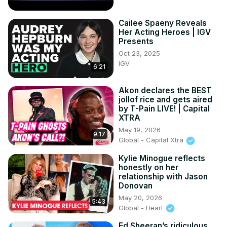
Cailee Spaeny Reveals
Her Acting Heroes | IGV
Presents
Oct 23, 2025
IGV
6:21
Akon declares the BEST
jollof rice and gets aired
by T-Pain LIVE! | Capital
XTRA
May 19, 2026
9:17
Global - Capital Xtra
Kylie Minogue reflects
honestly on her
relationship with Jason
Donovan
May 20, 2026
5:43
Global - Heart
Ed Sheeran’s ridiculous