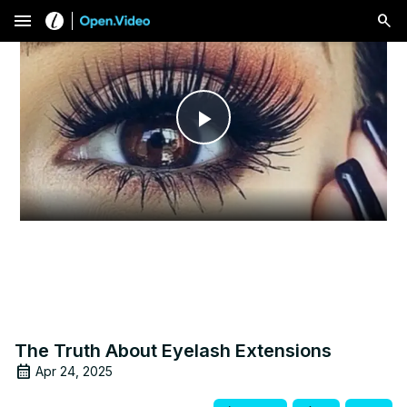
menu
Play
Video
The Truth About Eyelash Extensions
Apr 24, 2025