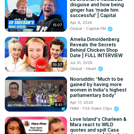
disguise and how being
ginger has ‘made him
successful’ | Capital
Apr 6, 2026
15:07
Global - Capital FM
Amelia Dimoldenberg
Reveals the Secrets
Behind Chicken Shop
Date | FULL INTERVIEW
Jul 31, 2026
10:37
Global - Heart
Nooruddin: 'Much to be
gained by having more
women in India's highest
parliamentary body'
Apr 17, 2026
8:41
FMM - F24 Video Clips
Love Island's Charleen &
Mara react to WILD
quotes and spill Casa