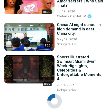
Amor secrets | Who Said
That?
Jul 19, 2026
10:30
Global - Capital FM
China: AI night school in
high demand in east
China city.
May 19, 2026
StringersHub
1:25
Sports Illustrated
Swimsuit Miami Swim
Week Highlights,
Celebrities &
Unforgettable Moments
4.
0:22
Jun 1, 2026
StringersHub