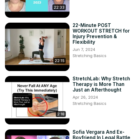
22:33
22-Minute POST
WORKOUT STRETCH for
Injury Prevention &
Flexibility
Jun 7, 2024
Stretching Basics
22:15
StretchLab: Why Stretch
Therapy is More Than
Just an Afterthought
Apr 26, 2024
Stretching Basics
2:18
Sofia Vergara And Ex-
Boyfriend In Legal Battle