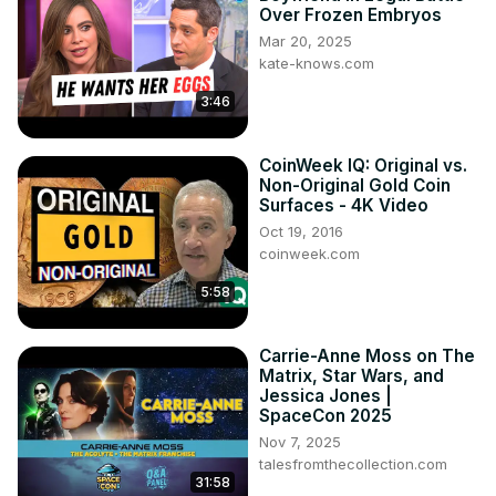
Over Frozen Embryos
Mar 20, 2025
kate-knows.com
3:46
CoinWeek IQ: Original vs.
Non-Original Gold Coin
Surfaces - 4K Video
Oct 19, 2016
coinweek.com
5:58
Carrie-Anne Moss on The
Matrix, Star Wars, and
Jessica Jones |
SpaceCon 2025
Nov 7, 2025
talesfromthecollection.com
31:58