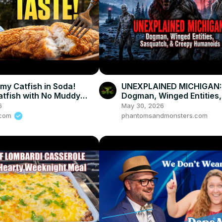
 my Catfish in Soda!
UNEXPLAINED MICHIGAN:
atfish with No Muddy
Dogman, Winged Entities,
Sasquatch, & Creepy Hu
6
May 30, 2026
s.com
phantomsandmonsters.com