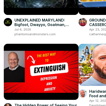
UNEXPLAINED MARYLAND:
GROUND 
Bigfoot, Dwayyo, Goatman,
CASSERO
Snallygaster & the Patapsco
Weeknigh
Jul 6, 2026
Apr 23, 20
Phoenix
phantomsandmonsters.com
catherines
Haridwar
Food and
Apr 12, 20
The Hidden Power of Seeing Your
Davidsbee