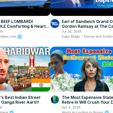
BEEF LOMBARDI
Earl of Sandwich Grand 
LE Comforting & Hearty
Gordon Ramsay at The C
t Meal Recipe
Review w/ Kellie (We Don
26
Jul 26, 2026
Ears)!
plates.com
Daps Magic - Disney and Positiv
’s Best Indian Street
The Most Expensive Stat
 Ganga River Aarti!!
Retire In Will Crush Your
26
Apr 4, 2025
nhere
World According to Briggs