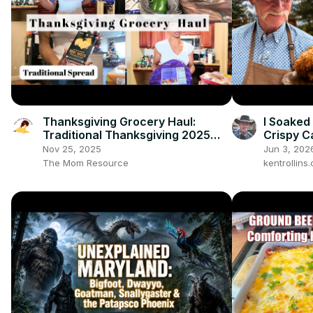
Thanksgiving Grocery Haul:
I Soaked
Traditional Thanksgiving 2025
Crispy C
Spread
Taste
Nov 25, 2025
Jun 3, 202
The Mom Resource
kentrollin