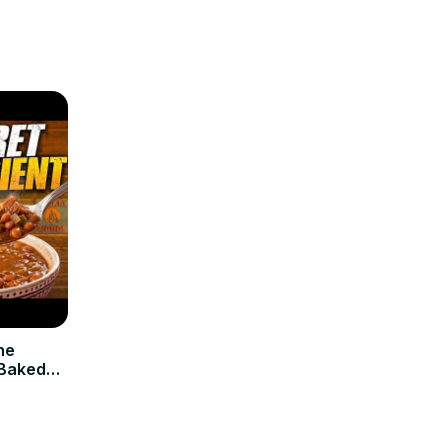
ne
 Baked