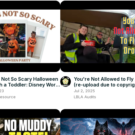
 Not So Scary Halloween
You're Not Allowed to Fly
th a Toddler: Disney World
(re-upload due to copyrig
d Tips
23
Jul 2, 2025
esource
LBLA Audits