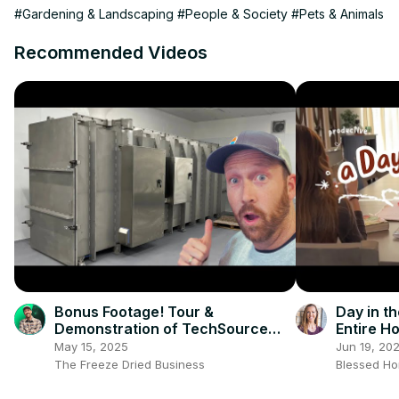
#Gardening & Landscaping
#People & Society
#Pets & Animals
Recommended Videos
Bonus Footage! Tour &
Day in th
Demonstration of TechSource
Entire H
Systems
May 15, 2025
Jun 19, 20
The Freeze Dried Business
Blessed H