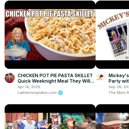
CHICKEN POT PIE PASTA SKILLET
Mickey's
Quick Weeknight Meal They Will
Party wi
Love
Vlogs an
Apr 14, 2026
Sep 28, 20
catherinesplates.com
The Mom R