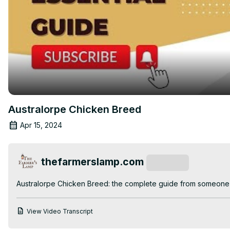
Australorpe Chicken Breed
Apr 15, 2024
thefarmerslamp.com
Subscribe
Australorpe Chicken Breed: the complete guide from someone 
View Video Transcript