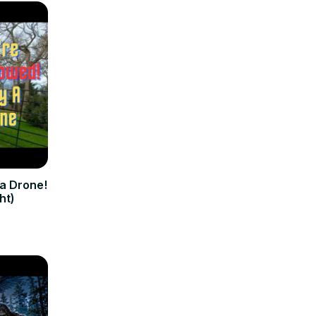
 a Drone!
ht)