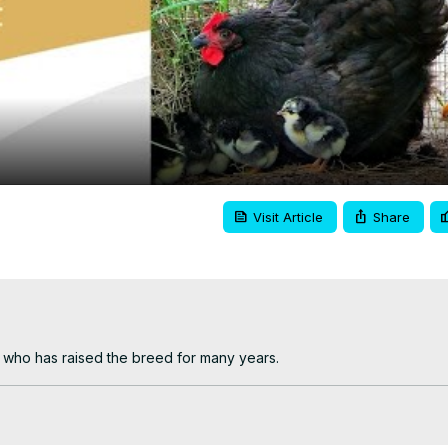
Video
Visit Article
Share
who has raised the breed for many years.