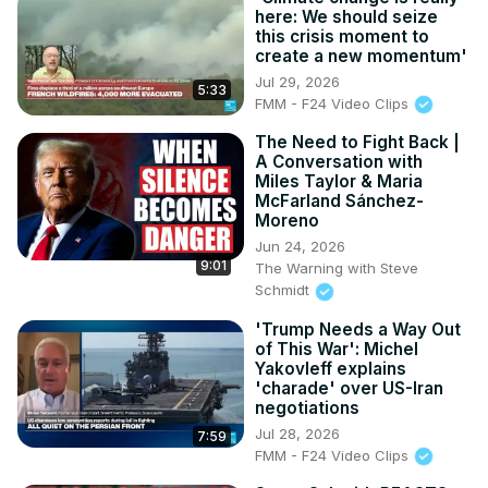
here: We should seize
this crisis moment to
create a new momentum'
Jul 29, 2026
5:33
FMM - F24 Video Clips
The Need to Fight Back |
A Conversation with
Miles Taylor & Maria
McFarland Sánchez-
Moreno
Jun 24, 2026
9:01
The Warning with Steve
Schmidt
'Trump Needs a Way Out
of This War': Michel
Yakovleff explains
'charade' over US-Iran
negotiations
Jul 28, 2026
7:59
FMM - F24 Video Clips