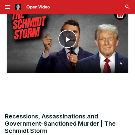
menu
Play
Video
Recessions, Assassinations and
Government-Sanctioned Murder | The
Schmidt Storm