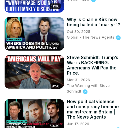
X:
 https://x.com/SteveSchmidtSES
11:06
Why is Charlie Kirk now
being hailed a "martyr"?
Oct 30, 2025
Global - The News Agents
25:04
Steve Schmidt: Trump’s
War is BACKFIRING.
Americans Will Pay the
Price.
Mar 31, 2026
The Warning with Steve
8:50
Schmidt
How political violence
and conspiracy became
mainstream in Britain |
The News Agents
Jun 17, 2026
50:39