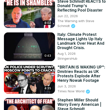
Steve Schmidt REACTS to
Donald Trump's
Reflecting Pool Disaster
Jun 22, 2026
The Warning with Steve
8:02
Schmidt
Italy: Climate Protest
Message Lights Up Italy
Landmark Over Heat And
Drought Crisis.
Aug 1, 2026
0:43
StringersHub
"BRITAIN IS WAKING UP":
Dmitriev Reacts as UK
Protests Explode After
Henry Nowak Footage
Jun 3, 2026
4:35
Times Now World
Stephen Miller Should
Worry Every American |
Steve Schmidt