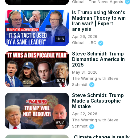
Global - The News Agents
Is Trump using Nixon's
Madman Theory to win
Iran war? | Expert
analysis
Apr 26, 2026
11:16
Global - LBC
Steve Schmidt: Trump
Dismantled America in
2025
May 31, 2026
The Warning with Steve
9:18
Schmidt
Steve Schmidt: Trump
Made a Catastrophic
Mistake
Apr 22, 2026
The Warning with Steve
8:07
Schmidt
'Climate change is really