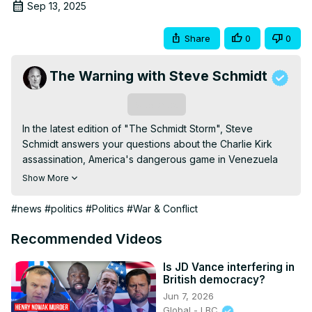
Sep 13, 2025
Share
0
0
The Warning with Steve Schmidt
Subscribe
In the latest edition of "The Schmidt Storm", Steve 
Schmidt answers your questions about the Charlie Kirk 
assassination, America's dangerous game in Venezuela 
and the current state of the US economy.

Show More
Subscribe for more and follow me here:

Substack:
 https://steveschmidt.substack.com/subscribe
#news
#politics
#Politics
#War & Conflict
Store:
 https://thewarningwithsteveschmidt.com/
Bluesky:
Recommended Videos
https://bsky.app/profile/thewarningses.bsky.social
Facebook:
 https://www.facebook.com/SteveSchmidtSES/
Is JD Vance interfering in
British democracy?
TikTok:
 https://www.tiktok.com/@thewarningses
Jun 7, 2026
Instagram:
 https://www.instagram.com/thewarningses/
Global - LBC