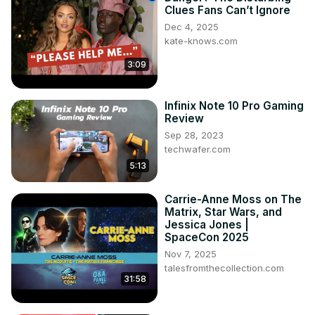
Clues Fans Can’t Ignore
Dec 4, 2025
kate-knows.com
3:09
Infinix Note 10 Pro Gaming
Review
Sep 28, 2023
techwafer.com
5:13
Carrie-Anne Moss on The
Matrix, Star Wars, and
Jessica Jones |
SpaceCon 2025
Nov 7, 2025
talesfromthecollection.com
31:58