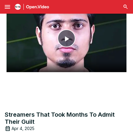
menu
Play
Video
Streamers That Took Months To Admit
Their Guilt
Apr 4, 2025