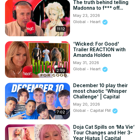
The truth behind telling
Madonna to f*** off...
May 23, 2026
Global - Heart
11:12
'Wicked: For Good'
Trailer REACTION with
Amanda Holden
May 31, 2026
Global - Heart
2:59
December 10 play their
most chaotic 'Whisper
Challenge' | Capital
May 20, 2026
Global - Capital FM
7:02
Doja Cat Spills on ‘Ma Vie’
Tour Changes and Her 3-
Year Hiatus | Capital