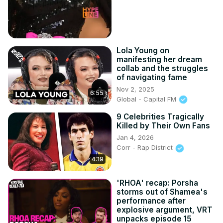
Lola Young on
manifesting her dream
collab and the struggles
of navigating fame
Nov 2, 2025
6:55
Global - Capital FM
9 Celebrities Tragically
Killed by Their Own Fans
Jan 4, 2026
Corr - Rap District
4:19
'RHOA' recap: Porsha
storms out of Shamea's
performance after
explosive argument, VRT
unpacks episode 15