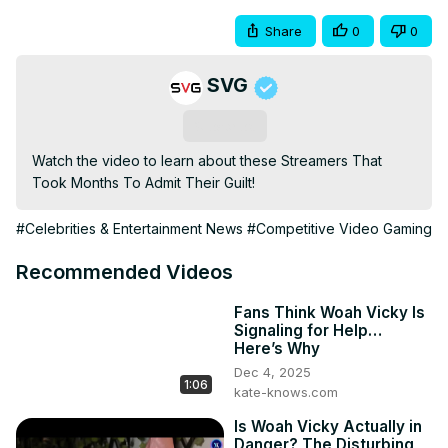
Share
0
0
SVG
Subscribe
Watch the video to learn about these Streamers That 
Took Months To Admit Their Guilt!
#Celebrities & Entertainment News
#Competitive Video Gaming
Recommended Videos
Fans Think Woah Vicky Is
Signaling for Help…
Here’s Why
Dec 4, 2025
1:06
kate-knows.com
Is Woah Vicky Actually in
Danger? The Disturbing