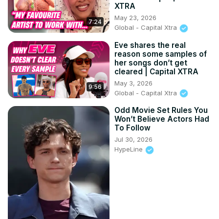
XTRA
May 23, 2026
7:24
Global - Capital Xtra
Eve shares the real
reason some samples of
her songs don’t get
cleared | Capital XTRA
May 3, 2026
9:56
Global - Capital Xtra
Odd Movie Set Rules You
Won’t Believe Actors Had
To Follow
Jul 30, 2026
HypeLine