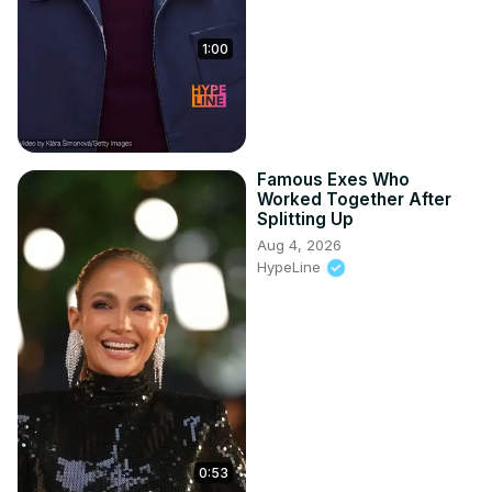
1:00
Famous Exes Who
Worked Together After
Splitting Up
Aug 4, 2026
HypeLine
0:53