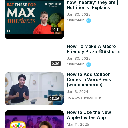
how 'healthy' they are |
Nutritionist Explains
Jan 30, 2025
MyProtein
10:11
How To Make A Macro
Friendly Pizza 🤤 #shorts
Jan 30, 2025
0:36
MyProtein
How to Add Coupon
Codes in WordPress
(woocommerce)
Jan 3, 2024
howtocanva.online
25:06
How to Use the New
Apple Invites App
Mar 11, 2025