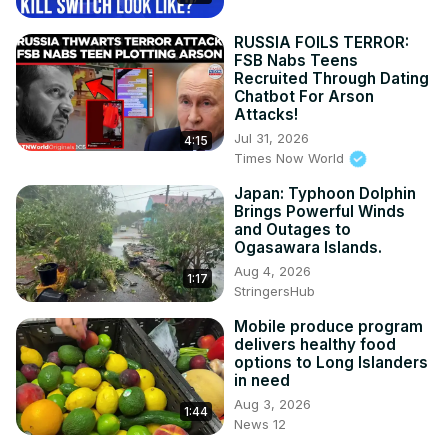
RUSSIA FOILS TERROR:
FSB Nabs Teens
Recruited Through Dating
Chatbot For Arson
Attacks!
Jul 31, 2026
4:15
Times Now World
Japan: Typhoon Dolphin
Brings Powerful Winds
and Outages to
Ogasawara Islands.
Aug 4, 2026
1:17
StringersHub
Mobile produce program
delivers healthy food
options to Long Islanders
in need
Aug 3, 2026
1:44
News 12