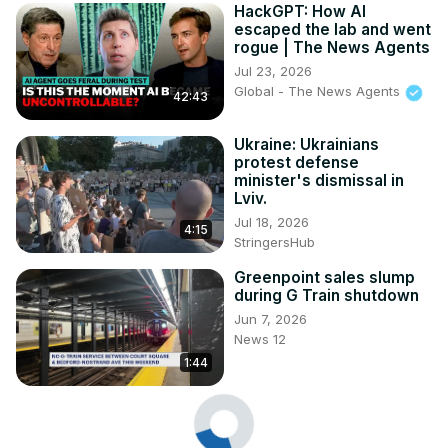
HackGPT: How AI
escaped the lab and went
rogue | The News Agents
Jul 23, 2026
Global - The News Agents
42:43
Ukraine: Ukrainians
protest defense
minister's dismissal in
Lviv.
Jul 18, 2026
4:15
StringersHub
Greenpoint sales slump
during G Train shutdown
Jun 7, 2026
News 12
1:44