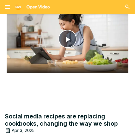
menu
Play
Video
Social media recipes are replacing
cookbooks, changing the way we shop
Apr 3, 2025