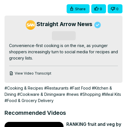
Share
0
0
Straight Arrow News
Subscribe
Convenience-first cooking is on the rise, as younger 
shoppers increasingly turn to social media for recipes and 
grocery lists.
View Video Transcript
#Cooking & Recipes
#Restaurants
#Fast Food
#Kitchen &
Dining
#Cookware & Diningware
#news
#Shopping
#Meal Kits
#Food & Grocery Delivery
Recommended Videos
RANKING fruit and veg by