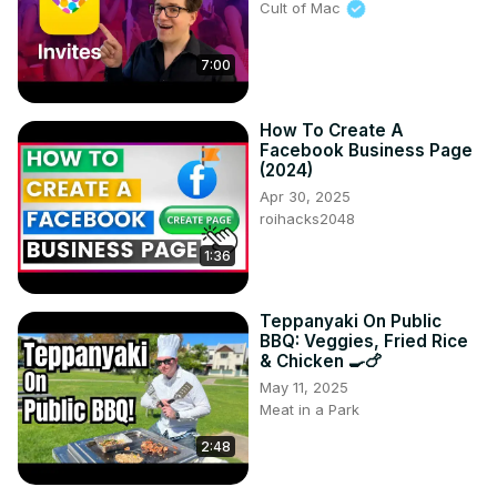
Cult of Mac
7:00
How To Create A
Facebook Business Page
(2024)
Apr 30, 2025
roihacks2048
1:36
Teppanyaki On Public
BBQ: Veggies, Fried Rice
& Chicken 🍳🍗
May 11, 2025
Meat in a Park
2:48