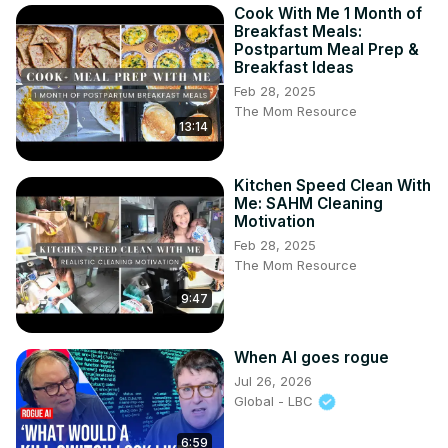
Cook With Me 1 Month of
Breakfast Meals:
Postpartum Meal Prep &
Breakfast Ideas
Feb 28, 2025
The Mom Resource
13:14
Kitchen Speed Clean With
Me: SAHM Cleaning
Motivation
Feb 28, 2025
The Mom Resource
9:47
When AI goes rogue
Jul 26, 2026
Global - LBC
6:59