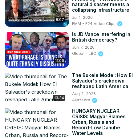
natural disaster meets a
collapsing infrastructure
Jul 1, 2026
8:07
FMM - F24 Video Clips
Is JD Vance interfering in
British democracy?
Jun 7, 2026
Global - LBC
11:06
The Bukele Model: How El
Salvador's crackdown
reshaped Latin America
Aug 2, 2026
13:34
Aljazeera
HUNGARY NUCLEAR
CRISIS: Magyar Blames
Orban, Russia and
Record-Low Danube
Water Levels