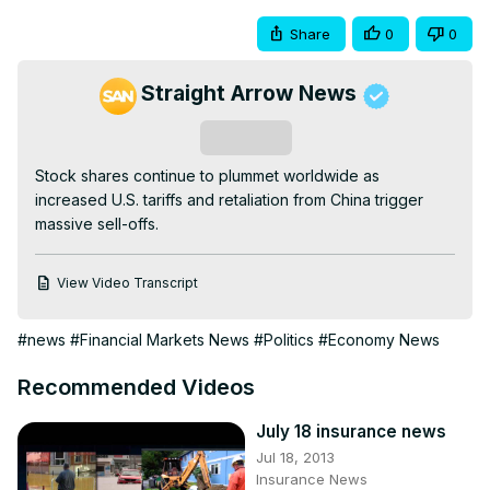
Share
0
0
Straight Arrow News
Subscribe
Stock shares continue to plummet worldwide as 
increased U.S. tariffs and retaliation from China trigger 
massive sell-offs.
View Video Transcript
#news
#Financial Markets News
#Politics
#Economy News
Recommended Videos
July 18 insurance news
Jul 18, 2013
Insurance News