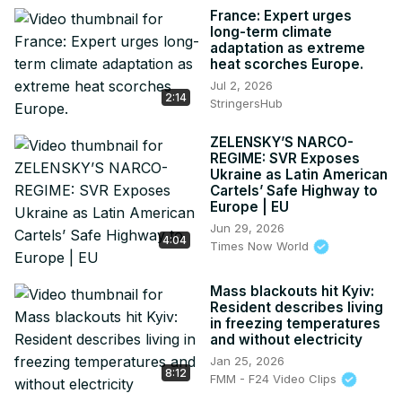
France: Expert urges
long-term climate
adaptation as extreme
heat scorches Europe.
Jul 2, 2026
2:14
StringersHub
ZELENSKY’S NARCO-
REGIME: SVR Exposes
Ukraine as Latin American
Cartels’ Safe Highway to
Europe | EU
Jun 29, 2026
4:04
Times Now World
Mass blackouts hit Kyiv:
Resident describes living
in freezing temperatures
and without electricity
Jan 25, 2026
8:12
FMM - F24 Video Clips