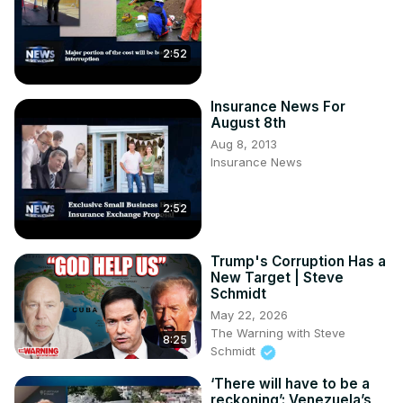
2:52
Insurance News For
August 8th
Aug 8, 2013
Insurance News
2:52
Trump's Corruption Has a
New Target | Steve
Schmidt
May 22, 2026
The Warning with Steve
8:25
Schmidt
‘There will have to be a
reckoning’: Venezuela’s