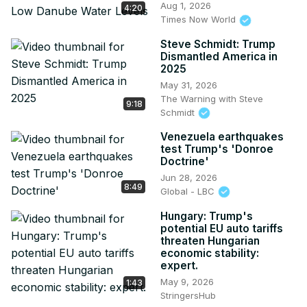
Aug 1, 2026
4:20
Times Now World
Steve Schmidt: Trump
Dismantled America in
2025
May 31, 2026
The Warning with Steve
9:18
Schmidt
Venezuela earthquakes
test Trump's 'Donroe
Doctrine'
Jun 28, 2026
8:49
Global - LBC
Hungary: Trump's
potential EU auto tariffs
threaten Hungarian
economic stability:
expert.
May 9, 2026
1:43
StringersHub