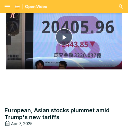
menu
Play
Video
European, Asian stocks plummet amid
Trump's new tariffs
Apr 7, 2025