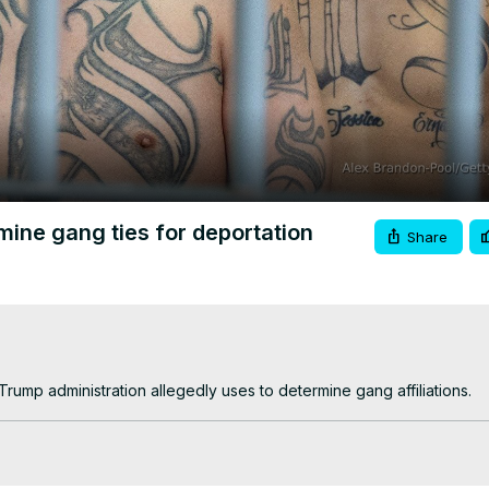
Video
ine gang ties for deportation
Share
rump administration allegedly uses to determine gang affiliations.