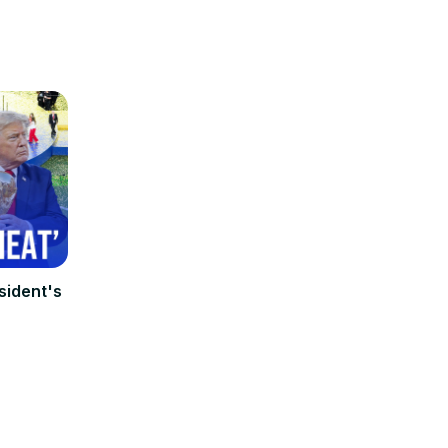
sident's