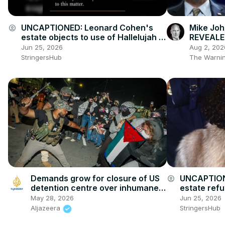
UNCAPTIONED: Leonard Cohen's
Mike Joh
account_circle
estate objects to use of Hallelujah at
REVEALED
Donald Trump rally.
@realdea
Jun 25, 2026
Aug 2, 202
StringersHub
The Warnin
Demands grow for closure of US
UNCAPTION
account_circle
detention centre over inhumane
estate ref
conditions
claims abou
May 28, 2026
Jun 25, 2026
Aljazeera
StringersHub