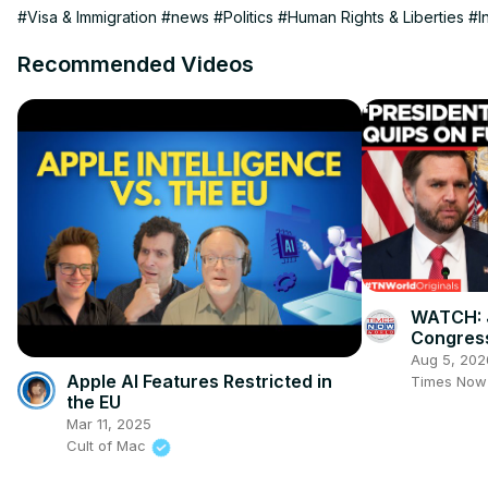
#Visa & Immigration
#news
#Politics
#Human Rights & Liberties
#I
Recommended Videos
WATCH: 
Congress
Task For
Aug 5, 202
Sayed" S
Apple AI Features Restricted in
Times Now
the EU
Mar 11, 2025
Cult of Mac