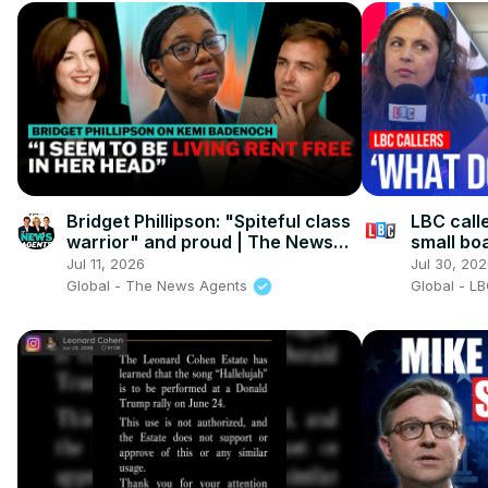
Bridget Phillipson: "Spiteful class
LBC calle
warrior" and proud | The News
small boa
Agents
Jul 11, 2026
Jul 30, 20
Global - The News Agents
Global - L