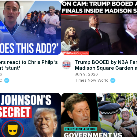
rs react to Chris Philp's
Trump BOOED by NBA Fan
t 'stunt'
Madison Square Garden 
Security Causes 2-Hour W
26
Jun 9, 2026
Knicks Game
BC
Times Now World