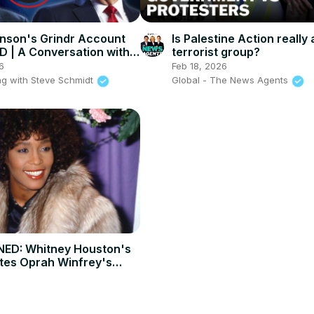
nson's Grindr Account
Is Palestine Action really 
 | A Conversation with
terrorist group?
nblundell
6
Feb 18, 2026
g with Steve Schmidt
Global - The News Agents
ED: Whitney Houston's
utes Oprah Winfrey's
t 2009 interview.