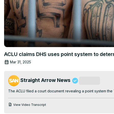
ACLU claims DHS uses point system to determ
Mar 31, 2025
Straight Arrow News
Subscribe
The ACLU filed a court document revealing a point system the T
View Video Transcript