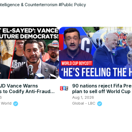
ntelligence & Counterterrorism
#Public Policy
JD Vance Warns
90 nations reject Fifa Pre
 to Codify Anti-Fraud
plan to sell off World Cup
ce Before "President El-
6
Aug 1, 2026
teps In
 World
Global - LBC