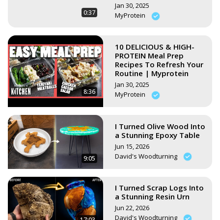
Jan 30, 2025
0:37
MyProtein
10 DELICIOUS & HIGH-
PROTEIN Meal Prep
Recipes To Refresh Your
Routine | Myprotein
Jan 30, 2025
8:36
MyProtein
I Turned Olive Wood Into
a Stunning Epoxy Table
Jun 15, 2026
David's Woodturning
9:05
I Turned Scrap Logs Into
a Stunning Resin Urn
Jun 22, 2026
David's Woodturning
17:03