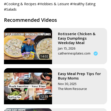
salad/
#Cooking & Recipes
#Hobbies & Leisure
#Healthy Eating
Or search all my vegan recipes here:
#Salads
https://www.stephsunshine.com/vegan-life/all-recipes/
Recommended Videos
Rotisserie Chicken &
Easy Dumplings
Weekday Meal
Jan 15, 2026
catherinesplates.com
14:02
Easy Meal Prep Tips for
Busy Moms
Nov 30, 2025
The Mom Resource
12:38