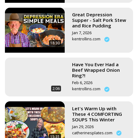
Great Depression
Supper - Salt Pork Stew
and Rice Pudding
Jan 7, 2026
kentrollins.com
18:30
Have You Ever Had a
Beef Wrapped Onion
Ring?!
Feb 6, 2026
2:06
kentrollins.com
Let's Warm Up with
These 4 COMFORTING
SOUPS This Winter
Jan 29, 2026
catherinesplates.com
15:31