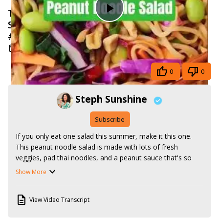
Thai Noodle Salad with Spicy Peanut
Play
Sauce #summerrecipes #vegan
#plantbased
Video
Jul 7, 2025
Share
0
0
Steph Sunshine
Subscribe
If you only eat one salad this summer, make it this one. 
This peanut noodle salad is made with lots of fresh 
veggies, pad thai noodles, and a peanut sauce that's so 
good, you'll want to lick it off the spoon. And it's served 
Show More
cold, so you can take it anywhere, whether you're going to 
work, a cookout, or a picnic.

View Video Transcript
Get the recipe here:
https://www.stephsunshine.com/vegan-life/peanut-noodle-