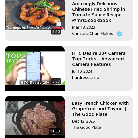
Amazingly Delicious
Chinese Fried Shrimp in
Tomato Sauce Recipe
@mrs5cookbook
Mar 18, 2023
5:50
Christina Chan Makes
HTC Desire 20+ Camera
Top Tricks – Advanced
Camera Features
Jul 10, 2024
hardreset.info
3:33
Easy French Chicken with
Grapefruit and Thyme |
The Good Plate
Dec 12, 2025
The Good Plate
11:39