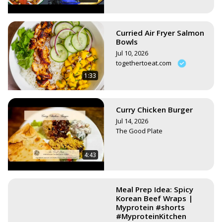
Curried Air Fryer Salmon
Bowls
Jul 10, 2026
togethertoeat.com
1:33
Curry Chicken Burger
Jul 14, 2026
The Good Plate
4:43
Meal Prep Idea: Spicy
Korean Beef Wraps |
Myprotein #shorts
#MyproteinKitchen